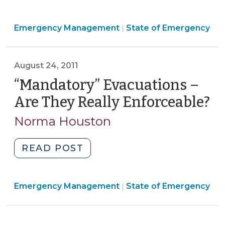
v.
Perdue:
Emergency
Emergency Management
Implications
State of Emergency
|
Management
for
>
Gun
August 24, 2011
Restrictions
During
“Mandatory” Evacuations –
a
Are They Really Enforceable?
(A
State
24
Norma Houston
of
20
Emergency
(May
"“Mandatory”
READ POST
13,
Evacuations
2012)"
–
Emergency
Emergency Management
Are
State of Emergency
|
Management
They
>
Really