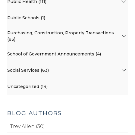
Public Health (111)
Public Schools (1)
Purchasing, Construction, Property Transactions
(83)
School of Government Announcements (4)
Social Services (63)
Uncategorized (14)
BLOG AUTHORS
Trey Allen (30)