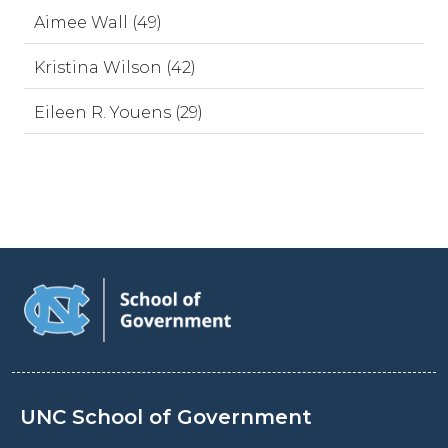
Aimee Wall (49)
Kristina Wilson (42)
Eileen R. Youens (29)
UNC School of Government