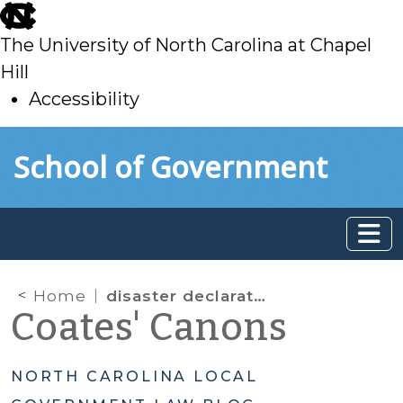
skip
to
The University of North Carolina at Chapel
main
Hill
Accessibility
skip
Skip to main content
School of Government
to
main
Home
disaster declarations
Coates' Canons
NORTH CAROLINA LOCAL