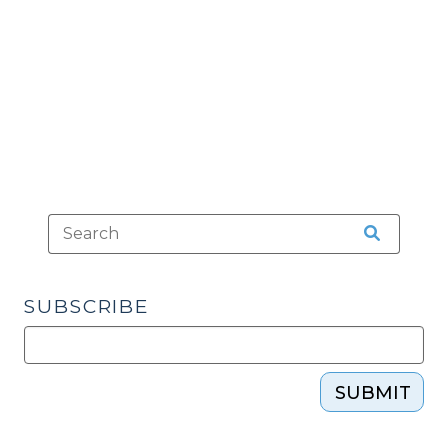
Enforceable?
(August
24,
2011)"
SUBSCRIBE
SUBMIT