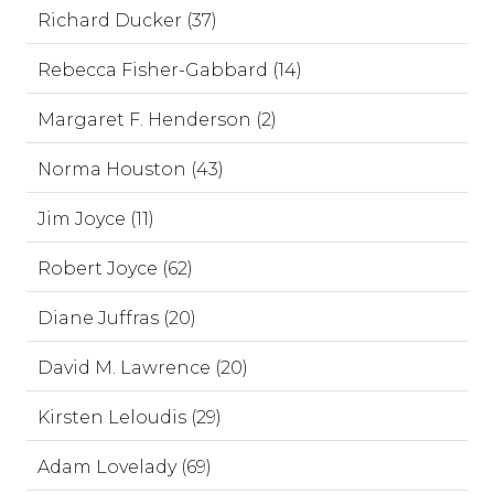
Richard Ducker (37)
Rebecca Fisher-Gabbard (14)
Margaret F. Henderson (2)
Norma Houston (43)
Jim Joyce (11)
Robert Joyce (62)
Diane Juffras (20)
David M. Lawrence (20)
Kirsten Leloudis (29)
Adam Lovelady (69)