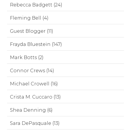
Rebecca Badgett (24)
Fleming Bell (4)
Guest Blogger (11)
Frayda Bluestein (147)
Mark Botts (2)
Connor Crews (14)
Michael Crowell (16)
Crista M. Cuccaro (13)
Shea Denning (6)
Sara DePasquale (13)