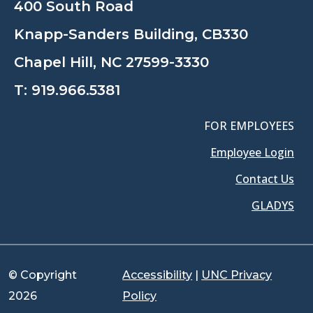
400 South Road
Knapp-Sanders Building, CB330
Chapel Hill, NC 27599-3330
T:
919.966.5381
FOR EMPLOYEES
Employee Login
Contact Us
GLADYS
© Copyright
Accessibility
|
UNC Privacy
2026
Policy