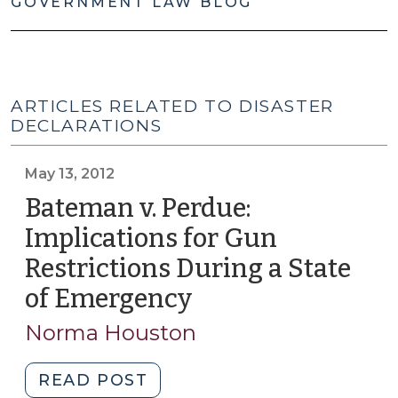
GOVERNMENT LAW BLOG
ARTICLES RELATED TO DISASTER
DECLARATIONS
May 13, 2012
Bateman v. Perdue:
Implications for Gun
Restrictions During a State
of Emergency
(May
13,
Norma Houston
2012)
"Bateman
READ POST