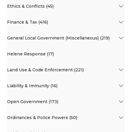
Ethics & Conflicts (45)
Finance & Tax (416)
General Local Government (Miscellaneous) (219)
Helene Response (17)
Land Use & Code Enforcement (221)
Liability & Immunity (16)
Open Government (173)
Ordinances & Police Powers (50)