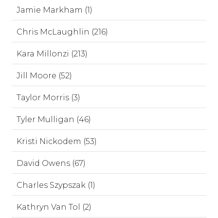
Jamie Markham (1)
Chris McLaughlin (216)
Kara Millonzi (213)
Jill Moore (52)
Taylor Morris (3)
Tyler Mulligan (46)
Kristi Nickodem (53)
David Owens (67)
Charles Szypszak (1)
Kathryn Van Tol (2)