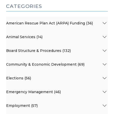
CATEGORIES
American Rescue Plan Act (ARPA) Funding (36)
Animal Services (14)
Board Structure & Procedures (132)
Community & Economic Development (69)
Elections (56)
Emergency Management (46)
Employment (57)