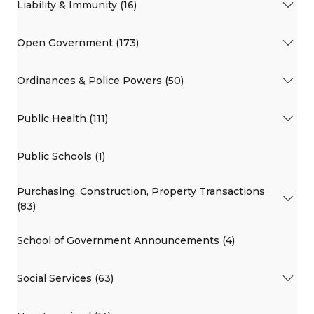
Liability & Immunity (16)
Open Government (173)
Ordinances & Police Powers (50)
Public Health (111)
Public Schools (1)
Purchasing, Construction, Property Transactions
(83)
School of Government Announcements (4)
Social Services (63)