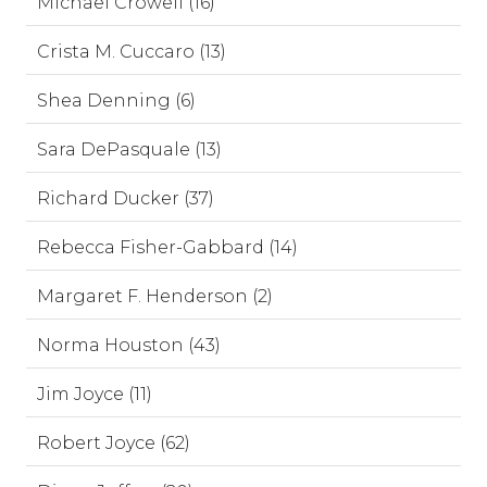
Michael Crowell (16)
Crista M. Cuccaro (13)
Shea Denning (6)
Sara DePasquale (13)
Richard Ducker (37)
Rebecca Fisher-Gabbard (14)
Margaret F. Henderson (2)
Norma Houston (43)
Jim Joyce (11)
Robert Joyce (62)