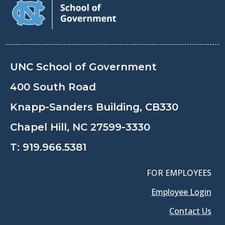
UNC School of Government
400 South Road
Knapp-Sanders Building, CB330
Chapel Hill, NC 27599-3330
T:
919.966.5381
FOR EMPLOYEES
Employee Login
Contact Us