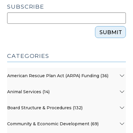
SUBSCRIBE
SUBMIT
CATEGORIES
American Rescue Plan Act (ARPA) Funding (36)
Animal Services (14)
Board Structure & Procedures (132)
Community & Economic Development (69)