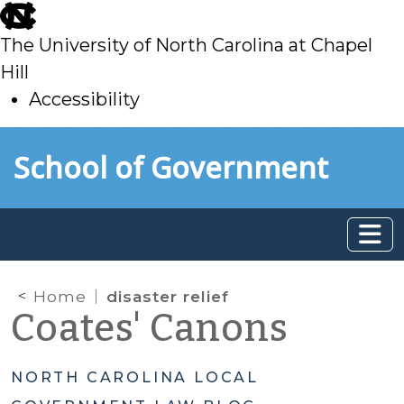
skip
to
The University of North Carolina at Chapel
main
Hill
Accessibility
skip
Skip to main content
School of Government
to
main
Home
disaster relief
Coates' Canons
NORTH CAROLINA LOCAL