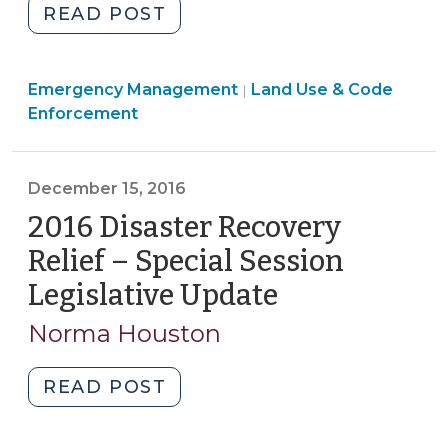
"Disaster
READ POST
Recovery
Legislation
Emergency Management
Imposes
Land Use & Code
|
Enforcement
Building
Permit
and
December 15, 2016
Inspection
2016 Disaster Recovery
Fee
Moratorium
Relief – Special Session
Effective
Legislative Update
(December
NOW
15,
(October
Norma Houston
2016)
17,
2018)"
"2016
READ POST
Disaster
Recovery