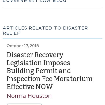
GOVERNMENT LAW BLOG
ARTICLES RELATED TO DISASTER
RELIEF
October 17, 2018
Disaster Recovery
Legislation Imposes
Building Permit and
Inspection Fee Moratorium
Effective NOW
(October
17,
Norma Houston
2018)