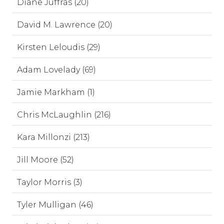
Diane Juffras (20)
David M. Lawrence (20)
Kirsten Leloudis (29)
Adam Lovelady (69)
Jamie Markham (1)
Chris McLaughlin (216)
Kara Millonzi (213)
Jill Moore (52)
Taylor Morris (3)
Tyler Mulligan (46)