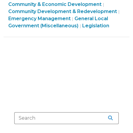
Community
Community & Economic Development
Relief
|
&
Community Development & Redevelopment
|
–
Economic
Emergency Management
General Local
|
Special
General
Developme
Government (Miscellaneous)
Legislation
|
Session
Local
>
Legislative
Government
Update
(Miscellaneous)
(December
>
15,
2016)"