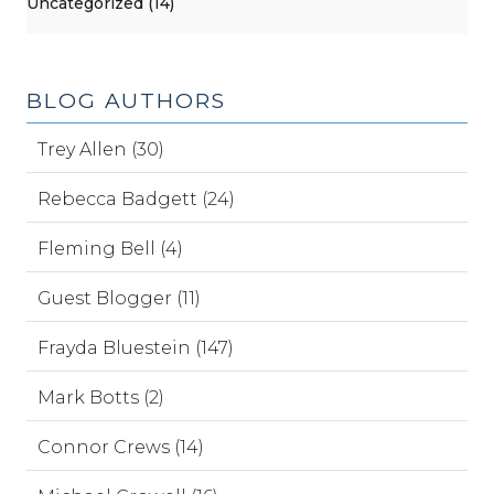
Uncategorized (14)
BLOG AUTHORS
Trey Allen (30)
Rebecca Badgett (24)
Fleming Bell (4)
Guest Blogger (11)
Frayda Bluestein (147)
Mark Botts (2)
Connor Crews (14)