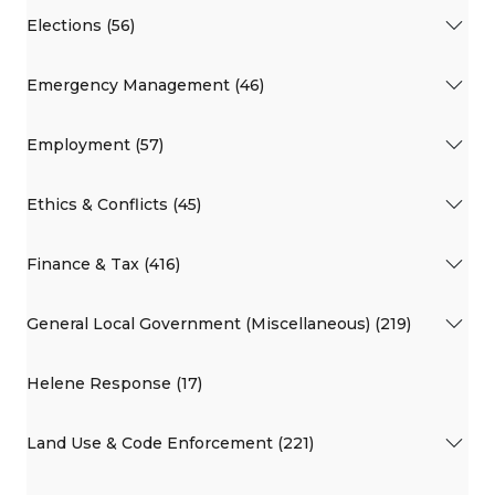
Elections (56)
Emergency Management (46)
Employment (57)
Ethics & Conflicts (45)
Finance & Tax (416)
General Local Government (Miscellaneous) (219)
Helene Response (17)
Land Use & Code Enforcement (221)