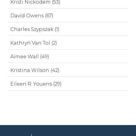
Kristi Nickodem (53)
David Owens (67)
Charles Szypszak (1)
Kathryn Van Tol (2)
Aimee Wall (49)
Kristina Wilson (42)
Eileen R. Youens (29)