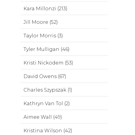
Kara Millonzi (213)
Jill Moore (52)
Taylor Morris (3)
Tyler Mulligan (46)
Kristi Nickodem (53)
David Owens (67)
Charles Szypszak (1)
Kathryn Van Tol (2)
Aimee Wall (49)
Kristina Wilson (42)