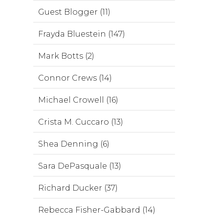
Guest Blogger (11)
Frayda Bluestein (147)
Mark Botts (2)
Connor Crews (14)
Michael Crowell (16)
Crista M. Cuccaro (13)
Shea Denning (6)
Sara DePasquale (13)
Richard Ducker (37)
Rebecca Fisher-Gabbard (14)