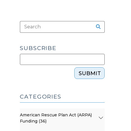
SUBSCRIBE
SUBMIT
CATEGORIES
American Rescue Plan Act (ARPA)
Funding (36)