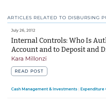
ARTICLES RELATED TO DISBURSING 
July 26, 2012
Internal Controls: Who Is Au
Account and to Deposit and D
Kara Millonzi
"Internal
READ POST
Controls:
Who
Finance
Finance
Cash Management & Investments
Is
Expenditure 
|
&
&
Authorized
Tax
Tax
to
>
>