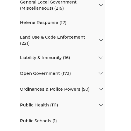
General Local Government
(Miscellaneous) (219)
Helene Response (17)
Land Use & Code Enforcement
(221)
Liability & Immunity (16)
Open Government (173)
Ordinances & Police Powers (50)
Public Health (111)
Public Schools (1)