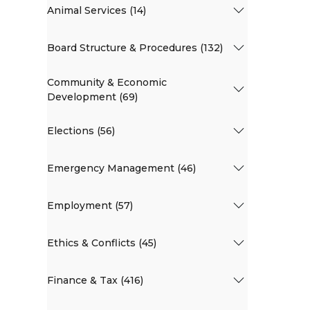
Animal Services (14)
Board Structure & Procedures (132)
Community & Economic
Development (69)
Elections (56)
Emergency Management (46)
Employment (57)
Ethics & Conflicts (45)
Finance & Tax (416)