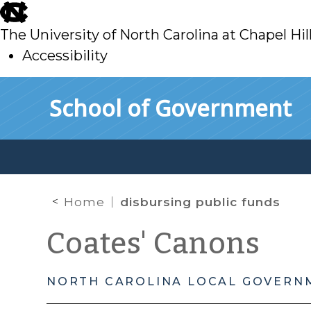
skip
to
The University of North Carolina at Chapel Hil
main
Accessibility
skip
Skip to main content
School of Government
to
main
Home
disbursing public funds
Coates' Canons
NORTH CAROLINA LOCAL GOVERN