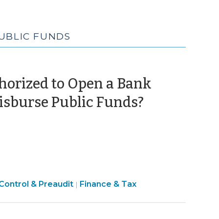
PUBLIC FUNDS
thorized to Open a Bank
(July
isburse Public Funds?
26,
2012)
Control & Preaudit
Finance & Tax
|