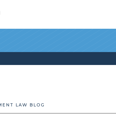
l
MENT LAW BLOG