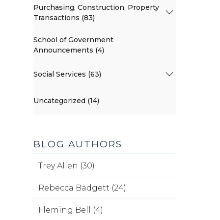
Purchasing, Construction, Property
Transactions (83)
School of Government
Announcements (4)
Social Services (63)
Uncategorized (14)
BLOG AUTHORS
Trey Allen (30)
Rebecca Badgett (24)
Fleming Bell (4)