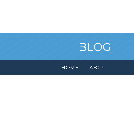
BLOG
HOME
ABOUT