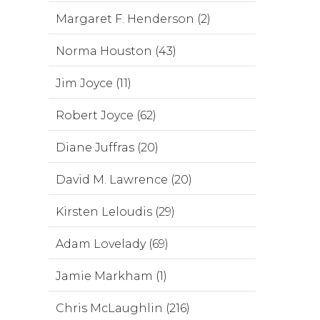
Margaret F. Henderson (2)
Norma Houston (43)
Jim Joyce (11)
Robert Joyce (62)
Diane Juffras (20)
David M. Lawrence (20)
Kirsten Leloudis (29)
Adam Lovelady (69)
Jamie Markham (1)
Chris McLaughlin (216)