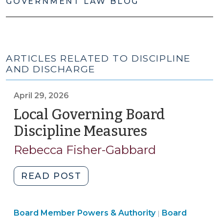
GOVERNMENT LAW BLOG
ARTICLES RELATED TO DISCIPLINE
AND DISCHARGE
April 29, 2026
Local Governing Board
Discipline Measures
(April
29,
Rebecca Fisher-Gabbard
2026)
"Local
READ POST
Governing
Board
Board
Board Member Powers & Authority
Discipline
Board
|