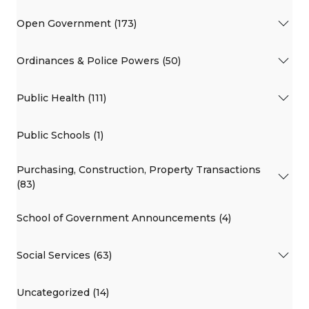
Open Government (173)
Ordinances & Police Powers (50)
Public Health (111)
Public Schools (1)
Purchasing, Construction, Property Transactions
(83)
School of Government Announcements (4)
Social Services (63)
Uncategorized (14)