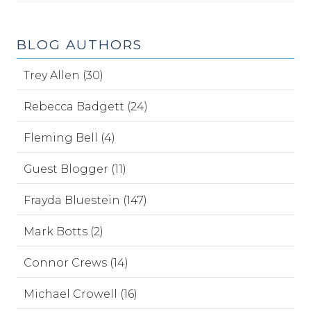
BLOG AUTHORS
Trey Allen (30)
Rebecca Badgett (24)
Fleming Bell (4)
Guest Blogger (11)
Frayda Bluestein (147)
Mark Botts (2)
Connor Crews (14)
Michael Crowell (16)