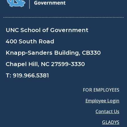
UNC School of Government
400 South Road
Knapp-Sanders Building, CB330
Chapel Hill, NC 27599-3330
T:
919.966.5381
FOR EMPLOYEES
Employee Login
Contact Us
GLADYS