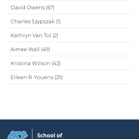
David Owens (67)
Charles Szypszak (1)
Kathryn Van Tol (2)
Aimee Wall (49)
Kristina Wilson (42)
Eileen R. Youens (29)