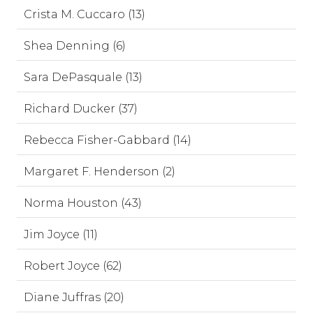
Crista M. Cuccaro (13)
Shea Denning (6)
Sara DePasquale (13)
Richard Ducker (37)
Rebecca Fisher-Gabbard (14)
Margaret F. Henderson (2)
Norma Houston (43)
Jim Joyce (11)
Robert Joyce (62)
Diane Juffras (20)