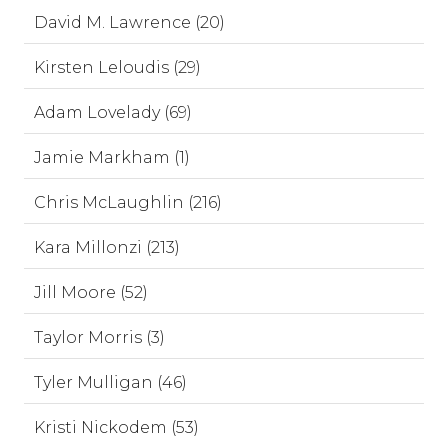
David M. Lawrence (20)
Kirsten Leloudis (29)
Adam Lovelady (69)
Jamie Markham (1)
Chris McLaughlin (216)
Kara Millonzi (213)
Jill Moore (52)
Taylor Morris (3)
Tyler Mulligan (46)
Kristi Nickodem (53)