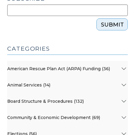
SUBMIT
CATEGORIES
American Rescue Plan Act (ARPA) Funding (36)
Animal Services (14)
Board Structure & Procedures (132)
Community & Economic Development (69)
Elections (56)