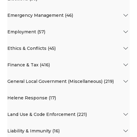
Emergency Management (46)
Employment (57)
Ethics & Conflicts (45)
Finance & Tax (416)
General Local Government (Miscellaneous) (219)
Helene Response (17)
Land Use & Code Enforcement (221)
Liability & Immunity (16)