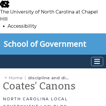
skip
to
The University of North Carolina at Chapel
main
Hill
Accessibility
skip
Skip to main content
School of Government
to
main
Home
discipline and discharge
Coates' Canons
NORTH CAROLINA LOCAL