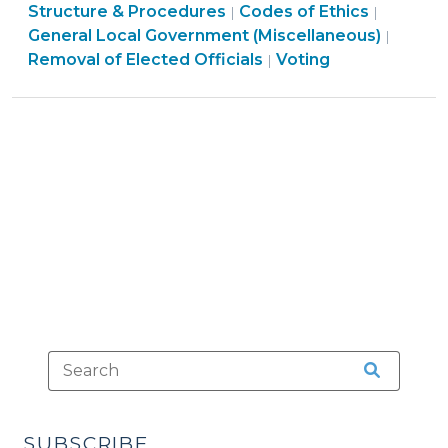
Structure
Ethics
Structure & Procedures
Codes of Ethics
|
|
Measures
&
&
Electi
General Local Government (Miscellaneous)
|
(April
Procedures
Conflicts
Ethics
>
Removal of Elected Officials
Voting
|
29,
>
>
&
2026)"
Conflicts
>
SUBSCRIBE