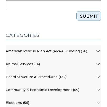
SUBMIT
CATEGORIES
American Rescue Plan Act (ARPA) Funding (36)
Animal Services (14)
Board Structure & Procedures (132)
Community & Economic Development (69)
Elections (56)