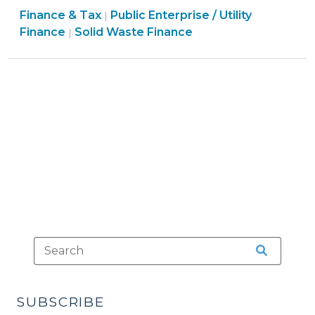
Finance
Finance & Tax
Public Enterprise / Utility
Collection
|
Finance
&
Finance
Solid Waste Finance
|
Restrictions
&
Tax
Actually
Tax
>
Expand
>
Collection
Authority
(August
10,
2009)"
SUBSCRIBE