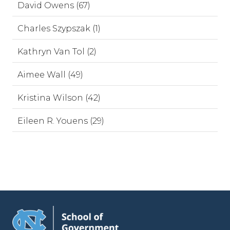
David Owens (67)
Charles Szypszak (1)
Kathryn Van Tol (2)
Aimee Wall (49)
Kristina Wilson (42)
Eileen R. Youens (29)