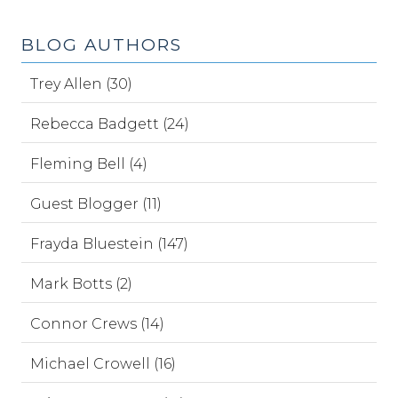
BLOG AUTHORS
Trey Allen (30)
Rebecca Badgett (24)
Fleming Bell (4)
Guest Blogger (11)
Frayda Bluestein (147)
Mark Botts (2)
Connor Crews (14)
Michael Crowell (16)