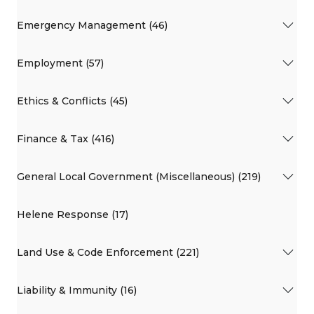
Emergency Management (46)
Employment (57)
Ethics & Conflicts (45)
Finance & Tax (416)
General Local Government (Miscellaneous) (219)
Helene Response (17)
Land Use & Code Enforcement (221)
Liability & Immunity (16)