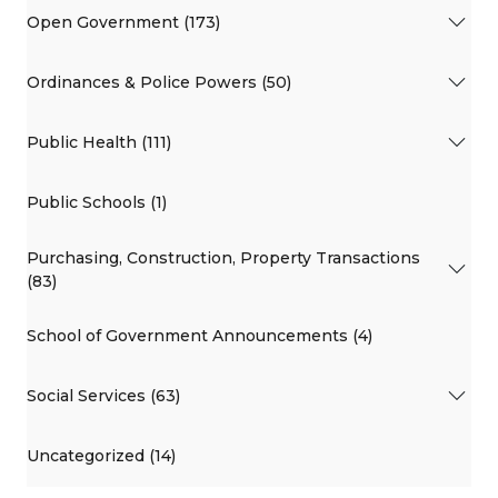
Open Government (173)
Ordinances & Police Powers (50)
Public Health (111)
Public Schools (1)
Purchasing, Construction, Property Transactions
(83)
School of Government Announcements (4)
Social Services (63)
Uncategorized (14)