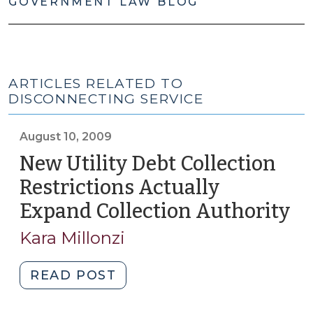
GOVERNMENT LAW BLOG
ARTICLES RELATED TO
DISCONNECTING SERVICE
August 10, 2009
New Utility Debt Collection
Restrictions Actually
Expand Collection Authority
(A
10,
Kara Millonzi
20
"New
READ POST
Utility
Debt