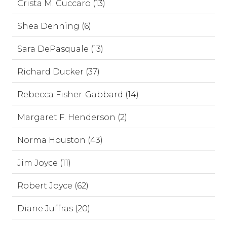
Crista M. Cuccaro (13)
Shea Denning (6)
Sara DePasquale (13)
Richard Ducker (37)
Rebecca Fisher-Gabbard (14)
Margaret F. Henderson (2)
Norma Houston (43)
Jim Joyce (11)
Robert Joyce (62)
Diane Juffras (20)