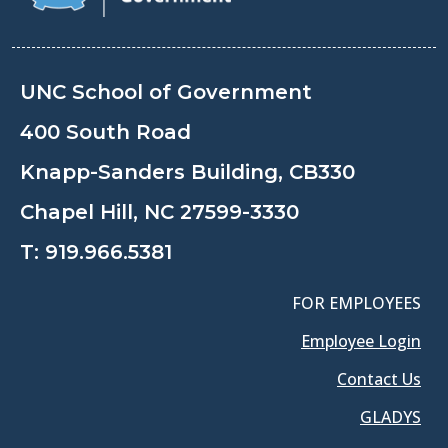
UNC School of Government
400 South Road
Knapp-Sanders Building, CB330
Chapel Hill, NC 27599-3330
T:
919.966.5381
FOR EMPLOYEES
Employee Login
Contact Us
GLADYS