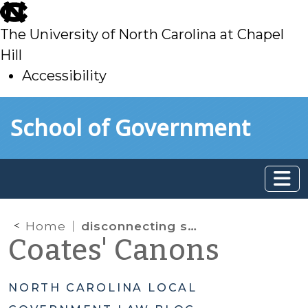
skip
to
The University of North Carolina at Chapel
main
Hill
Accessibility
skip
Skip to main content
School of Government
to
main
Home
disconnecting service
Coates' Canons
NORTH CAROLINA LOCAL