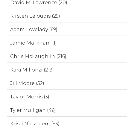
David M. Lawrence (20)
Kirsten Leloudis (29)
Adam Lovelady (69)
Jamie Markham (1)
Chris McLaughlin (216)
Kara Millonzi (213)
Jill Moore (52)
Taylor Morris (3)
Tyler Mulligan (46)
Kristi Nickodem (53)