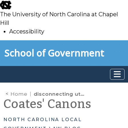
skip
to
The University of North Carolina at Chapel
main
Hill
Accessibility
skip
Skip to main content
School of Government
to
main
Home
disconnecting utility services for non-utility fee delinquencies
Coates' Canons
NORTH CAROLINA LOCAL