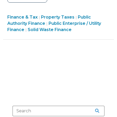
Utility
Services
Finance
Finance
Finance & Tax
Property Taxes
for
Public
|
|
&
Finance
&
Authority Finance
Public Enterprise / Utility
|
Non-
Finance
Tax
&
Tax
Finance
Solid Waste Finance
|
Utility
&
>
Tax
>
Fee
Tax
>
(and
>
Tax)
Delinquencies
(April
22,
2011)"