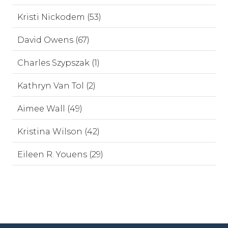
Kristi Nickodem (53)
David Owens (67)
Charles Szypszak (1)
Kathryn Van Tol (2)
Aimee Wall (49)
Kristina Wilson (42)
Eileen R. Youens (29)