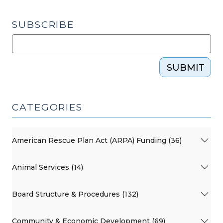
SUBSCRIBE
SUBMIT
CATEGORIES
American Rescue Plan Act (ARPA) Funding (36)
Animal Services (14)
Board Structure & Procedures (132)
Community & Economic Development (69)