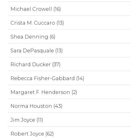
Michael Crowell (16)
Crista M. Cuccaro (13)
Shea Denning (6)
Sara DePasquale (13)
Richard Ducker (37)
Rebecca Fisher-Gabbard (14)
Margaret F. Henderson (2)
Norma Houston (43)
Jim Joyce (11)
Robert Joyce (62)