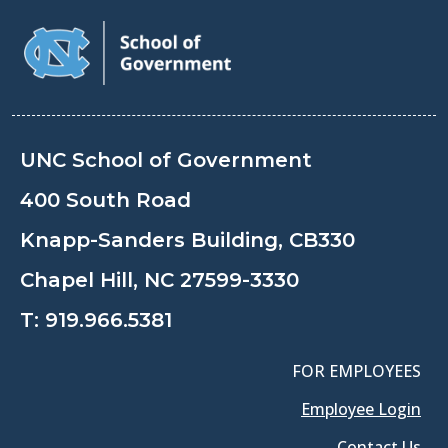
UNC School of Government
400 South Road
Knapp-Sanders Building, CB330
Chapel Hill, NC 27599-3330
T:
919.966.5381
FOR EMPLOYEES
Employee Login
Contact Us