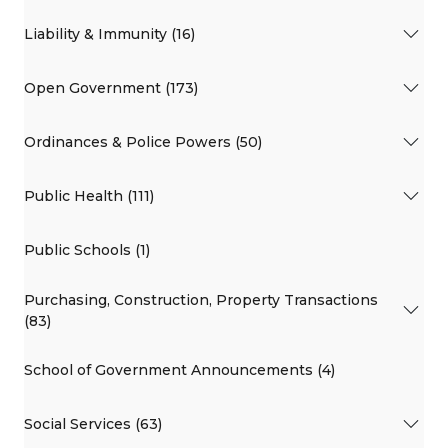
Liability & Immunity (16)
Open Government (173)
Ordinances & Police Powers (50)
Public Health (111)
Public Schools (1)
Purchasing, Construction, Property Transactions
(83)
School of Government Announcements (4)
Social Services (63)