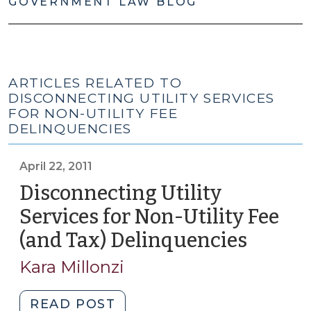
GOVERNMENT LAW BLOG
ARTICLES RELATED TO
DISCONNECTING UTILITY SERVICES
FOR NON-UTILITY FEE
DELINQUENCIES
April 22, 2011
Disconnecting Utility
Services for Non-Utility Fee
(and Tax) Delinquencies
(April
22,
Kara Millonzi
2011)
"Disconnecting
READ POST