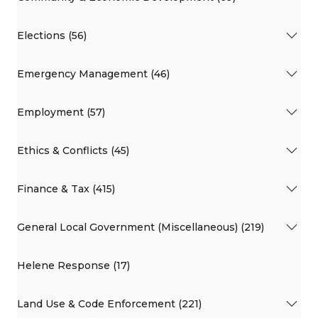
Elections (56)
Emergency Management (46)
Employment (57)
Ethics & Conflicts (45)
Finance & Tax (415)
General Local Government (Miscellaneous) (219)
Helene Response (17)
Land Use & Code Enforcement (221)