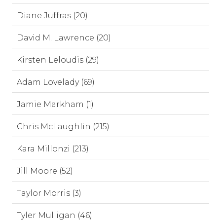
Diane Juffras (20)
David M. Lawrence (20)
Kirsten Leloudis (29)
Adam Lovelady (69)
Jamie Markham (1)
Chris McLaughlin (215)
Kara Millonzi (213)
Jill Moore (52)
Taylor Morris (3)
Tyler Mulligan (46)