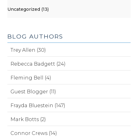
Uncategorized (13)
BLOG AUTHORS
Trey Allen (30)
Rebecca Badgett (24)
Fleming Bell (4)
Guest Blogger (11)
Frayda Bluestein (147)
Mark Botts (2)
Connor Crews (14)