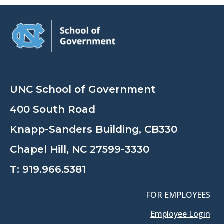
UNC School of Government
400 South Road
Knapp-Sanders Building, CB330
Chapel Hill, NC 27599-3330
T:
919.966.5381
FOR EMPLOYEES
Employee Login