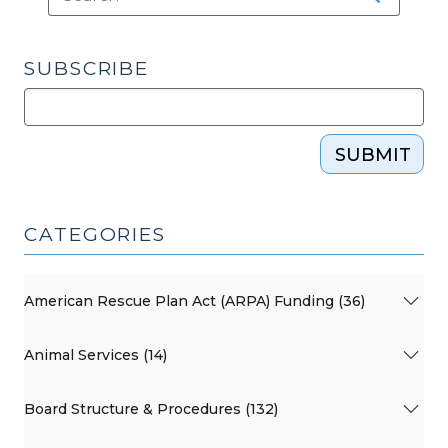
SUBSCRIBE
SUBMIT
CATEGORIES
American Rescue Plan Act (ARPA) Funding (36)
Animal Services (14)
Board Structure & Procedures (132)