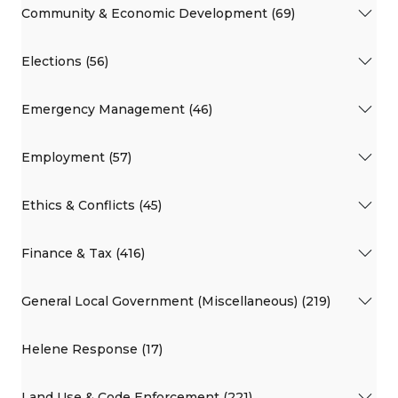
Community & Economic Development (69)
Elections (56)
Emergency Management (46)
Employment (57)
Ethics & Conflicts (45)
Finance & Tax (416)
General Local Government (Miscellaneous) (219)
Helene Response (17)
Land Use & Code Enforcement (221)