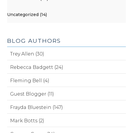
Uncategorized (14)
BLOG AUTHORS
Trey Allen (30)
Rebecca Badgett (24)
Fleming Bell (4)
Guest Blogger (11)
Frayda Bluestein (147)
Mark Botts (2)