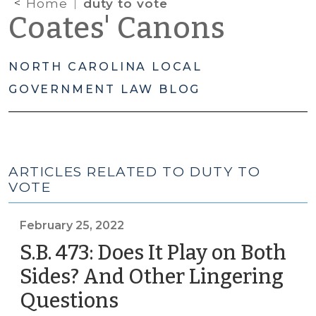
Home
duty to vote
Coates' Canons
NORTH CAROLINA LOCAL
GOVERNMENT LAW BLOG
ARTICLES RELATED TO DUTY TO
VOTE
February 25, 2022
S.B. 473: Does It Play on Both
Sides? And Other Lingering
Questions
(February