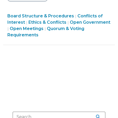
Mayors
Have
Ethics
Board Structure & Procedures
a
Conflicts of
|
&
Interest
Ethics & Conflicts
Open Government
|
|
Duty
Open
Board
Conflicts
Open Meetings
Quorum & Voting
|
|
to
Government
Structure
>
Requirements
Vote?
>
&
(November
Procedures
8,
>
2013)"