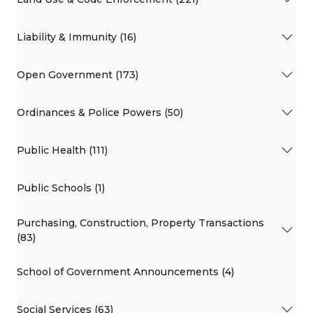
Liability & Immunity (16)
Open Government (173)
Ordinances & Police Powers (50)
Public Health (111)
Public Schools (1)
Purchasing, Construction, Property Transactions
(83)
School of Government Announcements (4)
Social Services (63)