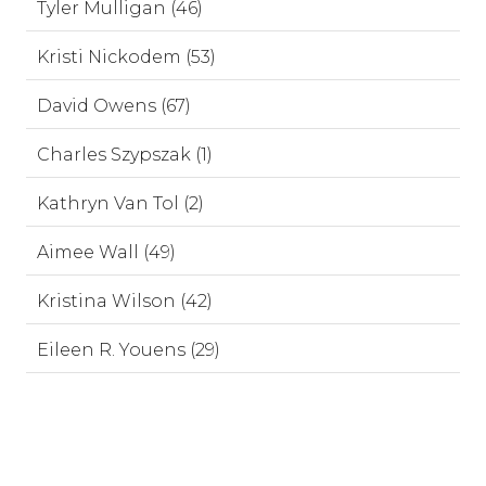
Tyler Mulligan (46)
Kristi Nickodem (53)
David Owens (67)
Charles Szypszak (1)
Kathryn Van Tol (2)
Aimee Wall (49)
Kristina Wilson (42)
Eileen R. Youens (29)