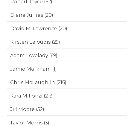
Robert Joyce (62)
Diane Juffras (20)
David M. Lawrence (20)
Kirsten Leloudis (29)
Adam Lovelady (69)
Jamie Markham (1)
Chris McLaughlin (216)
Kara Millonzi (213)
Jill Moore (52)
Taylor Morris (3)