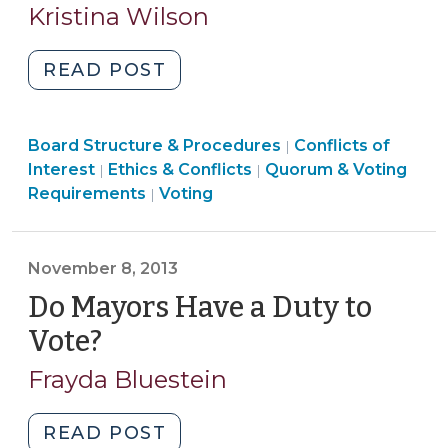
25,
Kristina Wilson
2022)
"S.B.
READ POST
473:
Does
Ethics
Board Structure & Procedures
It
Conflicts of
|
Board
&
Interest
Ethics & Conflicts
Quorum & Voting
|
|
Play
Ethics
Structure
Conflicts
Requirements
Voting
|
on
&
&
>
Both
Conflicts
Procedures
Sides?
>
>
November 8, 2013
And
Do Mayors Have a Duty to
Other
Lingering
Vote?
(November
Questions
8,
Frayda Bluestein
(February
2013)
25,
"Do
READ POST
2022)"