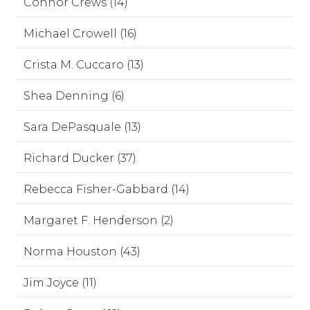
Connor Crews (14)
Michael Crowell (16)
Crista M. Cuccaro (13)
Shea Denning (6)
Sara DePasquale (13)
Richard Ducker (37)
Rebecca Fisher-Gabbard (14)
Margaret F. Henderson (2)
Norma Houston (43)
Jim Joyce (11)