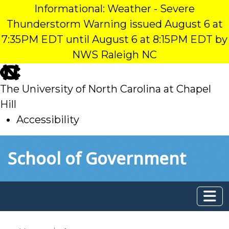
Informational: Weather - Severe
Thunderstorm Warning issued August 6 at
7:35PM EDT until August 6 at 8:15PM EDT by
NWS Raleigh NC
skip
to
The University of North Carolina at Chapel
main
Hill
Accessibility
skip
Skip to main content
School of Government
to
main