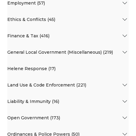
Employment (57)
Ethics & Conflicts (45)
Finance & Tax (416)
General Local Government (Miscellaneous) (219)
Helene Response (17)
Land Use & Code Enforcement (221)
Liability & Immunity (16)
Open Government (173)
Ordinances & Police Powers (50)