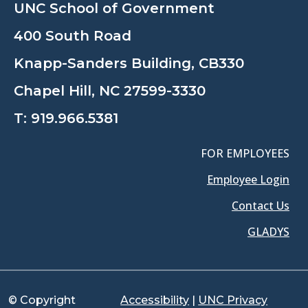
UNC School of Government
400 South Road
Knapp-Sanders Building, CB330
Chapel Hill, NC 27599-3330
T:
919.966.5381
FOR EMPLOYEES
Employee Login
Contact Us
GLADYS
© Copyright
Accessibility
|
UNC Privacy