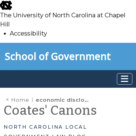
skip
to
The University of North Carolina at Chapel
main
Hill
Accessibility
skip
Skip to main content
School of Government
to
main
Home
economic disclosure requirements
Coates' Canons
NORTH CAROLINA LOCAL