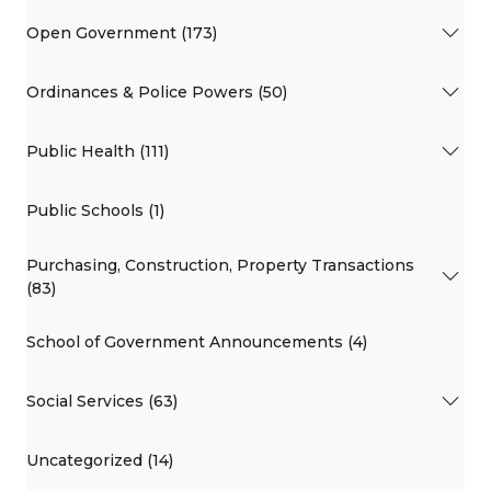
Open Government (173)
Ordinances & Police Powers (50)
Public Health (111)
Public Schools (1)
Purchasing, Construction, Property Transactions
(83)
School of Government Announcements (4)
Social Services (63)
Uncategorized (14)