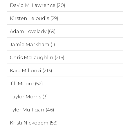
David M. Lawrence (20)
Kirsten Leloudis (29)
Adam Lovelady (69)
Jamie Markham (1)
Chris McLaughlin (216)
Kara Millonzi (213)
Jill Moore (52)
Taylor Morris (3)
Tyler Mulligan (46)
Kristi Nickodem (53)