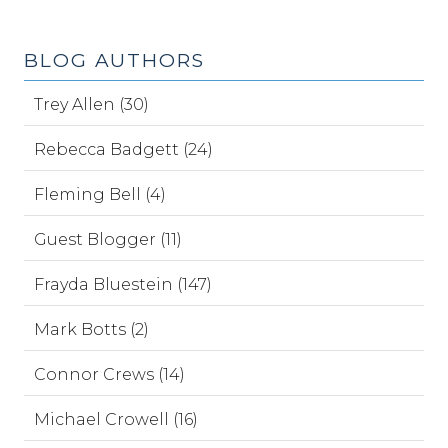
BLOG AUTHORS
Trey Allen (30)
Rebecca Badgett (24)
Fleming Bell (4)
Guest Blogger (11)
Frayda Bluestein (147)
Mark Botts (2)
Connor Crews (14)
Michael Crowell (16)