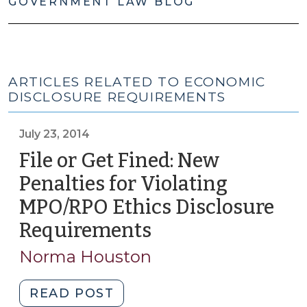
GOVERNMENT LAW BLOG
ARTICLES RELATED TO ECONOMIC
DISCLOSURE REQUIREMENTS
July 23, 2014
File or Get Fined: New
Penalties for Violating
MPO/RPO Ethics Disclosure
Requirements
(July
23,
Norma Houston
2014)
"File
READ POST