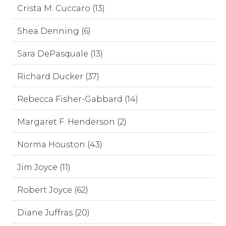
Crista M. Cuccaro (13)
Shea Denning (6)
Sara DePasquale (13)
Richard Ducker (37)
Rebecca Fisher-Gabbard (14)
Margaret F. Henderson (2)
Norma Houston (43)
Jim Joyce (11)
Robert Joyce (62)
Diane Juffras (20)