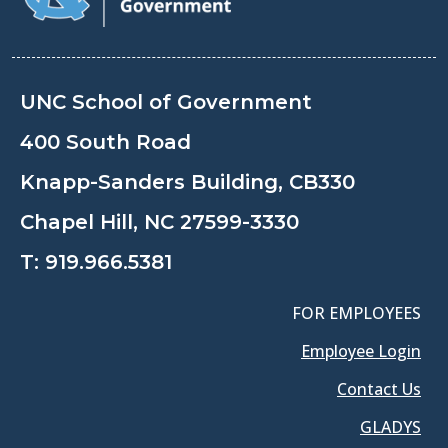
UNC School of Government
400 South Road
Knapp-Sanders Building, CB330
Chapel Hill, NC 27599-3330
T:
919.966.5381
FOR EMPLOYEES
Employee Login
Contact Us
GLADYS