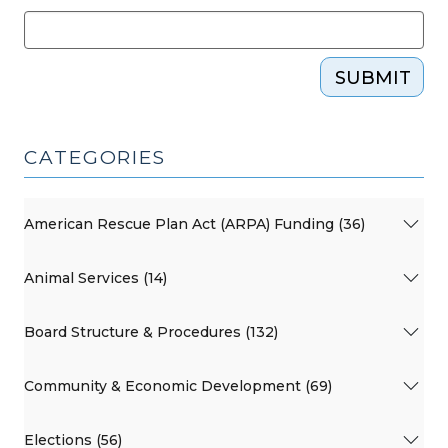
SUBMIT
CATEGORIES
American Rescue Plan Act (ARPA) Funding (36)
Animal Services (14)
Board Structure & Procedures (132)
Community & Economic Development (69)
Elections (56)