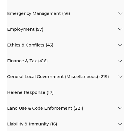
Emergency Management (46)
Employment (57)
Ethics & Conflicts (45)
Finance & Tax (416)
General Local Government (Miscellaneous) (219)
Helene Response (17)
Land Use & Code Enforcement (221)
Liability & Immunity (16)