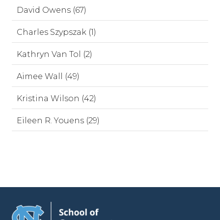
David Owens (67)
Charles Szypszak (1)
Kathryn Van Tol (2)
Aimee Wall (49)
Kristina Wilson (42)
Eileen R. Youens (29)