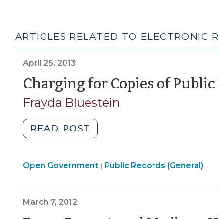
ARTICLES RELATED TO ELECTRONIC 
April 25, 2013
Charging for Copies of Public
Frayda Bluestein
"Charging
READ POST
for
Copies
Open
Open Government
of
Public Records (General)
|
Government
Public
>
Records
March 7, 2012
(April
25,