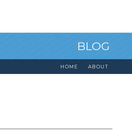
BLOG
HOME
ABOUT