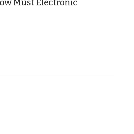
ow Must Electronic