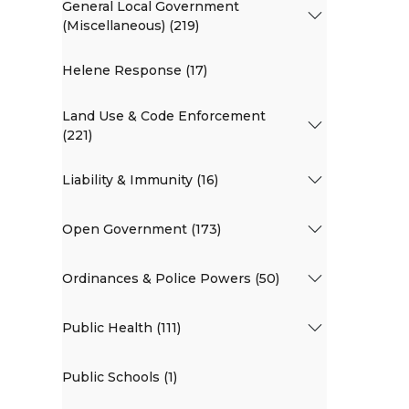
General Local Government
(Miscellaneous) (219)
Helene Response (17)
Land Use & Code Enforcement
(221)
Liability & Immunity (16)
Open Government (173)
Ordinances & Police Powers (50)
Public Health (111)
Public Schools (1)