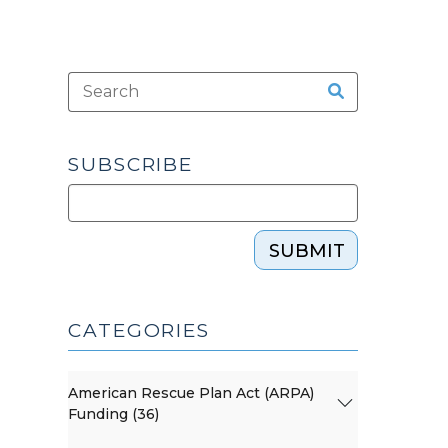
SUBSCRIBE
SUBMIT
CATEGORIES
American Rescue Plan Act (ARPA)
Funding (36)