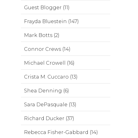
Guest Blogger (11)
Frayda Bluestein (147)
Mark Botts (2)
Connor Crews (14)
Michael Crowell (16)
Crista M. Cuccaro (13)
Shea Denning (6)
Sara DePasquale (13)
Richard Ducker (37)
Rebecca Fisher-Gabbard (14)