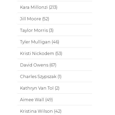
Kara Millonzi (213)
Jill Moore (52)
Taylor Morris (3)
Tyler Mulligan (46)
Kristi Nickodem (53)
David Owens (67)
Charles Szypszak (1)
Kathryn Van Tol (2)
Aimee Wall (49)
Kristina Wilson (42)