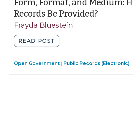
Form, Format, and Medium: H
2013)"
(March
Records Be Provided?
7,
Frayda Bluestein
2012)
"Form,
READ POST
Format,
and
Open
Open Government
Medium:
Public Records (Electronic)
|
Government
How
>
Must
Electronic
Records
Be
Provided?
(March
7,