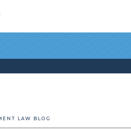
l
MENT LAW BLOG