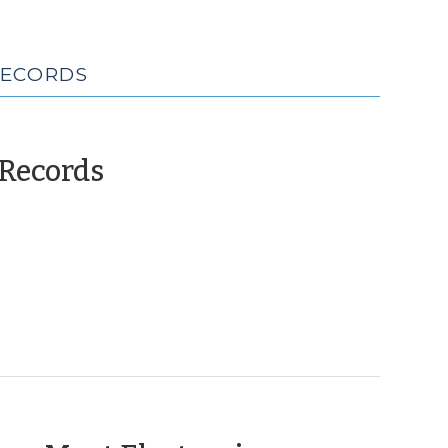
RECORDS
(April
 Records
25,
2013)