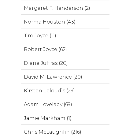
Margaret F. Henderson (2)
Norma Houston (43)
Jim Joyce (11)
Robert Joyce (62)
Diane Juffras (20)
David M. Lawrence (20)
Kirsten Leloudis (29)
Adam Lovelady (69)
Jamie Markham (1)
Chris McLaughlin (216)