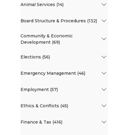
Animal Services (14)
Board Structure & Procedures (132)
Community & Economic
Development (69)
Elections (56)
Emergency Management (46)
Employment (57)
Ethics & Conflicts (45)
Finance & Tax (416)