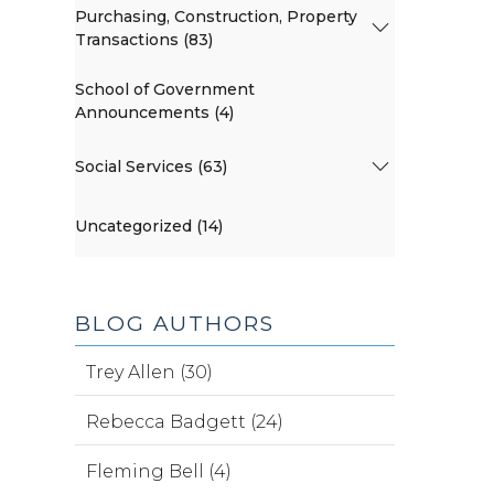
Purchasing, Construction, Property
Transactions (83)
School of Government
Announcements (4)
Social Services (63)
Uncategorized (14)
BLOG AUTHORS
Trey Allen (30)
Rebecca Badgett (24)
Fleming Bell (4)