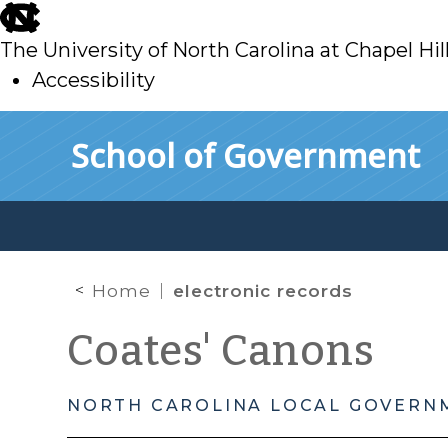
skip
to
The University of North Carolina at Chapel Hil
main
Accessibility
skip
Skip to main content
School of Government
to
main
Home
electronic records
Coates' Canons
NORTH CAROLINA LOCAL GOVERN