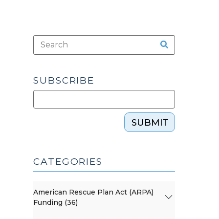
SUBSCRIBE
SUBMIT
CATEGORIES
American Rescue Plan Act (ARPA)
Funding (36)