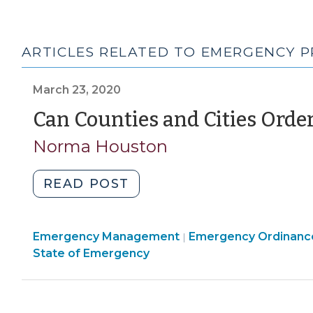
ARTICLES RELATED TO EMERGENCY P
March 23, 2020
Can Counties and Cities Orde
Norma Houston
"Can
READ POST
Counties
and
Emergency
Emergency Management
Cities
Emergency Ordinanc
|
Management
State of Emergency
Order
>
“Stay-
at-
Home”?