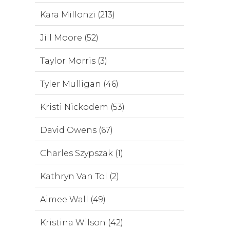
Kara Millonzi (213)
Jill Moore (52)
Taylor Morris (3)
Tyler Mulligan (46)
Kristi Nickodem (53)
David Owens (67)
Charles Szypszak (1)
Kathryn Van Tol (2)
Aimee Wall (49)
Kristina Wilson (42)