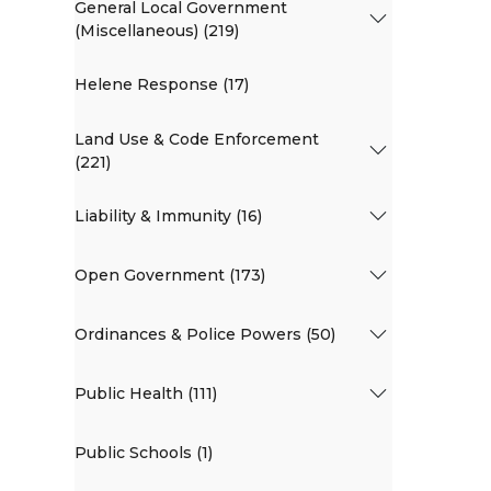
General Local Government
(Miscellaneous) (219)
Helene Response (17)
Land Use & Code Enforcement
(221)
Liability & Immunity (16)
Open Government (173)
Ordinances & Police Powers (50)
Public Health (111)
Public Schools (1)