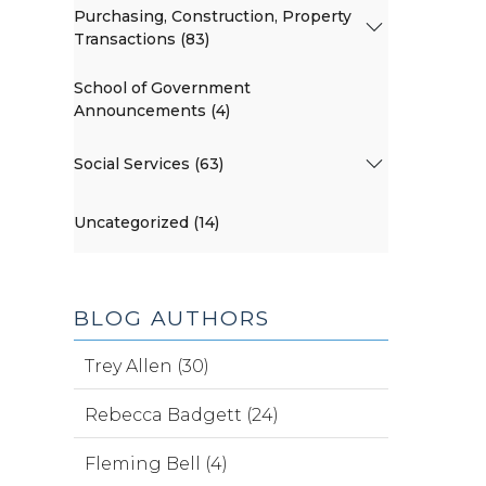
Purchasing, Construction, Property
Transactions (83)
School of Government
Announcements (4)
Social Services (63)
Uncategorized (14)
BLOG AUTHORS
Trey Allen (30)
Rebecca Badgett (24)
Fleming Bell (4)