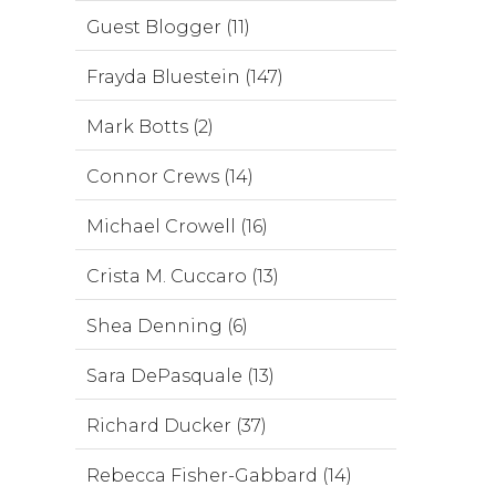
Guest Blogger (11)
Frayda Bluestein (147)
Mark Botts (2)
Connor Crews (14)
Michael Crowell (16)
Crista M. Cuccaro (13)
Shea Denning (6)
Sara DePasquale (13)
Richard Ducker (37)
Rebecca Fisher-Gabbard (14)