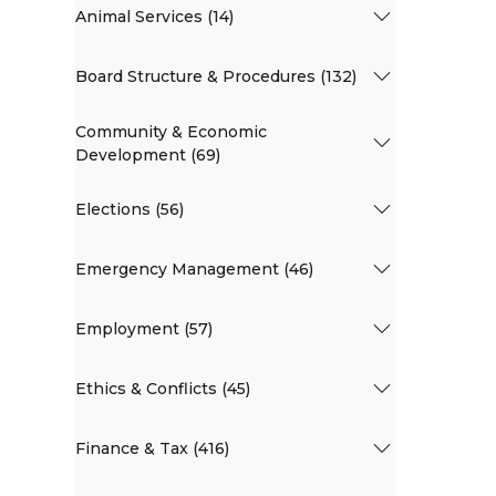
Animal Services (14)
Board Structure & Procedures (132)
Community & Economic
Development (69)
Elections (56)
Emergency Management (46)
Employment (57)
Ethics & Conflicts (45)
Finance & Tax (416)