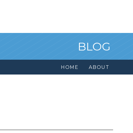
BLOG
HOME
ABOUT