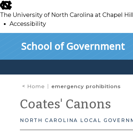
skip
to
The University of North Carolina at Chapel Hil
main
Accessibility
skip
Skip to main content
School of Government
to
main
Home
emergency prohibitions
Coates' Canons
NORTH CAROLINA LOCAL GOVERN