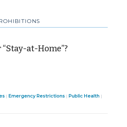
ROHIBITIONS
(March
r “Stay-at-Home”?
23,
2020)
Emergency
Emergenc
es
Emergency Restrictions
Public Health
|
|
|
Management
Manageme
>
>