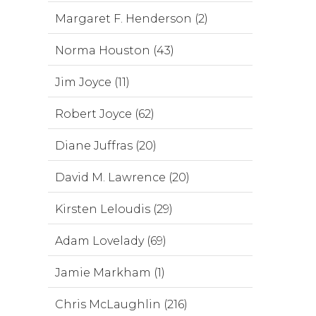
Margaret F. Henderson (2)
Norma Houston (43)
Jim Joyce (11)
Robert Joyce (62)
Diane Juffras (20)
David M. Lawrence (20)
Kirsten Leloudis (29)
Adam Lovelady (69)
Jamie Markham (1)
Chris McLaughlin (216)