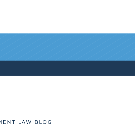
l
MENT LAW BLOG