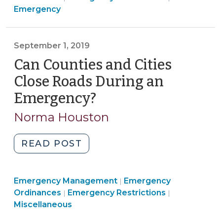
Management
>
Managemen
Emergency
Down
>
>
Video
Gaming
September 1, 2019
and
Can Counties and Cities
Sweepstakes
Establishments
Close Roads During an
During
Emergency?
(September
An
1,
Emergency?
Norma Houston
2019)
(March
22,
"Can
READ POST
2020)"
Counties
and
Emergency
Emergency Management
Cities
Emergency
|
Emergency
Management
Emergency
Ordinances
Emergency Restrictions
|
|
Close
Management
>
Managemen
Miscellaneous
Roads
>
>
During