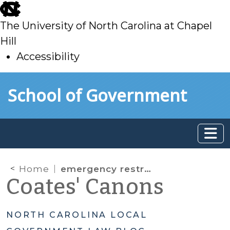
skip
to
The University of North Carolina at Chapel
main
Hill
Accessibility
skip
Skip to main content
School of Government
to
main
Home
emergency restrictions
Coates' Canons
NORTH CAROLINA LOCAL