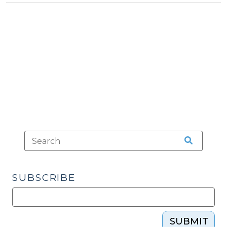
an
Emergency?
(September
1,
2019)"
SUBSCRIBE
SUBMIT