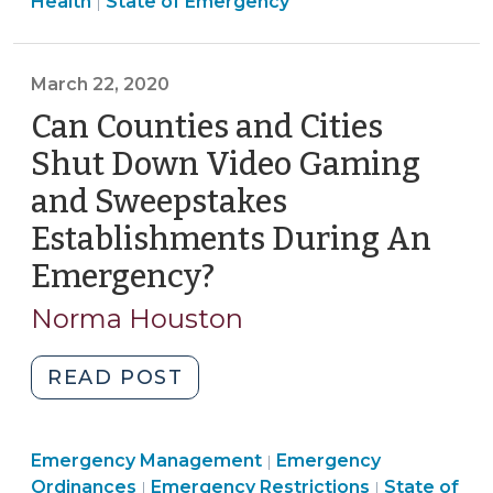
Emergency
Management
>
Health
State of Emergency
|
“Stay-
(March
Management
>
at-
29,
>
Home”?
2020)"
March 22, 2020
(March
Can Counties and Cities
23,
2020)"
Shut Down Video Gaming
and Sweepstakes
Establishments During An
Emergency?
(March
22,
Norma Houston
2020)
"Can
READ POST
Counties
and
Emergency
Emergency Management
Cities
Emergency
|
Emergency
Management
Emergency
Ordinances
Emergency Restrictions
State of
|
|
Shut