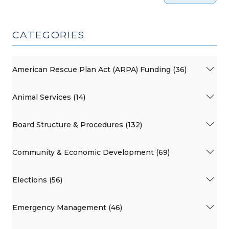
CATEGORIES
American Rescue Plan Act (ARPA) Funding (36)
Animal Services (14)
Board Structure & Procedures (132)
Community & Economic Development (69)
Elections (56)
Emergency Management (46)