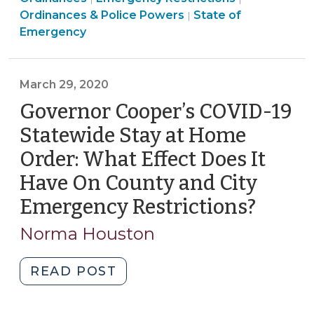
and
Management
>
Emergency
Ordinances & Police Powers
State of
|
City
>
Management
Emergency
Emergency
>
Ordinances:
What
March 29, 2020
Rules
Governor Cooper’s COVID-19
Apply?
(April
Statewide Stay at Home
8,
Order: What Effect Does It
2020)"
Have On County and City
Emergency Restrictions?
(Marc
29,
Norma Houston
2020)
"Governor
READ POST
Cooper’s
COVID-