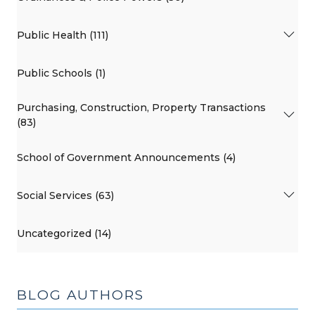
Public Health (111)
Public Schools (1)
Purchasing, Construction, Property Transactions
(83)
School of Government Announcements (4)
Social Services (63)
Uncategorized (14)
BLOG AUTHORS