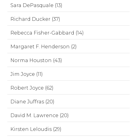
Sara DePasquale (13)
Richard Ducker (37)
Rebecca Fisher-Gabbard (14)
Margaret F. Henderson (2)
Norma Houston (43)
Jim Joyce (11)
Robert Joyce (62)
Diane Juffras (20)
David M. Lawrence (20)
Kirsten Leloudis (29)