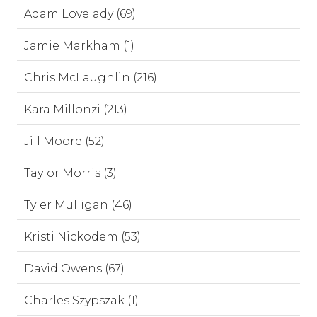
Adam Lovelady (69)
Jamie Markham (1)
Chris McLaughlin (216)
Kara Millonzi (213)
Jill Moore (52)
Taylor Morris (3)
Tyler Mulligan (46)
Kristi Nickodem (53)
David Owens (67)
Charles Szypszak (1)