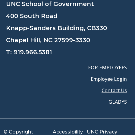
UNC School of Government
400 South Road
Knapp-Sanders Building, CB330
Chapel Hill, NC 27599-3330
T:
919.966.5381
FOR EMPLOYEES
Employee Login
Contact Us
GLADYS
© Copyright
Accessibility
|
UNC Privacy