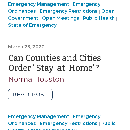
Emergency
Emergency Management
19
Emergency
|
Emergency
Management
Ordinances
Emergency Restrictions
Open
|
|
Statewide
Management
Open
>
Emer
Government
Open Meetings
Public Health
|
|
|
Stay
>
Government
Mana
State of Emergency
at
>
>
Home
Order:
March 23, 2020
What
Can Counties and Cities
Effect
Does
Order “Stay-at-Home”?
(March
It
23,
Norma Houston
Have
2020)
On
"Can
READ POST
County
Counties
and
and
City
Emergency
Emergency Management
Cities
Emergency
|
Emergency
Emergency
Management
Ordinances
Emergency Restrictions
Public
|
|
Order
Restrictions?