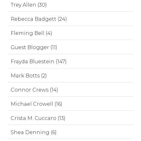
Trey Allen (30)
Rebecca Badgett (24)
Fleming Bell (4)
Guest Blogger (11)
Frayda Bluestein (147)
Mark Botts (2)
Connor Crews (14)
Michael Crowell (16)
Crista M. Cuccaro (13)
Shea Denning (6)