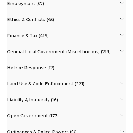
Employment (57)
Ethics & Conflicts (45)
Finance & Tax (416)
General Local Government (Miscellaneous) (219)
Helene Response (17)
Land Use & Code Enforcement (221)
Liability & Immunity (16)
Open Government (173)
Ordinances & Police Powers (50)