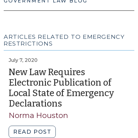
GOVERNMENT LAW BLOG
ARTICLES RELATED TO EMERGENCY
RESTRICTIONS
July 7, 2020
New Law Requires
Electronic Publication of
Local State of Emergency
Declarations
(July
7,
Norma Houston
2020)
"New
READ POST