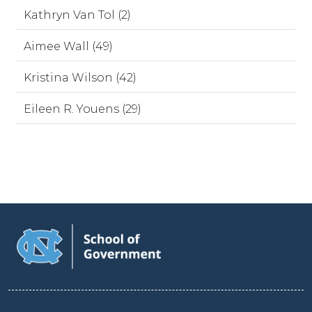
Kathryn Van Tol (2)
Aimee Wall (49)
Kristina Wilson (42)
Eileen R. Youens (29)