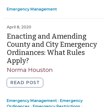
At
Emergency Management
Home
Order
Extended
April 8, 2020
–
What
Enacting and Amending
Does
County and City Emergency
This
Ordinances: What Rules
Mean
Apply?
(April
for
Local
8,
Norma Houston
Governments?
2020)
(April
"Enacting
READ POST
24,
and
2020)"
Amending
Emergency
Emergency Management
County
Emergency
|
Emergency
Management
Ordinances
Emergency Restrictions
|
|