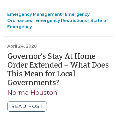
Law
Requires
Emergency
Emergency Management
Electronic
Emergency
|
Emergency
Management
Emergency
Ordinances
Emergency Restrictions
State of
|
|
Publication
Management
>
Managemen
Emergency
of
>
>
Local
State
April 24, 2020
of
Governor’s Stay At Home
Emergency
Declarations
Order Extended – What Does
(July
This Mean for Local
7,
Governments?
(April
2020)"
24,
Norma Houston
2020)
"Governor’s
READ POST
Stay