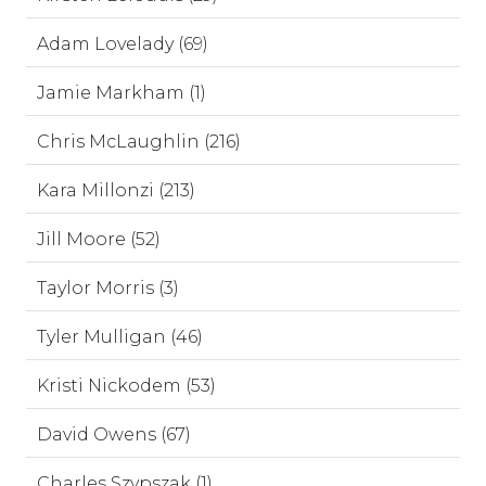
Adam Lovelady (69)
Jamie Markham (1)
Chris McLaughlin (216)
Kara Millonzi (213)
Jill Moore (52)
Taylor Morris (3)
Tyler Mulligan (46)
Kristi Nickodem (53)
David Owens (67)
Charles Szypszak (1)