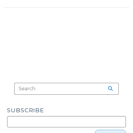
Economic
Economic
Developme
Development
>
in
North
Carolina
(November
17,
2009)"
SUBSCRIBE