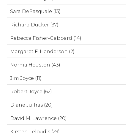
Sara DePasquale (13)
Richard Ducker (37)
Rebecca Fisher-Gabbard (14)
Margaret F. Henderson (2)
Norma Houston (43)
Jim Joyce (11)
Robert Joyce (62)
Diane Juffras (20)
David M. Lawrence (20)
Kirsten Leloudis (29)