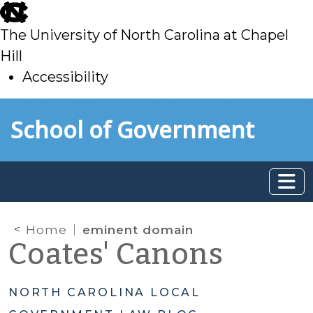
skip
to
The University of North Carolina at Chapel
main
Hill
Accessibility
skip
Skip to main content
School of Government
to
main
Home
eminent domain
Coates' Canons
NORTH CAROLINA LOCAL