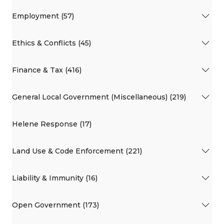
Employment (57)
Ethics & Conflicts (45)
Finance & Tax (416)
General Local Government (Miscellaneous) (219)
Helene Response (17)
Land Use & Code Enforcement (221)
Liability & Immunity (16)
Open Government (173)