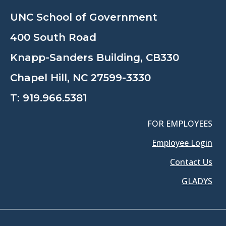
UNC School of Government
400 South Road
Knapp-Sanders Building, CB330
Chapel Hill, NC 27599-3330
T:
919.966.5381
FOR EMPLOYEES
Employee Login
Contact Us
GLADYS