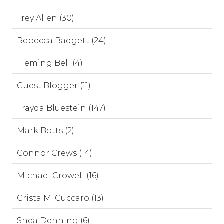
Trey Allen (30)
Rebecca Badgett (24)
Fleming Bell (4)
Guest Blogger (11)
Frayda Bluestein (147)
Mark Botts (2)
Connor Crews (14)
Michael Crowell (16)
Crista M. Cuccaro (13)
Shea Denning (6)