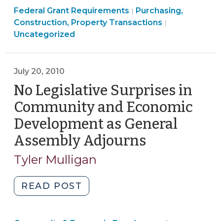
Purchasing,
Federal Grant Requirements
The
Purchasing,
|
Construction,
Construction, Property Transactions
|
Uniform
Property
Uncategorized
Relocation
Transactions
Act
>
(September
July 20, 2010
10,
No Legislative Surprises in
2025)"
Community and Economic
Development as General
Assembly Adjourns
(July
20,
Tyler Mulligan
2010)
"No
READ POST
Legislative
Surprises