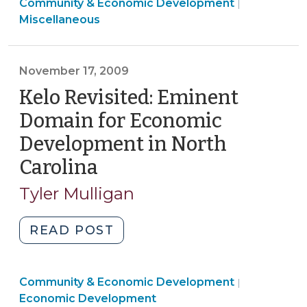
Community
Community & Economic Development
in
|
&
Miscellaneous
Community
Economic
and
Developme
Economic
>
November 17, 2009
Development
Kelo Revisited: Eminent
as
General
Domain for Economic
Assembly
Development in North
Adjourns
Carolina
(November
(July
20,
17,
Tyler Mulligan
2010)"
2009)
"Kelo
READ POST
Revisited:
Eminent
Community
Community & Economic Development
Domain
|
&
Economic Development
for