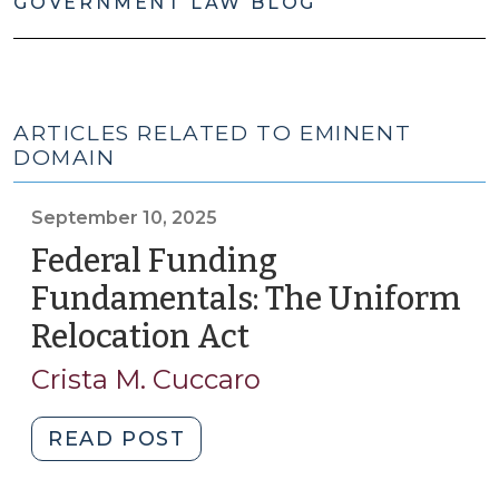
GOVERNMENT LAW BLOG
ARTICLES RELATED TO EMINENT
DOMAIN
September 10, 2025
Federal Funding
Fundamentals: The Uniform
Relocation Act
(September
10,
Crista M. Cuccaro
2025)
"Federal
READ POST
Funding
Fundamentals: