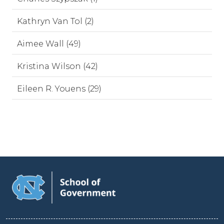
Kathryn Van Tol (2)
Aimee Wall (49)
Kristina Wilson (42)
Eileen R. Youens (29)