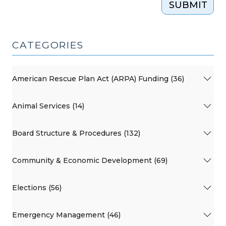
SUBMIT
CATEGORIES
American Rescue Plan Act (ARPA) Funding (36)
Animal Services (14)
Board Structure & Procedures (132)
Community & Economic Development (69)
Elections (56)
Emergency Management (46)