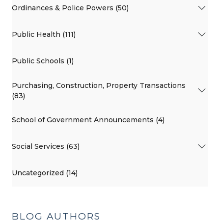
Ordinances & Police Powers (50)
Public Health (111)
Public Schools (1)
Purchasing, Construction, Property Transactions
(83)
School of Government Announcements (4)
Social Services (63)
Uncategorized (14)
BLOG AUTHORS