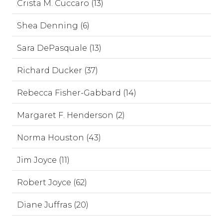
Crista M. Cuccaro (13)
Shea Denning (6)
Sara DePasquale (13)
Richard Ducker (37)
Rebecca Fisher-Gabbard (14)
Margaret F. Henderson (2)
Norma Houston (43)
Jim Joyce (11)
Robert Joyce (62)
Diane Juffras (20)