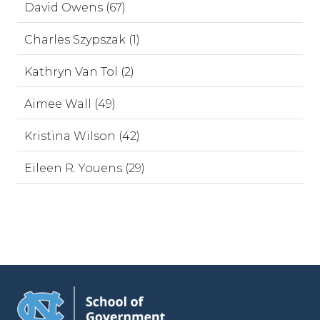
David Owens (67)
Charles Szypszak (1)
Kathryn Van Tol (2)
Aimee Wall (49)
Kristina Wilson (42)
Eileen R. Youens (29)