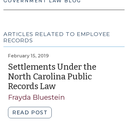
GOVERNMENT LAW BLOG
ARTICLES RELATED TO EMPLOYEE
RECORDS
February 15, 2019
Settlements Under the
North Carolina Public
Records Law
(February
15,
Frayda Bluestein
2019)
"Settlements
READ POST
Under
the