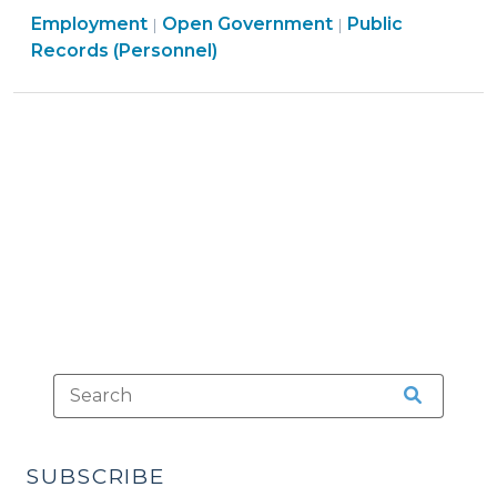
Open
Employment
Open Government
North
Public
|
|
Government
Records (Personnel)
Carolina
>
Public
Records
Law
(February
15,
2019)"
SUBSCRIBE