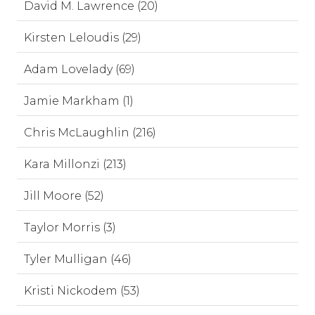
David M. Lawrence (20)
Kirsten Leloudis (29)
Adam Lovelady (69)
Jamie Markham (1)
Chris McLaughlin (216)
Kara Millonzi (213)
Jill Moore (52)
Taylor Morris (3)
Tyler Mulligan (46)
Kristi Nickodem (53)