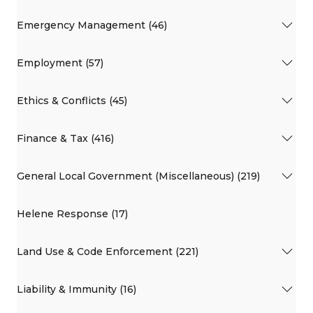
Emergency Management (46)
Employment (57)
Ethics & Conflicts (45)
Finance & Tax (416)
General Local Government (Miscellaneous) (219)
Helene Response (17)
Land Use & Code Enforcement (221)
Liability & Immunity (16)