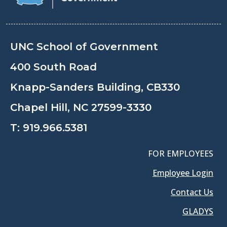
UNC School of Government
400 South Road
Knapp-Sanders Building, CB330
Chapel Hill, NC 27599-3330
T:
919.966.5381
FOR EMPLOYEES
Employee Login
Contact Us
GLADYS