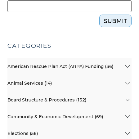
SUBMIT
CATEGORIES
American Rescue Plan Act (ARPA) Funding (36)
Animal Services (14)
Board Structure & Procedures (132)
Community & Economic Development (69)
Elections (56)