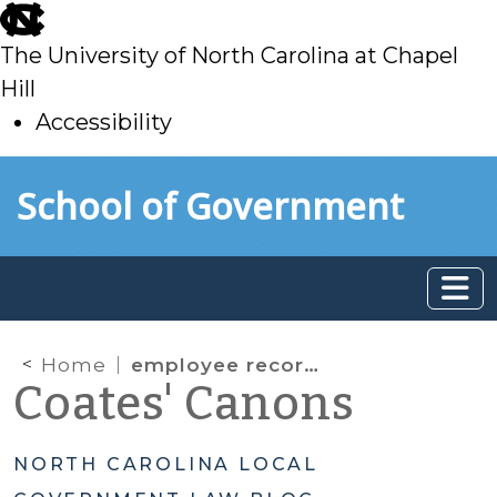
skip
to
The University of North Carolina at Chapel
main
Hill
Accessibility
skip
Skip to main content
School of Government
to
main
Home
employee records
Coates' Canons
NORTH CAROLINA LOCAL