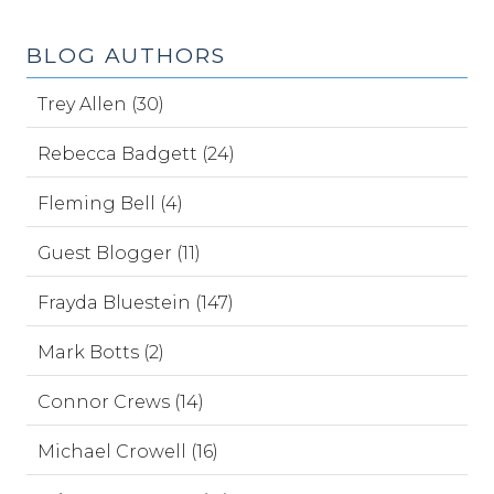
BLOG AUTHORS
Trey Allen (30)
Rebecca Badgett (24)
Fleming Bell (4)
Guest Blogger (11)
Frayda Bluestein (147)
Mark Botts (2)
Connor Crews (14)
Michael Crowell (16)