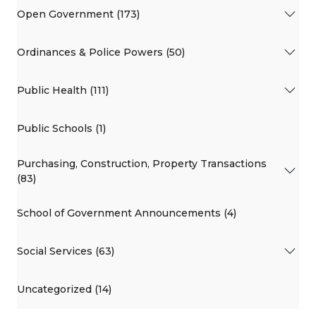
Open Government (173)
Ordinances & Police Powers (50)
Public Health (111)
Public Schools (1)
Purchasing, Construction, Property Transactions
(83)
School of Government Announcements (4)
Social Services (63)
Uncategorized (14)