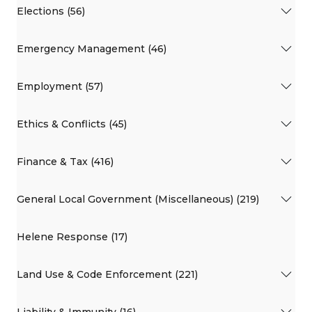
Elections (56)
Emergency Management (46)
Employment (57)
Ethics & Conflicts (45)
Finance & Tax (416)
General Local Government (Miscellaneous) (219)
Helene Response (17)
Land Use & Code Enforcement (221)