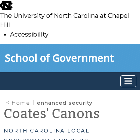
skip
to
The University of North Carolina at Chapel
main
Hill
Accessibility
skip
Skip to main content
School of Government
to
main
Home
enhanced security
Coates' Canons
NORTH CAROLINA LOCAL