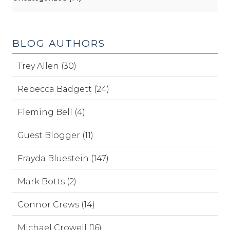
BLOG AUTHORS
Trey Allen (30)
Rebecca Badgett (24)
Fleming Bell (4)
Guest Blogger (11)
Frayda Bluestein (147)
Mark Botts (2)
Connor Crews (14)
Michael Crowell (16)