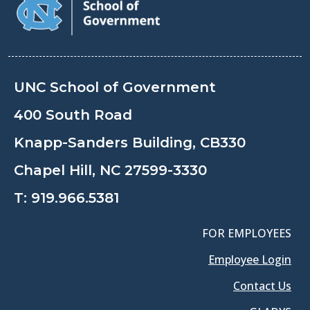
UNC School of Government
400 South Road
Knapp-Sanders Building, CB330
Chapel Hill, NC 27599-3330
T:
919.966.5381
FOR EMPLOYEES
Employee Login
Contact Us