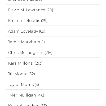
David M. Lawrence (20)
Kirsten Leloudis (29)
Adam Lovelady (69)
Jamie Markham (1)
Chris McLaughlin (216)
Kara Millonzi (213)
Jill Moore (52)
Taylor Morris (3)
Tyler Mulligan (46)
Kristi Nickodem (53)