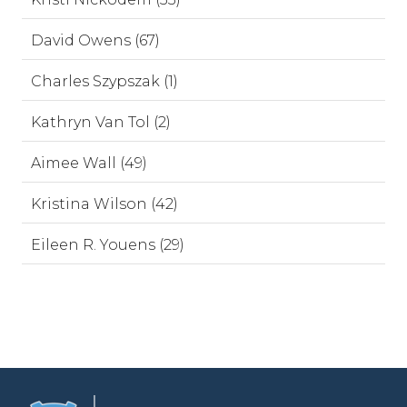
David Owens (67)
Charles Szypszak (1)
Kathryn Van Tol (2)
Aimee Wall (49)
Kristina Wilson (42)
Eileen R. Youens (29)