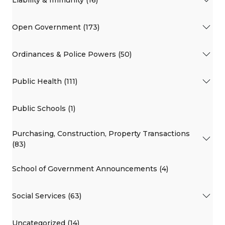
Liability & Immunity (16)
Open Government (173)
Ordinances & Police Powers (50)
Public Health (111)
Public Schools (1)
Purchasing, Construction, Property Transactions
(83)
School of Government Announcements (4)
Social Services (63)
Uncategorized (14)