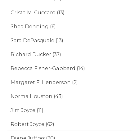
Crista M. Cuccaro (13)
Shea Denning (6)
Sara DePasquale (13)
Richard Ducker (37)
Rebecca Fisher-Gabbard (14)
Margaret F. Henderson (2)
Norma Houston (43)
Jim Joyce (11)
Robert Joyce (62)
Diane Juffras (20)