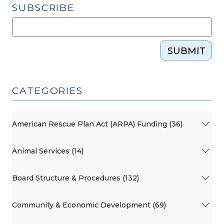
SUBSCRIBE
SUBMIT
CATEGORIES
American Rescue Plan Act (ARPA) Funding (36)
Animal Services (14)
Board Structure & Procedures (132)
Community & Economic Development (69)