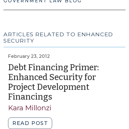
GOVERNMENT LAW BLOG
ARTICLES RELATED TO ENHANCED
SECURITY
February 23, 2012
Debt Financing Primer:
Enhanced Security for
Project Development
Financings
(February
23,
Kara Millonzi
2012)
"Debt
READ POST