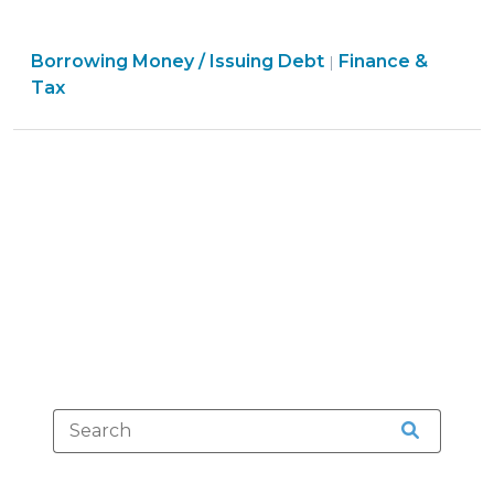
Financing
Primer:
Finance
Borrowing Money / Issuing Debt
Enhanced
Finance &
|
&
Tax
Security
Tax
for
>
Project
Development
Financings
(February
23,
2012)"