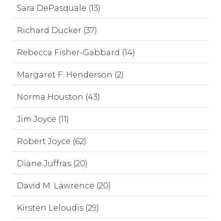
Sara DePasquale (13)
Richard Ducker (37)
Rebecca Fisher-Gabbard (14)
Margaret F. Henderson (2)
Norma Houston (43)
Jim Joyce (11)
Robert Joyce (62)
Diane Juffras (20)
David M. Lawrence (20)
Kirsten Leloudis (29)