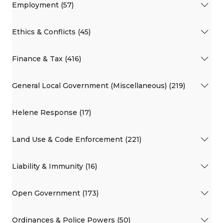
Employment (57)
Ethics & Conflicts (45)
Finance & Tax (416)
General Local Government (Miscellaneous) (219)
Helene Response (17)
Land Use & Code Enforcement (221)
Liability & Immunity (16)
Open Government (173)
Ordinances & Police Powers (50)