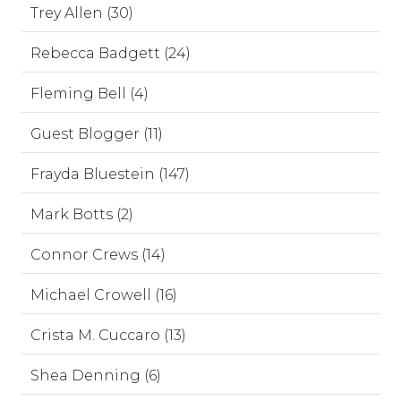
Trey Allen (30)
Rebecca Badgett (24)
Fleming Bell (4)
Guest Blogger (11)
Frayda Bluestein (147)
Mark Botts (2)
Connor Crews (14)
Michael Crowell (16)
Crista M. Cuccaro (13)
Shea Denning (6)