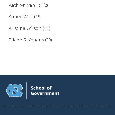
Kathryn Van Tol (2)
Aimee Wall (49)
Kristina Wilson (42)
Eileen R. Youens (29)