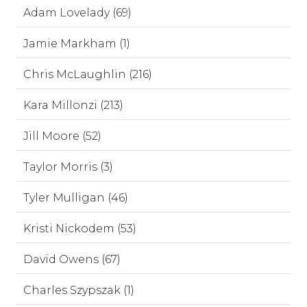
Adam Lovelady (69)
Jamie Markham (1)
Chris McLaughlin (216)
Kara Millonzi (213)
Jill Moore (52)
Taylor Morris (3)
Tyler Mulligan (46)
Kristi Nickodem (53)
David Owens (67)
Charles Szypszak (1)