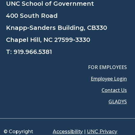
UNC School of Government
400 South Road
Knapp-Sanders Building, CB330
Chapel Hill, NC 27599-3330
T:
919.966.5381
FOR EMPLOYEES
Employee Login
Contact Us
GLADYS
© Copyright
Accessibility
|
UNC Privacy