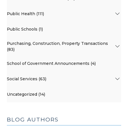
Public Health (111)
Public Schools (1)
Purchasing, Construction, Property Transactions
(83)
School of Government Announcements (4)
Social Services (63)
Uncategorized (14)
BLOG AUTHORS