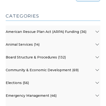
CATEGORIES
American Rescue Plan Act (ARPA) Funding (36)
Animal Services (14)
Board Structure & Procedures (132)
Community & Economic Development (69)
Elections (56)
Emergency Management (46)