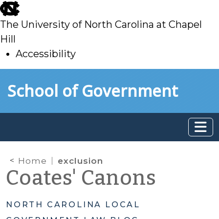
skip
to
The University of North Carolina at Chapel
main
Hill
Accessibility
skip
Skip to main content
School of Government
to
main
Home
exclusion
Coates' Canons
NORTH CAROLINA LOCAL