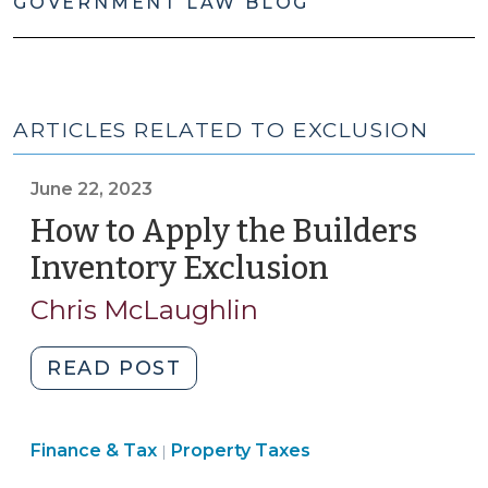
GOVERNMENT LAW BLOG
ARTICLES RELATED TO EXCLUSION
June 22, 2023
How to Apply the Builders
Inventory Exclusion
(June
22,
Chris McLaughlin
2023)
"How
READ POST
to
Apply
Finance
Finance & Tax
Property Taxes
the
|
&
Builders