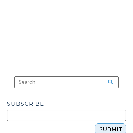
Tax
Inventory
>
Exclusion
(June
22,
2023)"
SUBSCRIBE
SUBMIT