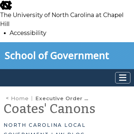
skip
to
The University of North Carolina at Chapel
main
Hill
Accessibility
skip
Skip to main content
School of Government
to
main
Home
Executive Order 121
Coates' Canons
NORTH CAROLINA LOCAL