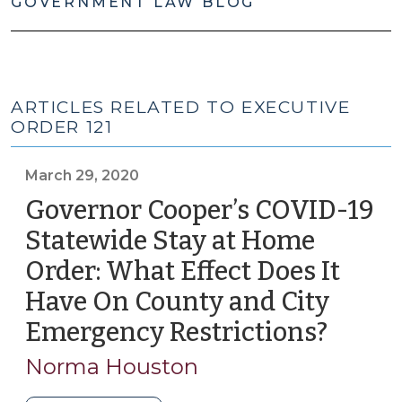
GOVERNMENT LAW BLOG
ARTICLES RELATED TO EXECUTIVE
ORDER 121
March 29, 2020
Governor Cooper’s COVID-19
Statewide Stay at Home
Order: What Effect Does It
Have On County and City
Emergency Restrictions?
(Marc
29,
Norma Houston
2020)