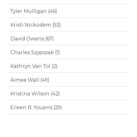
Tyler Mulligan (46)
Kristi Nickodem (53)
David Owens (67)
Charles Szypszak (1)
Kathryn Van Tol (2)
Aimee Wall (49)
Kristina Wilson (42)
Eileen R. Youens (29)