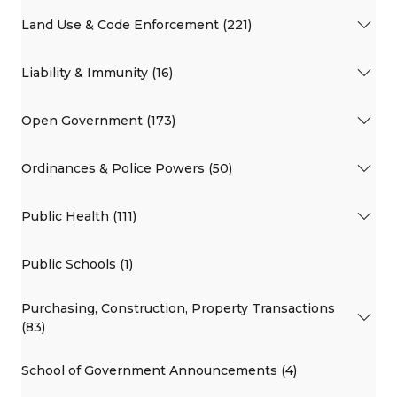
Land Use & Code Enforcement (221)
Liability & Immunity (16)
Open Government (173)
Ordinances & Police Powers (50)
Public Health (111)
Public Schools (1)
Purchasing, Construction, Property Transactions
(83)
School of Government Announcements (4)