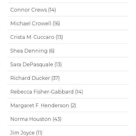
Connor Crews (14)
Michael Crowell (16)
Crista M. Cuccaro (13)
Shea Denning (6)
Sara DePasquale (13)
Richard Ducker (37)
Rebecca Fisher-Gabbard (14)
Margaret F. Henderson (2)
Norma Houston (43)
Jim Joyce (11)