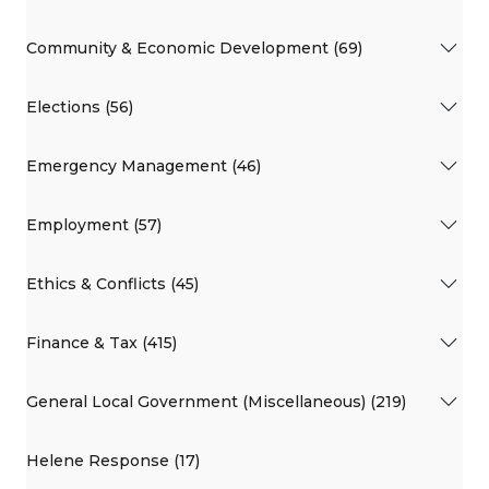
Community & Economic Development (69)
Elections (56)
Emergency Management (46)
Employment (57)
Ethics & Conflicts (45)
Finance & Tax (415)
General Local Government (Miscellaneous) (219)
Helene Response (17)