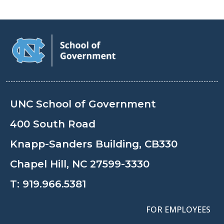
UNC School of Government
400 South Road
Knapp-Sanders Building, CB330
Chapel Hill, NC 27599-3330
T:
919.966.5381
FOR EMPLOYEES