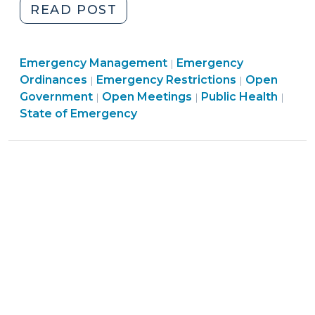
"Governor
READ POST
Cooper’s
COVID-
Emergency
Emergency Management
19
Emergency
|
Emergency
Management
Ordinances
Emergency Restrictions
Open
|
|
Statewide
Management
Open
>
Emer
Government
Open Meetings
Public Health
|
|
|
Stay
>
Government
Mana
State of Emergency
at
>
>
Home
Order:
What
Effect
Does
It
Have
On
County
and