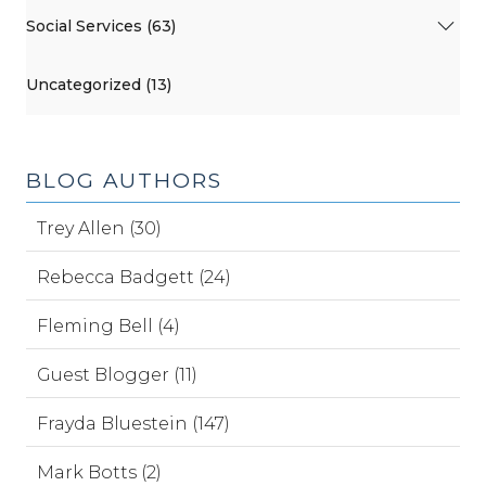
Social Services (63)
Uncategorized (13)
BLOG AUTHORS
Trey Allen (30)
Rebecca Badgett (24)
Fleming Bell (4)
Guest Blogger (11)
Frayda Bluestein (147)
Mark Botts (2)