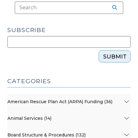
City
Emergency
Restrictions?
(March
SUBSCRIBE
29,
2020)"
SUBMIT
CATEGORIES
American Rescue Plan Act (ARPA) Funding (36)
Animal Services (14)
Board Structure & Procedures (132)