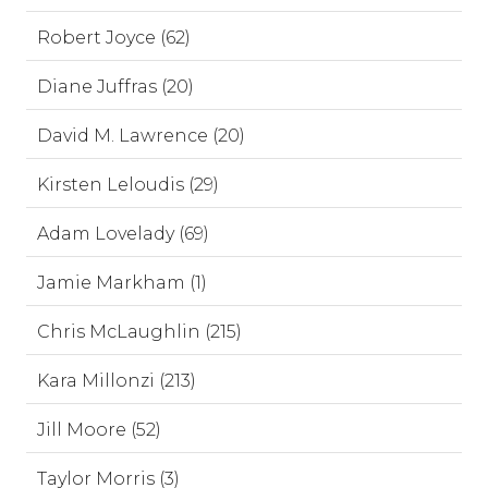
Robert Joyce (62)
Diane Juffras (20)
David M. Lawrence (20)
Kirsten Leloudis (29)
Adam Lovelady (69)
Jamie Markham (1)
Chris McLaughlin (215)
Kara Millonzi (213)
Jill Moore (52)
Taylor Morris (3)