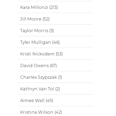
Kara Millonzi (213)
Jill Moore (52)
Taylor Morris (3)
Tyler Mulligan (46)
Kristi Nickodem (53)
David Owens (67)
Charles Szypszak (1)
Kathryn Van Tol (2)
Aimee Wall (49)
Kristina Wilson (42)