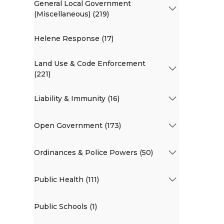
General Local Government
(Miscellaneous) (219)
Helene Response (17)
Land Use & Code Enforcement
(221)
Liability & Immunity (16)
Open Government (173)
Ordinances & Police Powers (50)
Public Health (111)
Public Schools (1)