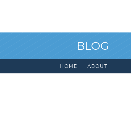
BLOG
HOME
ABOUT