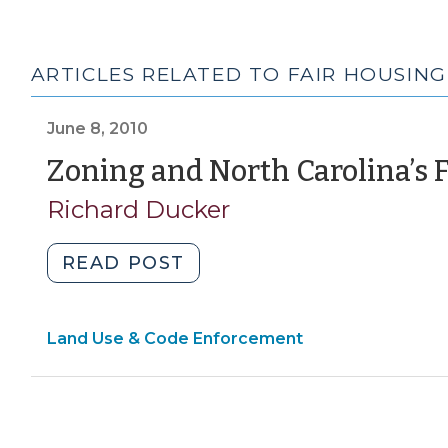
ARTICLES RELATED TO FAIR HOUSING
June 8, 2010
Zoning and North Carolina’s 
Richard Ducker
"Zoning
READ POST
and
North
Land Use & Code Enforcement
Carolina’s
Fair
Housing
Act
(June