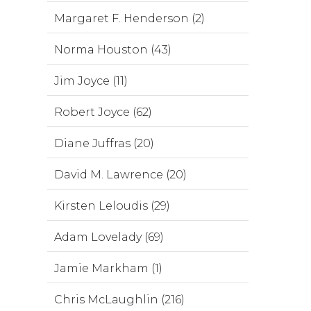
Margaret F. Henderson (2)
Norma Houston (43)
Jim Joyce (11)
Robert Joyce (62)
Diane Juffras (20)
David M. Lawrence (20)
Kirsten Leloudis (29)
Adam Lovelady (69)
Jamie Markham (1)
Chris McLaughlin (216)