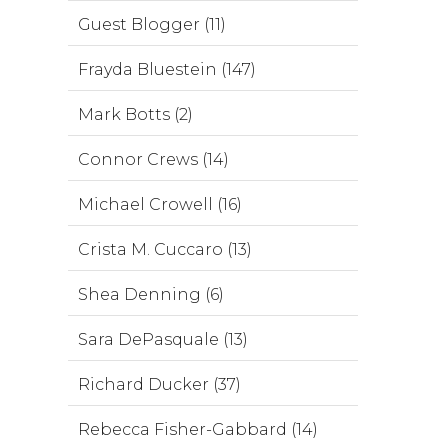
Guest Blogger (11)
Frayda Bluestein (147)
Mark Botts (2)
Connor Crews (14)
Michael Crowell (16)
Crista M. Cuccaro (13)
Shea Denning (6)
Sara DePasquale (13)
Richard Ducker (37)
Rebecca Fisher-Gabbard (14)