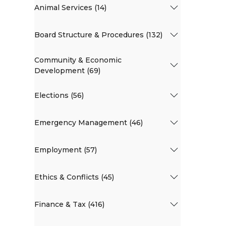
Animal Services (14)
Board Structure & Procedures (132)
Community & Economic
Development (69)
Elections (56)
Emergency Management (46)
Employment (57)
Ethics & Conflicts (45)
Finance & Tax (416)