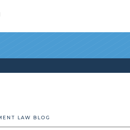
l
MENT LAW BLOG