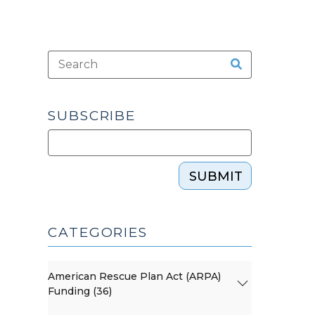
SUBSCRIBE
SUBMIT
CATEGORIES
American Rescue Plan Act (ARPA)
Funding (36)