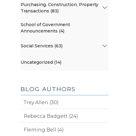
Purchasing, Construction, Property
Transactions (83)
School of Government
Announcements (4)
Social Services (63)
Uncategorized (14)
BLOG AUTHORS
Trey Allen (30)
Rebecca Badgett (24)
Fleming Bell (4)