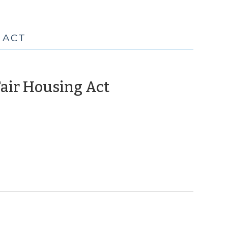
 ACT
(June
Fair Housing Act
8,
2010)