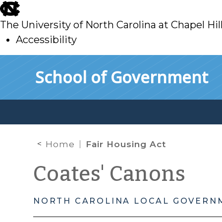
skip
to
The University of North Carolina at Chapel Hil
main
Accessibility
skip
Skip to main content
School of Government
to
main
Home
Fair Housing Act
Coates' Canons
NORTH CAROLINA LOCAL GOVERN