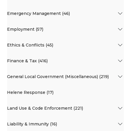
Emergency Management (46)
Employment (57)
Ethics & Conflicts (45)
Finance & Tax (416)
General Local Government (Miscellaneous) (219)
Helene Response (17)
Land Use & Code Enforcement (221)
Liability & Immunity (16)