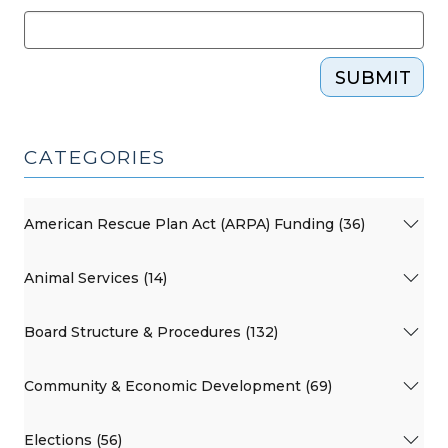
SUBMIT
CATEGORIES
American Rescue Plan Act (ARPA) Funding (36)
Animal Services (14)
Board Structure & Procedures (132)
Community & Economic Development (69)
Elections (56)