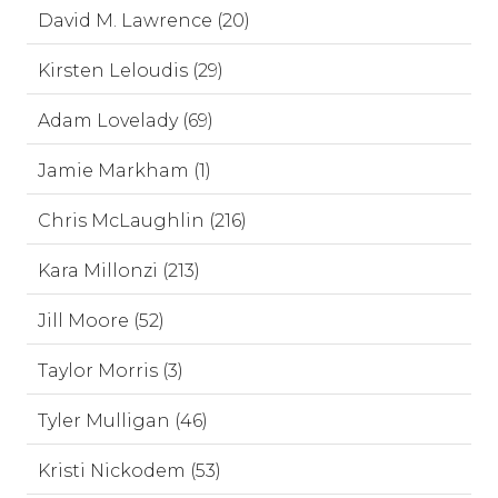
David M. Lawrence (20)
Kirsten Leloudis (29)
Adam Lovelady (69)
Jamie Markham (1)
Chris McLaughlin (216)
Kara Millonzi (213)
Jill Moore (52)
Taylor Morris (3)
Tyler Mulligan (46)
Kristi Nickodem (53)