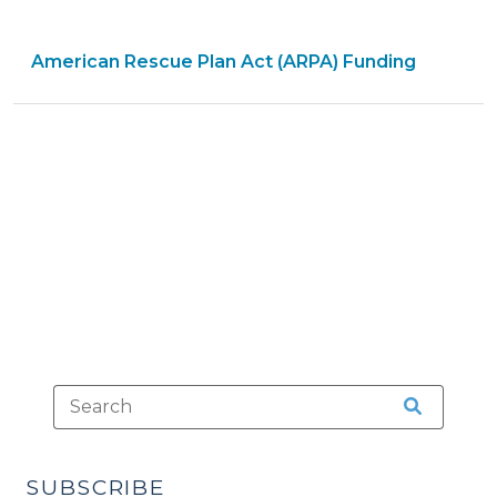
Rescue
Plan
American Rescue Plan Act (ARPA) Funding
Act
Coronavirus
State
and
Local
Fiscal
Recovery
Fund:
Preparing
for
the
Audit
(June
21,
2023)"
SUBSCRIBE