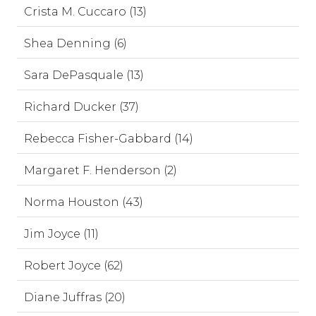
Crista M. Cuccaro (13)
Shea Denning (6)
Sara DePasquale (13)
Richard Ducker (37)
Rebecca Fisher-Gabbard (14)
Margaret F. Henderson (2)
Norma Houston (43)
Jim Joyce (11)
Robert Joyce (62)
Diane Juffras (20)