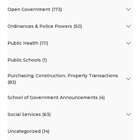
Open Government (173)
Ordinances & Police Powers (50)
Public Health (111)
Public Schools (1)
Purchasing, Construction, Property Transactions
(83)
School of Government Announcements (4)
Social Services (63)
Uncategorized (14)