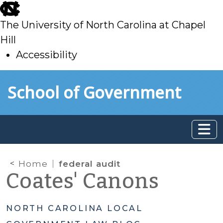
skip
to
The University of North Carolina at Chapel
main
Hill
Accessibility
skip
Skip to main content
School of Government
to
main
Home
federal audit
Coates' Canons
NORTH CAROLINA LOCAL