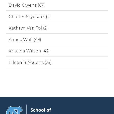
David Owens (67)
Charles Szypszak (1)
Kathryn Van Tol (2)
Aimee Wall (49)
Kristina Wilson (42)
Eileen R. Youens (29)