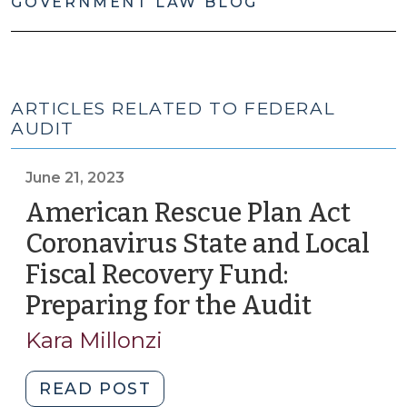
GOVERNMENT LAW BLOG
ARTICLES RELATED TO FEDERAL
AUDIT
June 21, 2023
American Rescue Plan Act
Coronavirus State and Local
Fiscal Recovery Fund:
Preparing for the Audit
(June
21,
Kara Millonzi
2023)
"American
READ POST