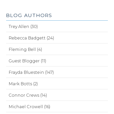
BLOG AUTHORS
Trey Allen (30)
Rebecca Badgett (24)
Fleming Bell (4)
Guest Blogger (11)
Frayda Bluestein (147)
Mark Botts (2)
Connor Crews (14)
Michael Crowell (16)