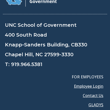
UNC School of Government
400 South Road
Knapp-Sanders Building, CB330
Chapel Hill, NC 27599-3330
T:
919.966.5381
FOR EMPLOYEES
Employee Login
Contact Us
GLADYS