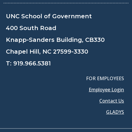
UNC School of Government
400 South Road
Knapp-Sanders Building, CB330
Chapel Hill, NC 27599-3330
T:
919.966.5381
FOR EMPLOYEES
Employee Login
Contact Us
GLADYS