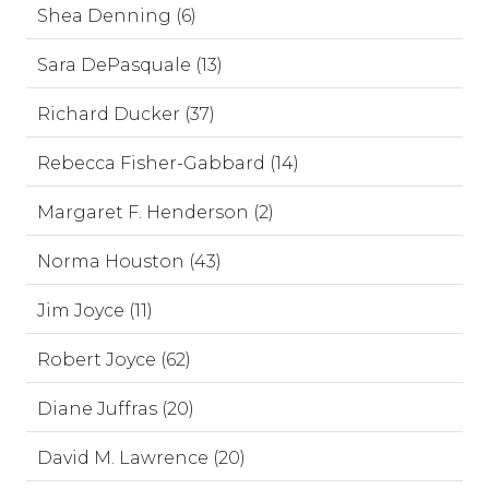
Shea Denning (6)
Sara DePasquale (13)
Richard Ducker (37)
Rebecca Fisher-Gabbard (14)
Margaret F. Henderson (2)
Norma Houston (43)
Jim Joyce (11)
Robert Joyce (62)
Diane Juffras (20)
David M. Lawrence (20)