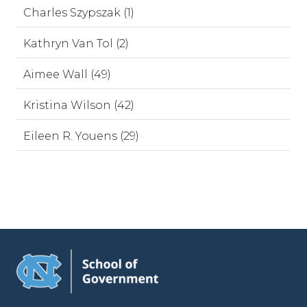
Charles Szypszak (1)
Kathryn Van Tol (2)
Aimee Wall (49)
Kristina Wilson (42)
Eileen R. Youens (29)