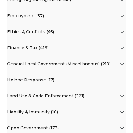
Employment (57)
Ethics & Conflicts (45)
Finance & Tax (416)
General Local Government (Miscellaneous) (219)
Helene Response (17)
Land Use & Code Enforcement (221)
Liability & Immunity (16)
Open Government (173)