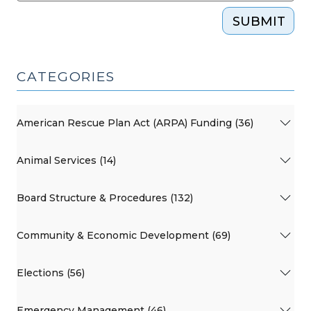
SUBMIT
CATEGORIES
American Rescue Plan Act (ARPA) Funding (36)
Animal Services (14)
Board Structure & Procedures (132)
Community & Economic Development (69)
Elections (56)
Emergency Management (46)