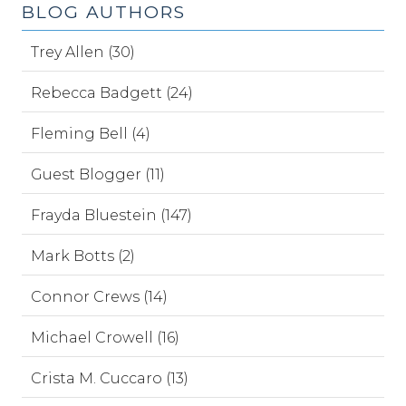
BLOG AUTHORS
Trey Allen (30)
Rebecca Badgett (24)
Fleming Bell (4)
Guest Blogger (11)
Frayda Bluestein (147)
Mark Botts (2)
Connor Crews (14)
Michael Crowell (16)
Crista M. Cuccaro (13)