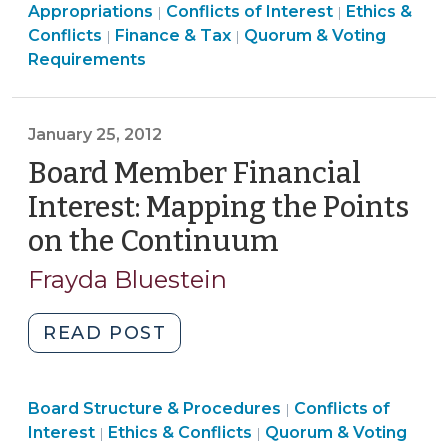
Ethics
&
Appropriations
Conflicts of Interest
Ethics &
|
|
Voting
&
Board
Tax
Conflicts
Finance & Tax
Quorum & Voting
|
|
on
Conflicts
Structure
>
Requirements
the
>
&
Budget
Procedures
(June
>
January 25, 2012
19,
Board Member Financial
2017)"
Interest: Mapping the Points
on the Continuum
(January
25,
Frayda Bluestein
2012)
"Board
READ POST
Member
Financial
Ethics
Board Structure & Procedures
Interest:
Conflicts of
|
Board
&
Interest
Ethics & Conflicts
Quorum & Voting
|
|
Mapping