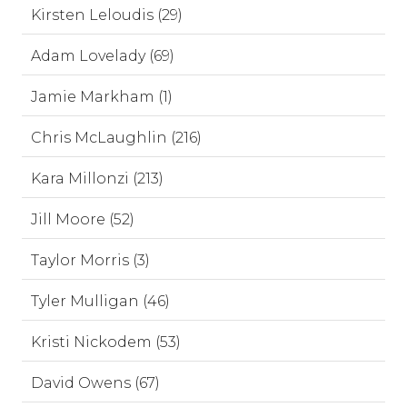
Kirsten Leloudis (29)
Adam Lovelady (69)
Jamie Markham (1)
Chris McLaughlin (216)
Kara Millonzi (213)
Jill Moore (52)
Taylor Morris (3)
Tyler Mulligan (46)
Kristi Nickodem (53)
David Owens (67)