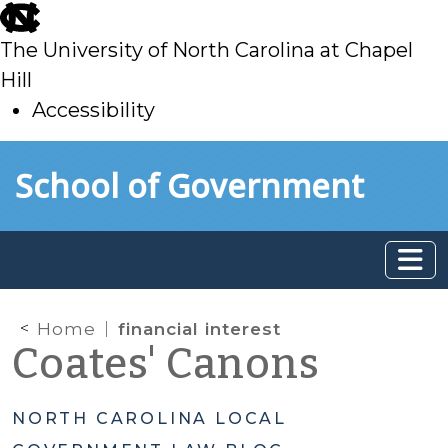
skip
to
The University of North Carolina at Chapel
main
Hill
Accessibility
skip
Skip to main content
School of Government
to
main
Home
financial interest
Coates' Canons
NORTH CAROLINA LOCAL