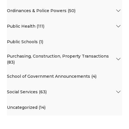
Ordinances & Police Powers (50)
Public Health (111)
Public Schools (1)
Purchasing, Construction, Property Transactions
(83)
School of Government Announcements (4)
Social Services (63)
Uncategorized (14)