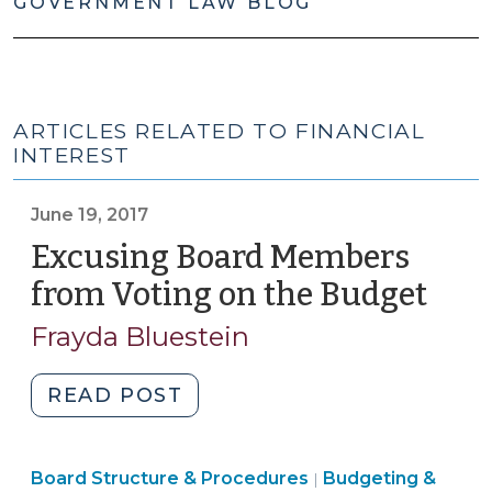
GOVERNMENT LAW BLOG
ARTICLES RELATED TO FINANCIAL
INTEREST
June 19, 2017
Excusing Board Members
from Voting on the Budget
(Jun
19,
Frayda Bluestein
2017
"Excusing
READ POST
Board
Members
Finance
Board Structure & Procedures
from
Budgeting &
|