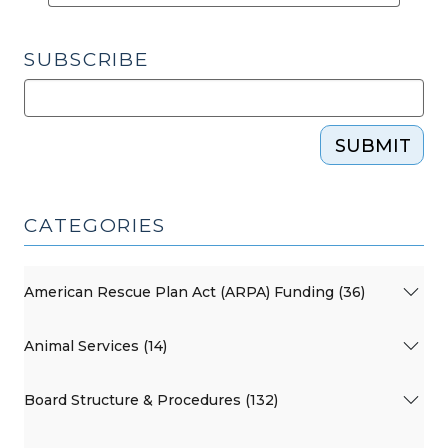
Public
Schools
SUBSCRIBE
(September
17,
2015)"
SUBMIT
CATEGORIES
American Rescue Plan Act (ARPA) Funding (36)
Animal Services (14)
Board Structure & Procedures (132)