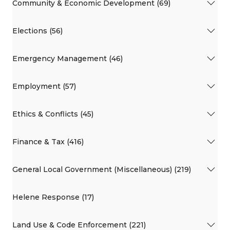
Community & Economic Development (69)
Elections (56)
Emergency Management (46)
Employment (57)
Ethics & Conflicts (45)
Finance & Tax (416)
General Local Government (Miscellaneous) (219)
Helene Response (17)
Land Use & Code Enforcement (221)