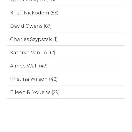
Kristi Nickodem (53)
David Owens (67)
Charles Szypszak (1)
Kathryn Van Tol (2)
Aimee Wall (49)
Kristina Wilson (42)
Eileen R. Youens (29)