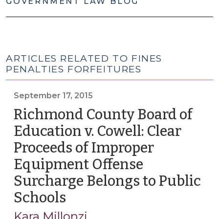
GOVERNMENT LAW BLOG
ARTICLES RELATED TO FINES
PENALTIES FORFEITURES
September 17, 2015
Richmond County Board of
Education v. Cowell: Clear
Proceeds of Improper
Equipment Offense
Surcharge Belongs to Public
Schools
(September
17,
Kara Millonzi