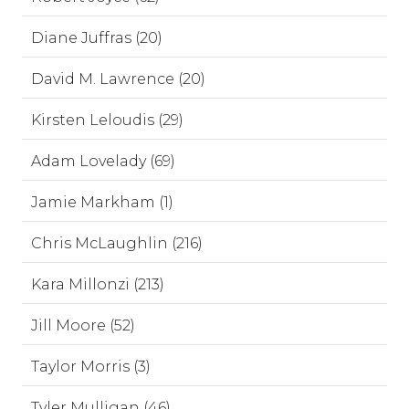
Diane Juffras (20)
David M. Lawrence (20)
Kirsten Leloudis (29)
Adam Lovelady (69)
Jamie Markham (1)
Chris McLaughlin (216)
Kara Millonzi (213)
Jill Moore (52)
Taylor Morris (3)
Tyler Mulligan (46)