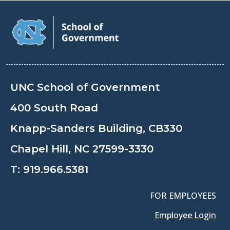
UNC School of Government
400 South Road
Knapp-Sanders Building, CB330
Chapel Hill, NC 27599-3330
T:
919.966.5381
FOR EMPLOYEES
Employee Login