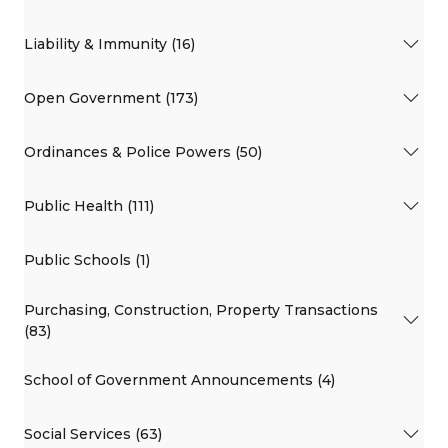
Liability & Immunity (16)
Open Government (173)
Ordinances & Police Powers (50)
Public Health (111)
Public Schools (1)
Purchasing, Construction, Property Transactions
(83)
School of Government Announcements (4)
Social Services (63)