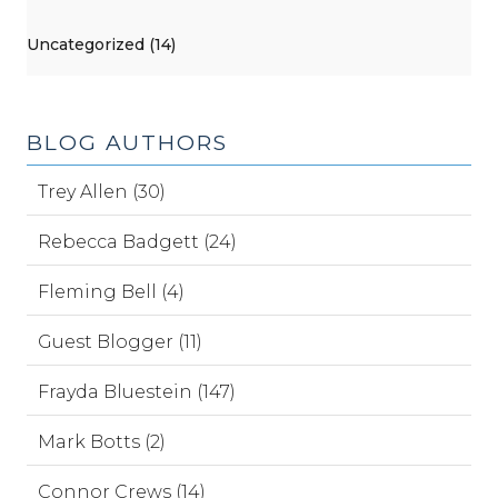
Uncategorized (14)
BLOG AUTHORS
Trey Allen (30)
Rebecca Badgett (24)
Fleming Bell (4)
Guest Blogger (11)
Frayda Bluestein (147)
Mark Botts (2)
Connor Crews (14)