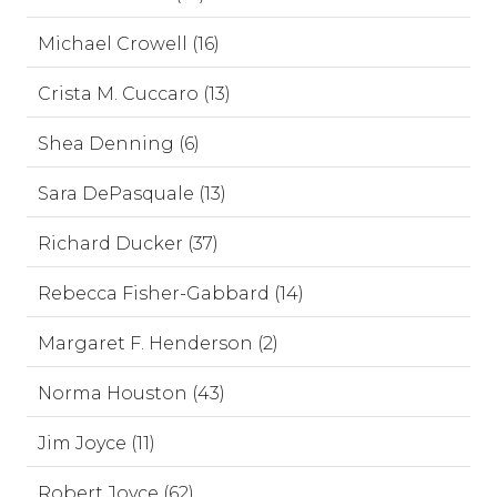
Michael Crowell (16)
Crista M. Cuccaro (13)
Shea Denning (6)
Sara DePasquale (13)
Richard Ducker (37)
Rebecca Fisher-Gabbard (14)
Margaret F. Henderson (2)
Norma Houston (43)
Jim Joyce (11)
Robert Joyce (62)