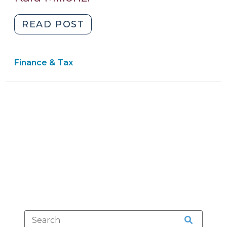
2015)
"Richmond
READ POST
County
Board
Finance & Tax
of
Education
v.
Cowell:
Clear
Proceeds
of
Improper
Equipment
Offense
Surcharge
Belongs
to