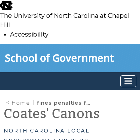
skip
to
The University of North Carolina at Chapel
main
Hill
Accessibility
skip
Skip to main content
School of Government
to
main
Home
fines penalties forfeitures
Coates' Canons
NORTH CAROLINA LOCAL