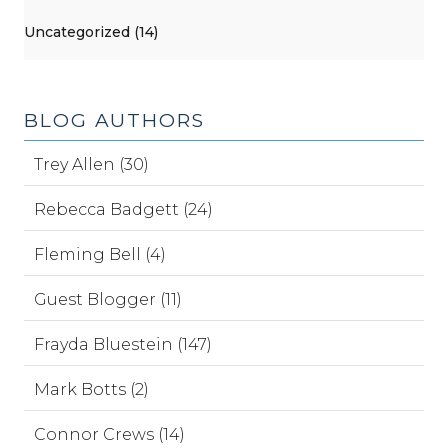
Uncategorized (14)
BLOG AUTHORS
Trey Allen (30)
Rebecca Badgett (24)
Fleming Bell (4)
Guest Blogger (11)
Frayda Bluestein (147)
Mark Botts (2)
Connor Crews (14)