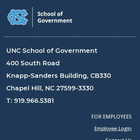
UNC School of Government
400 South Road
Knapp-Sanders Building, CB330
Chapel Hill, NC 27599-3330
T:
919.966.5381
FOR EMPLOYEES
Employee Login