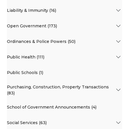
Liability & Immunity (16)
Open Government (173)
Ordinances & Police Powers (50)
Public Health (111)
Public Schools (1)
Purchasing, Construction, Property Transactions
(83)
School of Government Announcements (4)
Social Services (63)