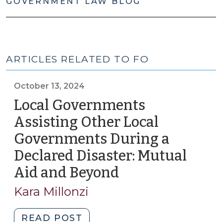
GOVERNMENT LAW BLOG
ARTICLES RELATED TO FO
October 13, 2024
Local Governments
Assisting Other Local
Governments During a
Declared Disaster: Mutual
Aid and Beyond
(October
13,
Kara Millonzi
2024)
"Local
READ POST