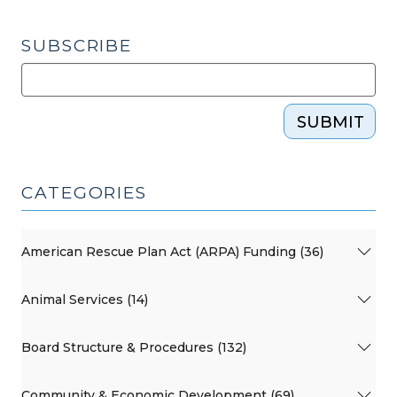
SUBSCRIBE
SUBMIT
CATEGORIES
American Rescue Plan Act (ARPA) Funding (36)
Animal Services (14)
Board Structure & Procedures (132)
Community & Economic Development (69)