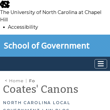
skip
to
The University of North Carolina at Chapel
main
Hill
Accessibility
skip
Skip to main content
School of Government
to
main
Home
Fo
Coates' Canons
NORTH CAROLINA LOCAL