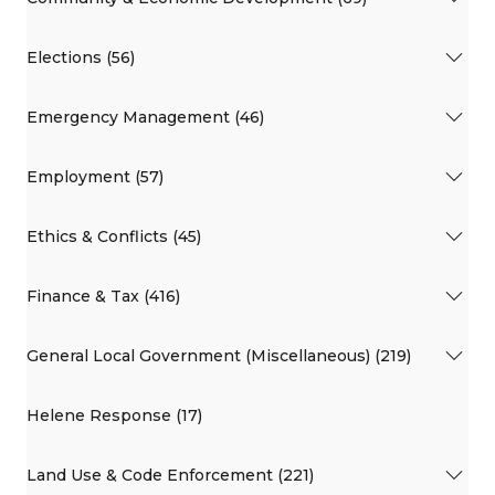
Elections (56)
Emergency Management (46)
Employment (57)
Ethics & Conflicts (45)
Finance & Tax (416)
General Local Government (Miscellaneous) (219)
Helene Response (17)
Land Use & Code Enforcement (221)