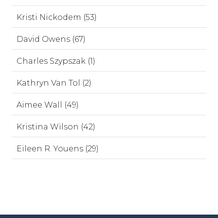
Kristi Nickodem (53)
David Owens (67)
Charles Szypszak (1)
Kathryn Van Tol (2)
Aimee Wall (49)
Kristina Wilson (42)
Eileen R. Youens (29)