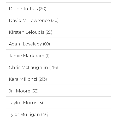
Diane Juffras (20)
David M. Lawrence (20)
Kirsten Leloudis (29)
Adam Lovelady (69)
Jamie Markham (1)
Chris McLaughlin (216)
Kara Millonzi (213)
Jill Moore (52)
Taylor Morris (3)
Tyler Mulligan (46)