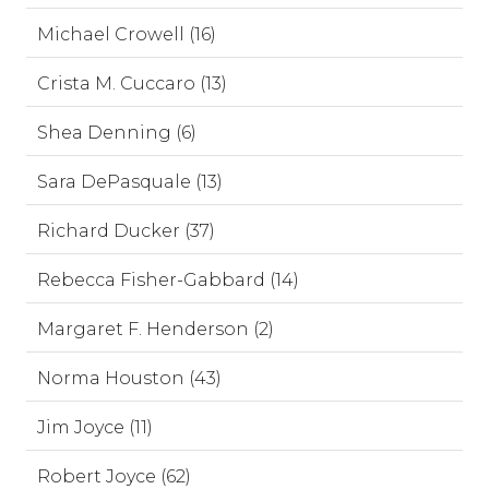
Michael Crowell (16)
Crista M. Cuccaro (13)
Shea Denning (6)
Sara DePasquale (13)
Richard Ducker (37)
Rebecca Fisher-Gabbard (14)
Margaret F. Henderson (2)
Norma Houston (43)
Jim Joyce (11)
Robert Joyce (62)