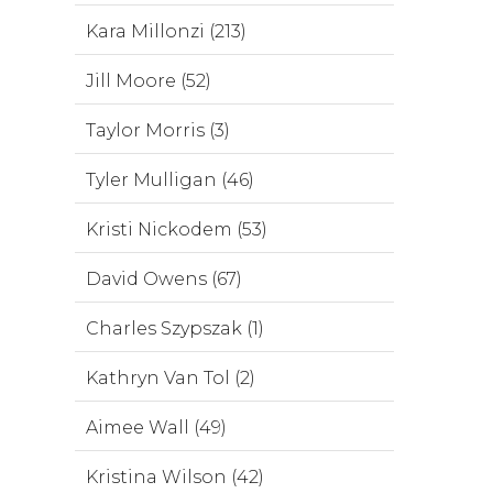
Kara Millonzi (213)
Jill Moore (52)
Taylor Morris (3)
Tyler Mulligan (46)
Kristi Nickodem (53)
David Owens (67)
Charles Szypszak (1)
Kathryn Van Tol (2)
Aimee Wall (49)
Kristina Wilson (42)