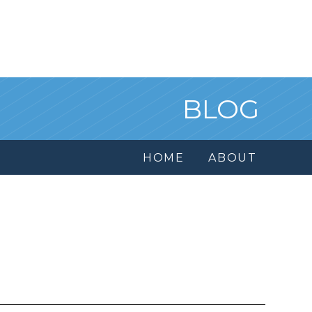
BLOG
HOME
ABOUT