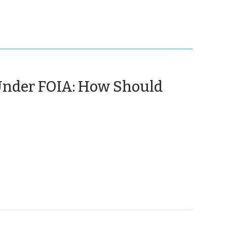
 Under FOIA: How Should
(April
25,
2016)