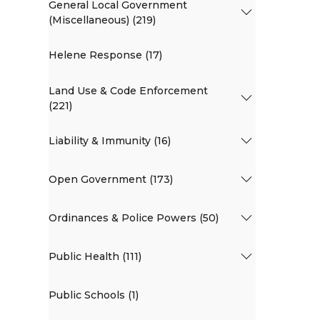
General Local Government
(Miscellaneous) (219)
Helene Response (17)
Land Use & Code Enforcement
(221)
Liability & Immunity (16)
Open Government (173)
Ordinances & Police Powers (50)
Public Health (111)
Public Schools (1)