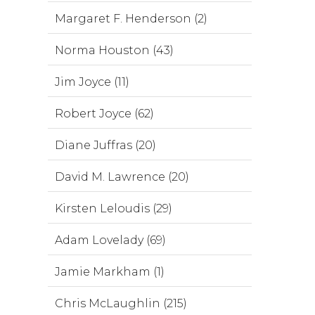
Margaret F. Henderson (2)
Norma Houston (43)
Jim Joyce (11)
Robert Joyce (62)
Diane Juffras (20)
David M. Lawrence (20)
Kirsten Leloudis (29)
Adam Lovelady (69)
Jamie Markham (1)
Chris McLaughlin (215)