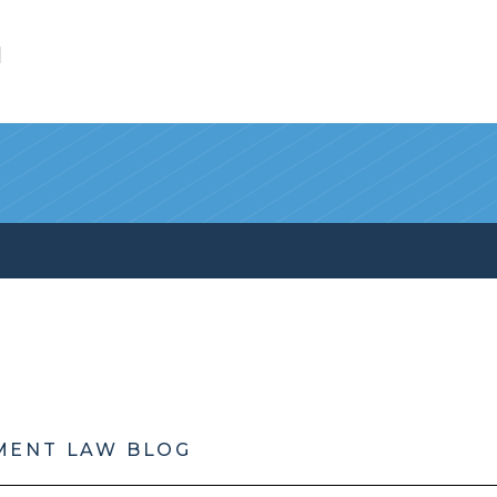
l
MENT LAW BLOG