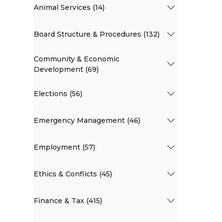
Animal Services (14)
Board Structure & Procedures (132)
Community & Economic
Development (69)
Elections (56)
Emergency Management (46)
Employment (57)
Ethics & Conflicts (45)
Finance & Tax (415)