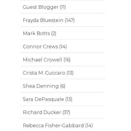
Guest Blogger (11)
Frayda Bluestein (147)
Mark Botts (2)
Connor Crews (14)
Michael Crowell (16)
Crista M. Cuccaro (13)
Shea Denning (6)
Sara DePasquale (13)
Richard Ducker (37)
Rebecca Fisher-Gabbard (14)