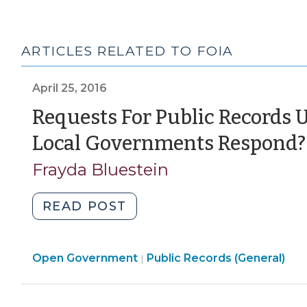
ARTICLES RELATED TO FOIA
April 25, 2016
Requests For Public Records
Local Governments Respond?
Frayda Bluestein
"Requests
READ POST
For
Public
Open
Open Government
Records
Public Records (General)
|
Government
Under
>
FOIA: