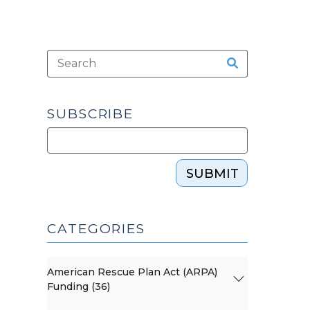
SUBSCRIBE
SUBMIT
CATEGORIES
American Rescue Plan Act (ARPA)
Funding (36)