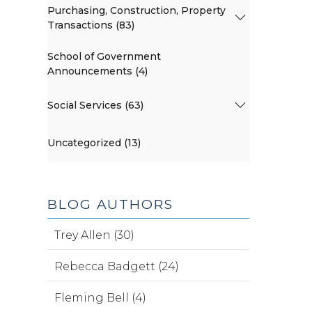
Purchasing, Construction, Property
Transactions (83)
School of Government
Announcements (4)
Social Services (63)
Uncategorized (13)
BLOG AUTHORS
Trey Allen (30)
Rebecca Badgett (24)
Fleming Bell (4)