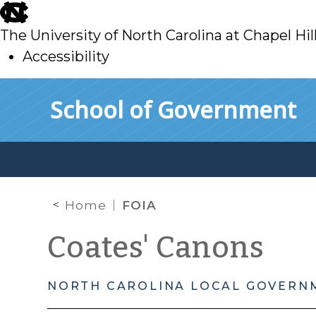
skip
to
The University of North Carolina at Chapel Hil
main
Accessibility
skip
Skip to main content
School of Government
to
main
Home
FOIA
Coates' Canons
NORTH CAROLINA LOCAL GOVERN