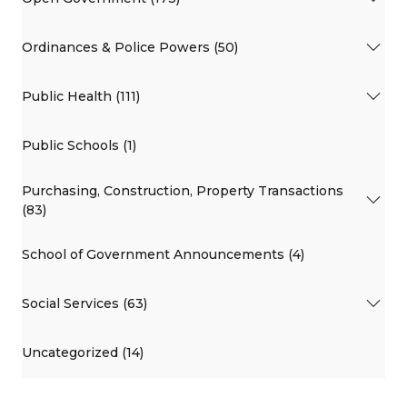
Ordinances & Police Powers (50)
Public Health (111)
Public Schools (1)
Purchasing, Construction, Property Transactions
(83)
School of Government Announcements (4)
Social Services (63)
Uncategorized (14)