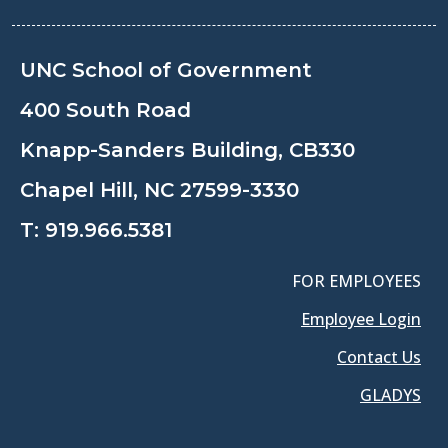
UNC School of Government
400 South Road
Knapp-Sanders Building, CB330
Chapel Hill, NC 27599-3330
T:
919.966.5381
FOR EMPLOYEES
Employee Login
Contact Us
GLADYS