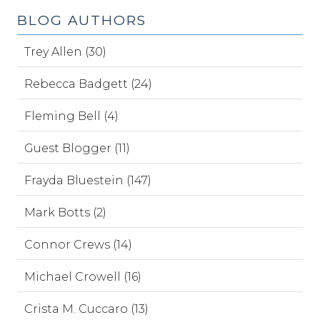
BLOG AUTHORS
Trey Allen (30)
Rebecca Badgett (24)
Fleming Bell (4)
Guest Blogger (11)
Frayda Bluestein (147)
Mark Botts (2)
Connor Crews (14)
Michael Crowell (16)
Crista M. Cuccaro (13)