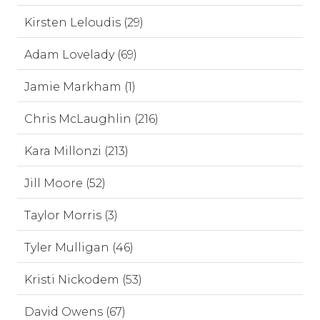
Kirsten Leloudis (29)
Adam Lovelady (69)
Jamie Markham (1)
Chris McLaughlin (216)
Kara Millonzi (213)
Jill Moore (52)
Taylor Morris (3)
Tyler Mulligan (46)
Kristi Nickodem (53)
David Owens (67)