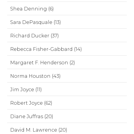
Shea Denning (6)
Sara DePasquale (13)
Richard Ducker (37)
Rebecca Fisher-Gabbard (14)
Margaret F. Henderson (2)
Norma Houston (43)
Jim Joyce (11)
Robert Joyce (62)
Diane Juffras (20)
David M. Lawrence (20)