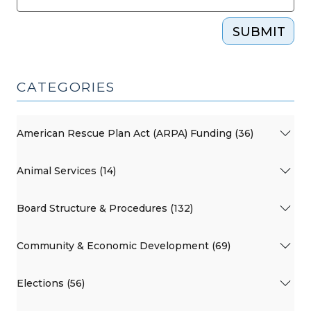
SUBMIT
CATEGORIES
American Rescue Plan Act (ARPA) Funding (36)
Animal Services (14)
Board Structure & Procedures (132)
Community & Economic Development (69)
Elections (56)