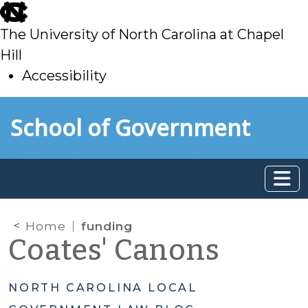
skip
to
The University of North Carolina at Chapel
main
Hill
Accessibility
skip
Skip to main content
School of Government
to
main
Home
funding
Coates' Canons
NORTH CAROLINA LOCAL