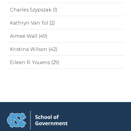
Charles Szypszak (1)
Kathryn Van Tol (2)
Aimee Wall (49)
Kristina Wilson (42)
Eileen R. Youens (29)