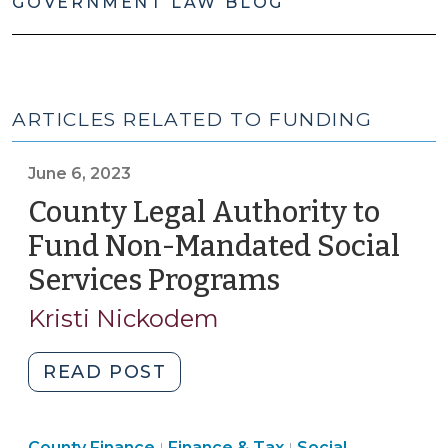
GOVERNMENT LAW BLOG
ARTICLES RELATED TO FUNDING
June 6, 2023
County Legal Authority to
Fund Non-Mandated Social
Services Programs
(June
6,
Kristi Nickodem
2023)
"County
READ POST
Legal
Authority
Finance
County Finance
Finance & Tax
Social