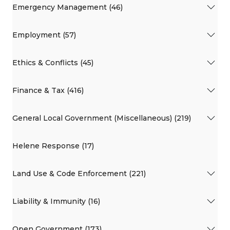
Emergency Management (46)
Employment (57)
Ethics & Conflicts (45)
Finance & Tax (416)
General Local Government (Miscellaneous) (219)
Helene Response (17)
Land Use & Code Enforcement (221)
Liability & Immunity (16)
Open Government (173)