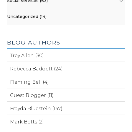
Social Services (63)
Uncategorized (14)
BLOG AUTHORS
Trey Allen (30)
Rebecca Badgett (24)
Fleming Bell (4)
Guest Blogger (11)
Frayda Bluestein (147)
Mark Botts (2)