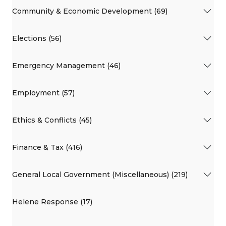
Community & Economic Development (69)
Elections (56)
Emergency Management (46)
Employment (57)
Ethics & Conflicts (45)
Finance & Tax (416)
General Local Government (Miscellaneous) (219)
Helene Response (17)