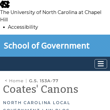
skip
to
The University of North Carolina at Chapel
main
Hill
Accessibility
skip
Skip to main content
School of Government
to
main
Home
G.S. 153A-77
Coates' Canons
NORTH CAROLINA LOCAL