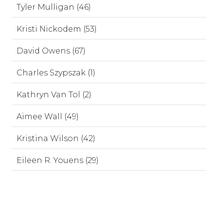
Tyler Mulligan (46)
Kristi Nickodem (53)
David Owens (67)
Charles Szypszak (1)
Kathryn Van Tol (2)
Aimee Wall (49)
Kristina Wilson (42)
Eileen R. Youens (29)