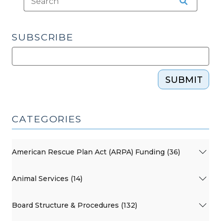
2025)"
SUBSCRIBE
SUBMIT
CATEGORIES
American Rescue Plan Act (ARPA) Funding (36)
Animal Services (14)
Board Structure & Procedures (132)