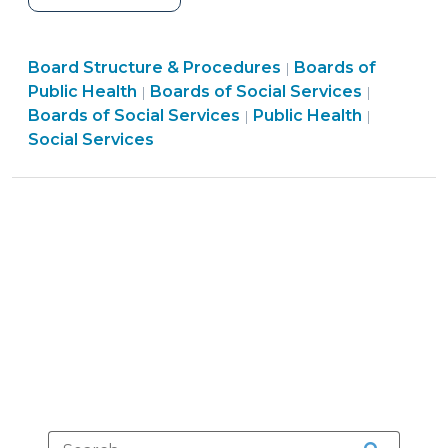
and
Human
Public
Board Structure & Procedures
Services
Boards of
|
Social
Health
Board
Public Health
Boards of Social Services
|
|
Advisory
Services
>
Structur
Boards of Social Services
Public Health
|
|
Committees
>
&
Social Services
vs.
Procedu
Appointed
>
Consolidated
Human
Services
Boards
—
What’s
the
Difference?
(June
9,