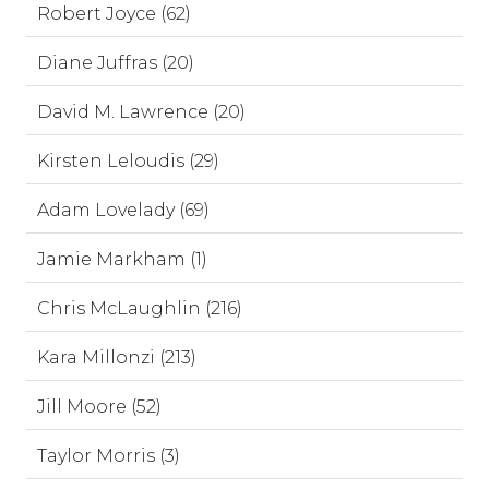
Robert Joyce (62)
Diane Juffras (20)
David M. Lawrence (20)
Kirsten Leloudis (29)
Adam Lovelady (69)
Jamie Markham (1)
Chris McLaughlin (216)
Kara Millonzi (213)
Jill Moore (52)
Taylor Morris (3)