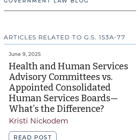
GOVERNMENT LAW BLOG
ARTICLES RELATED TO G.S. 153A-77
June 9, 2025
Health and Human Services
Advisory Committees vs.
Appointed Consolidated
Human Services Boards—
What’s the Difference?
(June
9,
Kristi Nickodem
2025)
"Health
READ POST