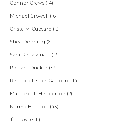
Connor Crews (14)
Michael Crowell (16)
Crista M. Cuccaro (13)
Shea Denning (6)
Sara DePasquale (13)
Richard Ducker (37)
Rebecca Fisher-Gabbard (14)
Margaret F. Henderson (2)
Norma Houston (43)
Jim Joyce (11)