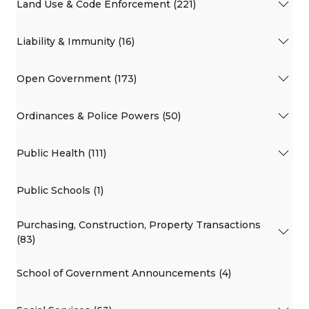
Land Use & Code Enforcement (221)
Liability & Immunity (16)
Open Government (173)
Ordinances & Police Powers (50)
Public Health (111)
Public Schools (1)
Purchasing, Construction, Property Transactions
(83)
School of Government Announcements (4)