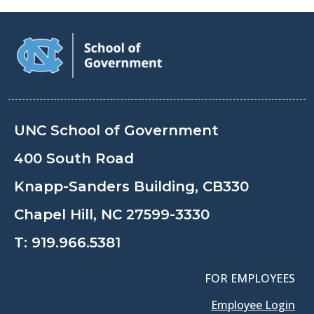
UNC School of Government
400 South Road
Knapp-Sanders Building, CB330
Chapel Hill, NC 27599-3330
T:
919.966.5381
FOR EMPLOYEES
Employee Login