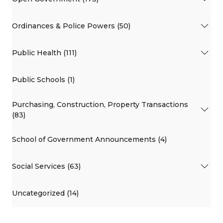
Ordinances & Police Powers (50)
Public Health (111)
Public Schools (1)
Purchasing, Construction, Property Transactions
(83)
School of Government Announcements (4)
Social Services (63)
Uncategorized (14)