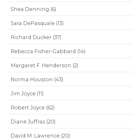
Shea Denning (6)
Sara DePasquale (13)
Richard Ducker (37)
Rebecca Fisher-Gabbard (14)
Margaret F. Henderson (2)
Norma Houston (43)
Jim Joyce (11)
Robert Joyce (62)
Diane Juffras (20)
David M. Lawrence (20)