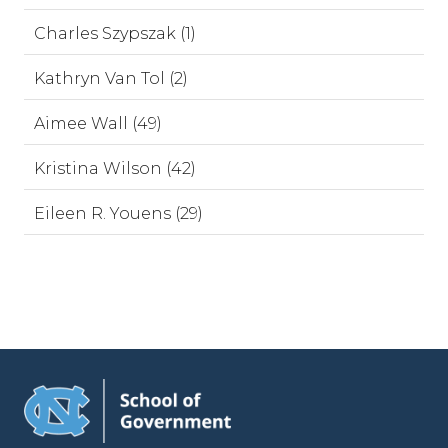
Charles Szypszak (1)
Kathryn Van Tol (2)
Aimee Wall (49)
Kristina Wilson (42)
Eileen R. Youens (29)