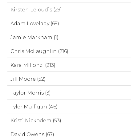
Kirsten Leloudis (29)
Adam Lovelady (69)
Jamie Markham (1)
Chris McLaughlin (216)
Kara Millonzi (213)
Jill Moore (52)
Taylor Morris (3)
Tyler Mulligan (46)
Kristi Nickodem (53)
David Owens (67)