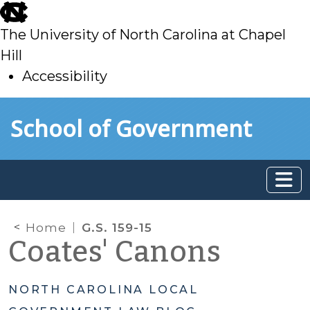
skip
to
The University of North Carolina at Chapel
main
Hill
Accessibility
skip
Skip to main content
School of Government
to
main
Home
G.S. 159-15
Coates' Canons
NORTH CAROLINA LOCAL