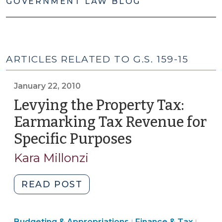
GOVERNMENT LAW BLOG
ARTICLES RELATED TO G.S. 159-15
January 22, 2010
Levying the Property Tax:
Earmarking Tax Revenue for
Specific Purposes
(January
22,
Kara Millonzi
2010)
"Levying
READ POST
the
Property
Finance
Finan
Budgeting & Appropriations
Finance & Tax