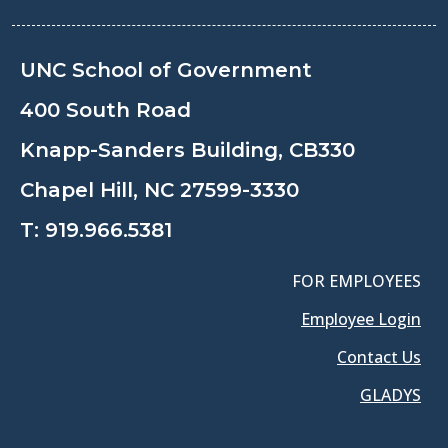
UNC School of Government
400 South Road
Knapp-Sanders Building, CB330
Chapel Hill, NC 27599-3330
T:
919.966.5381
FOR EMPLOYEES
Employee Login
Contact Us
GLADYS