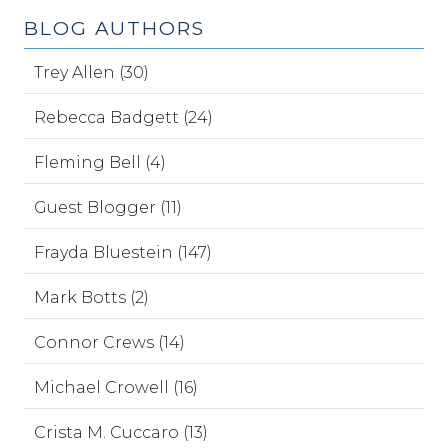
BLOG AUTHORS
Trey Allen (30)
Rebecca Badgett (24)
Fleming Bell (4)
Guest Blogger (11)
Frayda Bluestein (147)
Mark Botts (2)
Connor Crews (14)
Michael Crowell (16)
Crista M. Cuccaro (13)