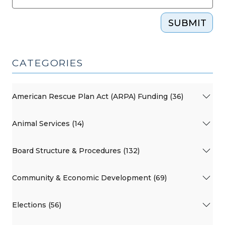
SUBMIT
CATEGORIES
American Rescue Plan Act (ARPA) Funding (36)
Animal Services (14)
Board Structure & Procedures (132)
Community & Economic Development (69)
Elections (56)