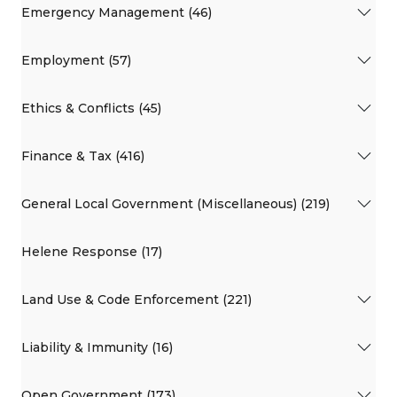
Emergency Management (46)
Employment (57)
Ethics & Conflicts (45)
Finance & Tax (416)
General Local Government (Miscellaneous) (219)
Helene Response (17)
Land Use & Code Enforcement (221)
Liability & Immunity (16)
Open Government (173)