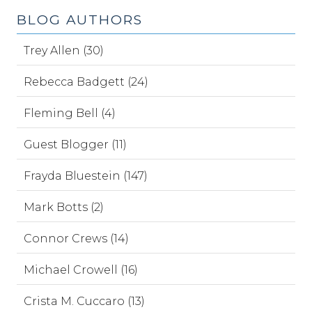
BLOG AUTHORS
Trey Allen (30)
Rebecca Badgett (24)
Fleming Bell (4)
Guest Blogger (11)
Frayda Bluestein (147)
Mark Botts (2)
Connor Crews (14)
Michael Crowell (16)
Crista M. Cuccaro (13)