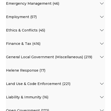
Emergency Management (46)
Employment (57)
Ethics & Conflicts (45)
Finance & Tax (416)
General Local Government (Miscellaneous) (219)
Helene Response (17)
Land Use & Code Enforcement (221)
Liability & Immunity (16)
Open Government (173)