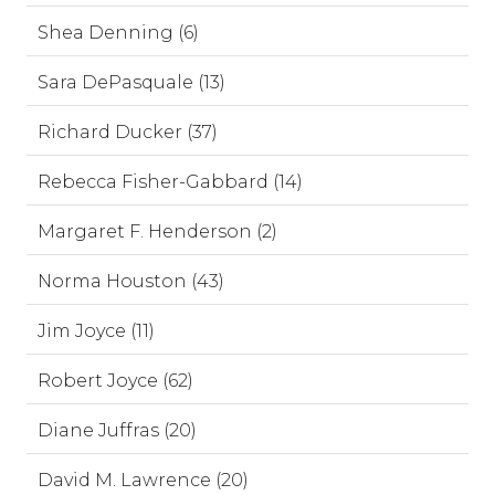
Shea Denning (6)
Sara DePasquale (13)
Richard Ducker (37)
Rebecca Fisher-Gabbard (14)
Margaret F. Henderson (2)
Norma Houston (43)
Jim Joyce (11)
Robert Joyce (62)
Diane Juffras (20)
David M. Lawrence (20)