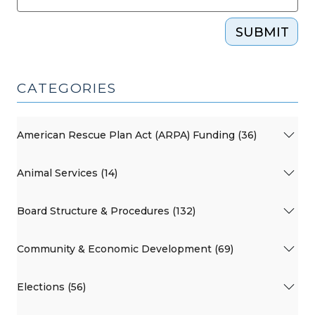
SUBMIT
CATEGORIES
American Rescue Plan Act (ARPA) Funding (36)
Animal Services (14)
Board Structure & Procedures (132)
Community & Economic Development (69)
Elections (56)