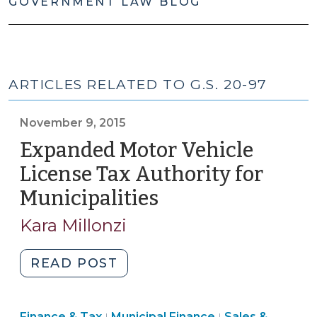
GOVERNMENT LAW BLOG
ARTICLES RELATED TO G.S. 20-97
November 9, 2015
Expanded Motor Vehicle
License Tax Authority for
Municipalities
(November
9,
Kara Millonzi
2015)
"Expanded
READ POST
Motor
Vehicle
Finance
Finance
Finance & Tax
Municipal Finance
Sales &