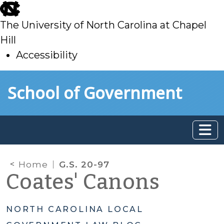
skip
to
The University of North Carolina at Chapel
main
Hill
Accessibility
skip
Skip to main content
School of Government
to
main
Home
G.S. 20-97
Coates' Canons
NORTH CAROLINA LOCAL