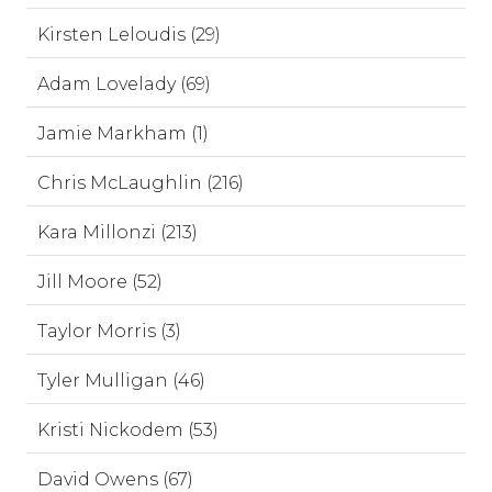
Kirsten Leloudis (29)
Adam Lovelady (69)
Jamie Markham (1)
Chris McLaughlin (216)
Kara Millonzi (213)
Jill Moore (52)
Taylor Morris (3)
Tyler Mulligan (46)
Kristi Nickodem (53)
David Owens (67)