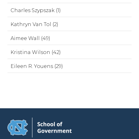
Charles Szypszak (1)
Kathryn Van Tol (2)
Aimee Wall (49)
Kristina Wilson (42)
Eileen R. Youens (29)