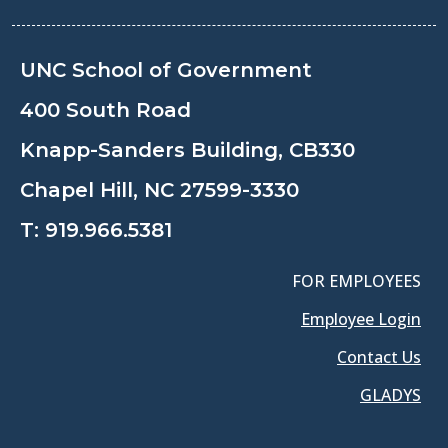
UNC School of Government
400 South Road
Knapp-Sanders Building, CB330
Chapel Hill, NC 27599-3330
T:
919.966.5381
FOR EMPLOYEES
Employee Login
Contact Us
GLADYS