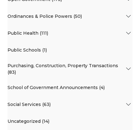
Ordinances & Police Powers (50)
Public Health (111)
Public Schools (1)
Purchasing, Construction, Property Transactions
(83)
School of Government Announcements (4)
Social Services (63)
Uncategorized (14)