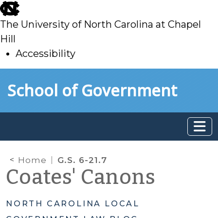
skip
to
The University of North Carolina at Chapel
main
Hill
Accessibility
skip
Skip to main content
School of Government
to
main
Home
G.S. 6-21.7
Coates' Canons
NORTH CAROLINA LOCAL