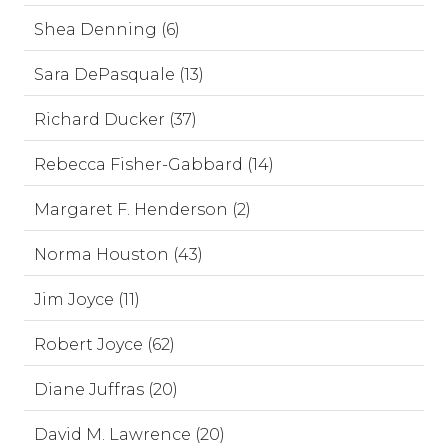
Shea Denning (6)
Sara DePasquale (13)
Richard Ducker (37)
Rebecca Fisher-Gabbard (14)
Margaret F. Henderson (2)
Norma Houston (43)
Jim Joyce (11)
Robert Joyce (62)
Diane Juffras (20)
David M. Lawrence (20)