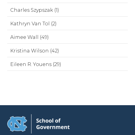
Charles Szypszak (1)
Kathryn Van Tol (2)
Aimee Wall (49)
Kristina Wilson (42)
Eileen R. Youens (29)