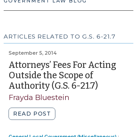
GOVERNMENT LAW BLOG
ARTICLES RELATED TO G.S. 6-21.7
September 5, 2014
Attorneys’ Fees For Acting
Outside the Scope of
Authority (G.S. 6-21.7)
(Septemb
5,
Frayda Bluestein
2014)
"Attorneys’
READ POST
Fees
For
Genera
General Local Government (Miscellaneous)