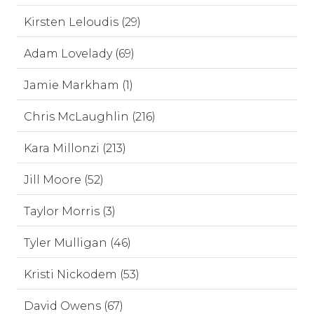
Kirsten Leloudis (29)
Adam Lovelady (69)
Jamie Markham (1)
Chris McLaughlin (216)
Kara Millonzi (213)
Jill Moore (52)
Taylor Morris (3)
Tyler Mulligan (46)
Kristi Nickodem (53)
David Owens (67)