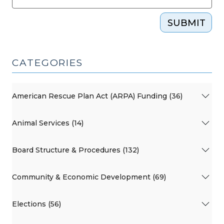
SUBMIT
CATEGORIES
American Rescue Plan Act (ARPA) Funding (36)
Animal Services (14)
Board Structure & Procedures (132)
Community & Economic Development (69)
Elections (56)