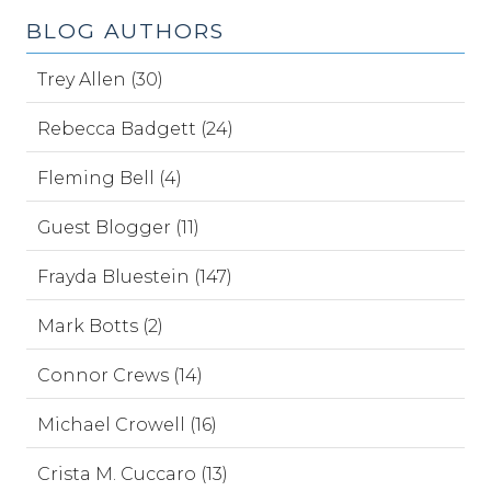
BLOG AUTHORS
Trey Allen (30)
Rebecca Badgett (24)
Fleming Bell (4)
Guest Blogger (11)
Frayda Bluestein (147)
Mark Botts (2)
Connor Crews (14)
Michael Crowell (16)
Crista M. Cuccaro (13)