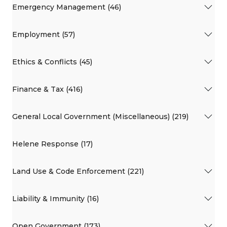
Emergency Management (46)
Employment (57)
Ethics & Conflicts (45)
Finance & Tax (416)
General Local Government (Miscellaneous) (219)
Helene Response (17)
Land Use & Code Enforcement (221)
Liability & Immunity (16)
Open Government (173)