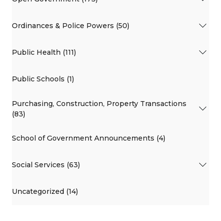
Ordinances & Police Powers (50)
Public Health (111)
Public Schools (1)
Purchasing, Construction, Property Transactions
(83)
School of Government Announcements (4)
Social Services (63)
Uncategorized (14)