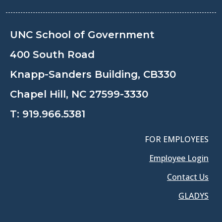
UNC School of Government
400 South Road
Knapp-Sanders Building, CB330
Chapel Hill, NC 27599-3330
T:
919.966.5381
FOR EMPLOYEES
Employee Login
Contact Us
GLADYS