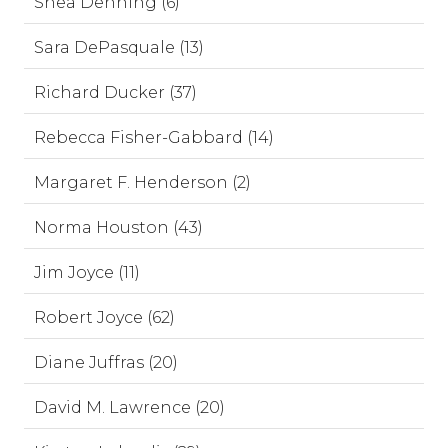
Shea Denning (6)
Sara DePasquale (13)
Richard Ducker (37)
Rebecca Fisher-Gabbard (14)
Margaret F. Henderson (2)
Norma Houston (43)
Jim Joyce (11)
Robert Joyce (62)
Diane Juffras (20)
David M. Lawrence (20)