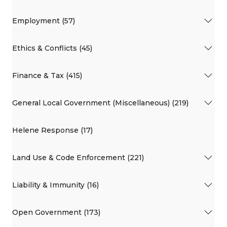
Employment (57)
Ethics & Conflicts (45)
Finance & Tax (415)
General Local Government (Miscellaneous) (219)
Helene Response (17)
Land Use & Code Enforcement (221)
Liability & Immunity (16)
Open Government (173)