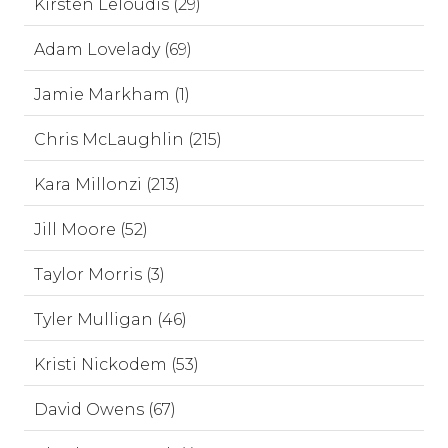
Kirsten Leloudis (29)
Adam Lovelady (69)
Jamie Markham (1)
Chris McLaughlin (215)
Kara Millonzi (213)
Jill Moore (52)
Taylor Morris (3)
Tyler Mulligan (46)
Kristi Nickodem (53)
David Owens (67)