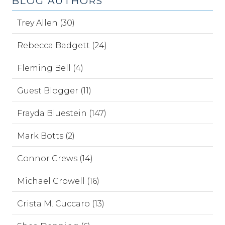
BLOG AUTHORS
Trey Allen (30)
Rebecca Badgett (24)
Fleming Bell (4)
Guest Blogger (11)
Frayda Bluestein (147)
Mark Botts (2)
Connor Crews (14)
Michael Crowell (16)
Crista M. Cuccaro (13)