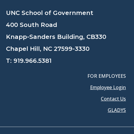
UNC School of Government
400 South Road
Knapp-Sanders Building, CB330
Chapel Hill, NC 27599-3330
T:
919.966.5381
FOR EMPLOYEES
Employee Login
Contact Us
GLADYS