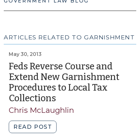
GOVERNMENT LAW BLOG
ARTICLES RELATED TO GARNISHMENT
May 30, 2013
Feds Reverse Course and
Extend New Garnishment
Procedures to Local Tax
Collections
(May
30,
Chris McLaughlin
2013)
"Feds
READ POST
Reverse