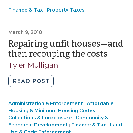
Course
Finance
Finance & Tax
Property Taxes
and
|
&
Extend
Tax
New
>
March 9, 2010
Garnishment
Procedures
Repairing unfit houses—and
to
then recouping the costs
(Marc
Local
9,
Tyler Mulligan
Tax
2010)
Collections
(May
"Repairing
READ POST
30,
unfit
2013)"
houses
Land
Community
Administration & Enforcement
—
Affordable
|
Use
&
Finance
Housing & Minimum Housing Codes
|
and
&
Economic
&
Collections & Foreclosure
Community &
|
then
Code
Development
Tax
Economic Development
Finance & Tax
Land
|
|
recouping
Enforcement
>
>
Use & Code Enforcement