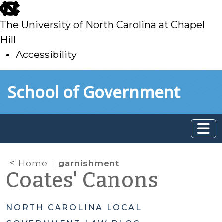
skip
to
The University of North Carolina at Chapel
main
Hill
Accessibility
skip
Skip to main content
School of Government
to
main
Home
garnishment
Coates' Canons
NORTH CAROLINA LOCAL