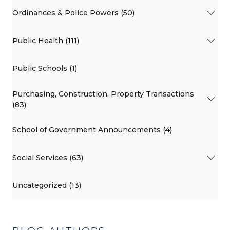
Ordinances & Police Powers (50)
Public Health (111)
Public Schools (1)
Purchasing, Construction, Property Transactions
(83)
School of Government Announcements (4)
Social Services (63)
Uncategorized (13)