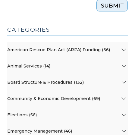
SUBMIT
CATEGORIES
American Rescue Plan Act (ARPA) Funding (36)
Animal Services (14)
Board Structure & Procedures (132)
Community & Economic Development (69)
Elections (56)
Emergency Management (46)