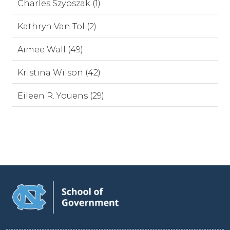
Charles Szypszak (1)
Kathryn Van Tol (2)
Aimee Wall (49)
Kristina Wilson (42)
Eileen R. Youens (29)