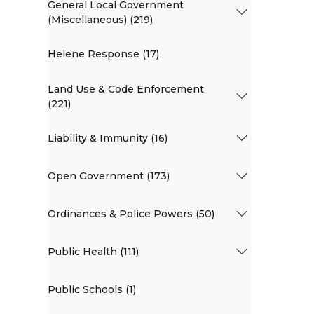
General Local Government
(Miscellaneous) (219)
Helene Response (17)
Land Use & Code Enforcement
(221)
Liability & Immunity (16)
Open Government (173)
Ordinances & Police Powers (50)
Public Health (111)
Public Schools (1)