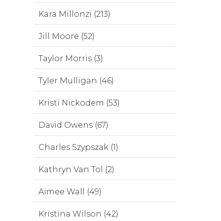
Kara Millonzi (213)
Jill Moore (52)
Taylor Morris (3)
Tyler Mulligan (46)
Kristi Nickodem (53)
David Owens (67)
Charles Szypszak (1)
Kathryn Van Tol (2)
Aimee Wall (49)
Kristina Wilson (42)