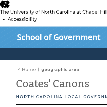
skip
to
The University of North Carolina at Chapel Hil
main
Accessibility
skip
Skip to main content
School of Government
to
main
Home
geographic area
Coates' Canons
NORTH CAROLINA LOCAL GOVERN