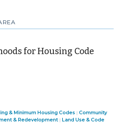
AREA
hoods for Housing Code
sing & Minimum Housing Codes
Community
|
ment & Redevelopment
Land Use & Code
|