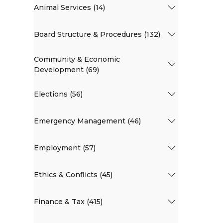
Animal Services (14)
Board Structure & Procedures (132)
Community & Economic
Development (69)
Elections (56)
Emergency Management (46)
Employment (57)
Ethics & Conflicts (45)
Finance & Tax (415)