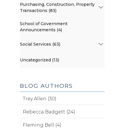
Purchasing, Construction, Property
Transactions (83)
School of Government
Announcements (4)
Social Services (63)
Uncategorized (13)
BLOG AUTHORS
Trey Allen (30)
Rebecca Badgett (24)
Fleming Bell (4)