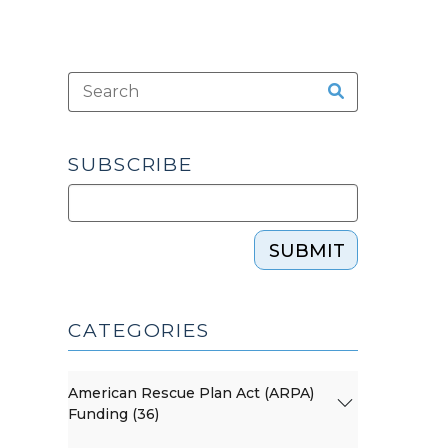
SUBSCRIBE
SUBMIT
CATEGORIES
American Rescue Plan Act (ARPA)
Funding (36)