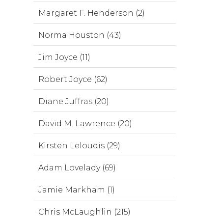
Margaret F. Henderson (2)
Norma Houston (43)
Jim Joyce (11)
Robert Joyce (62)
Diane Juffras (20)
David M. Lawrence (20)
Kirsten Leloudis (29)
Adam Lovelady (69)
Jamie Markham (1)
Chris McLaughlin (215)