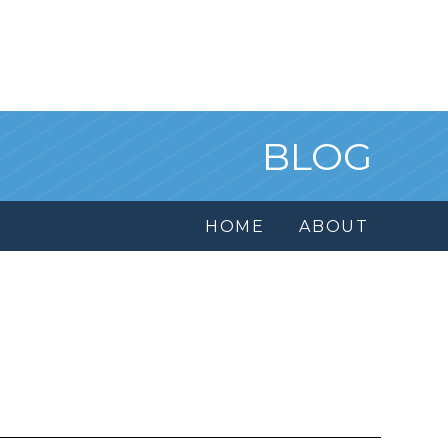
BLOG
HOME
ABOUT