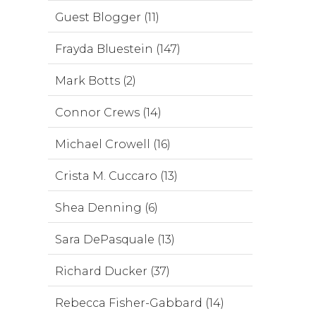
Guest Blogger (11)
Frayda Bluestein (147)
Mark Botts (2)
Connor Crews (14)
Michael Crowell (16)
Crista M. Cuccaro (13)
Shea Denning (6)
Sara DePasquale (13)
Richard Ducker (37)
Rebecca Fisher-Gabbard (14)