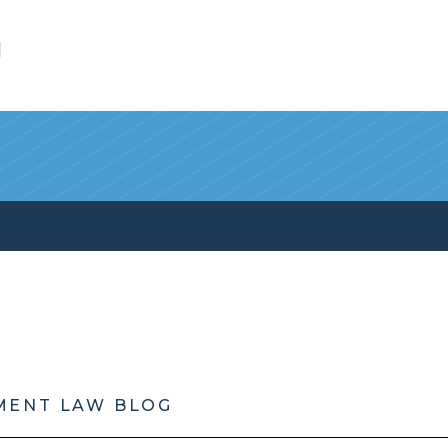
l
MENT LAW BLOG