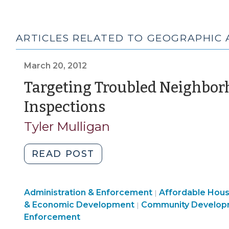
ARTICLES RELATED TO GEOGRAPHIC 
March 20, 2012
Targeting Troubled Neighbor
(March
Inspections
20,
Tyler Mulligan
2012)
"Targeting
READ POST
Troubled
Neighborhoods
Land
Community
Administration & Enforcement
for
Affordable Hou
|
Use
Community
&
& Economic Development
Community Develop
|
Housing
&
&
Economic
Enforcement
Code
Code
Economic
Development