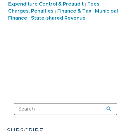
Tax
Tax
&
Finance
&
Expenditure Control & Preaudit
Fees,
|
30,
>
>
Tax
&
Finance
Tax
Charges, Penalties
Finance & Tax
Municipal
|
|
2016)"
Finance
>
Tax
&
>
Finance
State-shared Revenue
|
&
>
Tax
Tax
>
>
SUBSCRIBE