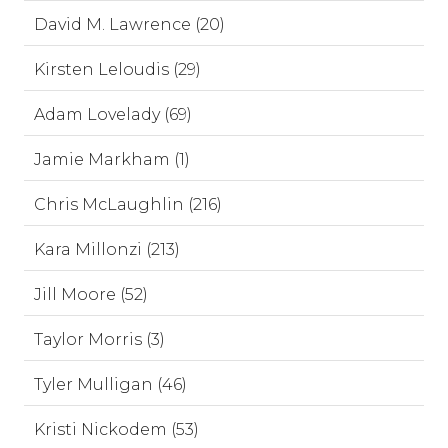
David M. Lawrence (20)
Kirsten Leloudis (29)
Adam Lovelady (69)
Jamie Markham (1)
Chris McLaughlin (216)
Kara Millonzi (213)
Jill Moore (52)
Taylor Morris (3)
Tyler Mulligan (46)
Kristi Nickodem (53)