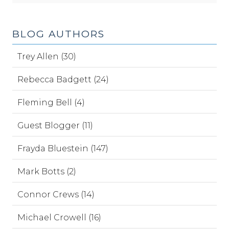
BLOG AUTHORS
Trey Allen (30)
Rebecca Badgett (24)
Fleming Bell (4)
Guest Blogger (11)
Frayda Bluestein (147)
Mark Botts (2)
Connor Crews (14)
Michael Crowell (16)