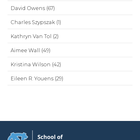
David Owens (67)
Charles Szypszak (1)
Kathryn Van Tol (2)
Aimee Wall (49)
Kristina Wilson (42)
Eileen R. Youens (29)