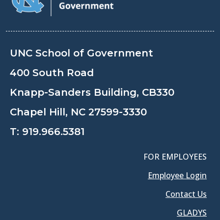
UNC School of Government
400 South Road
Knapp-Sanders Building, CB330
Chapel Hill, NC 27599-3330
T:
919.966.5381
FOR EMPLOYEES
Employee Login
Contact Us
GLADYS