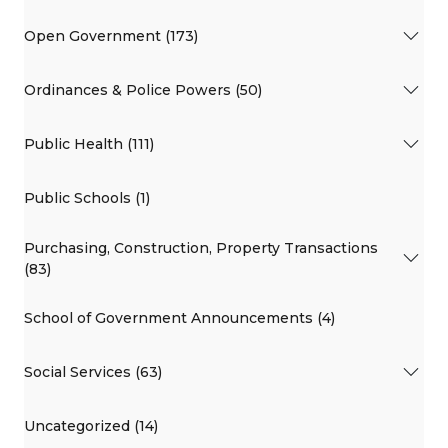
Open Government (173)
Ordinances & Police Powers (50)
Public Health (111)
Public Schools (1)
Purchasing, Construction, Property Transactions
(83)
School of Government Announcements (4)
Social Services (63)
Uncategorized (14)