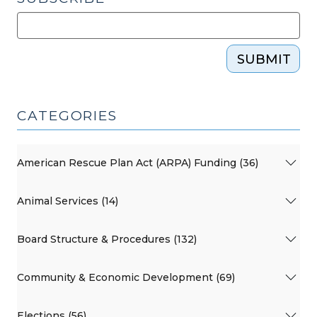
SUBMIT
CATEGORIES
American Rescue Plan Act (ARPA) Funding (36)
Animal Services (14)
Board Structure & Procedures (132)
Community & Economic Development (69)
Elections (56)