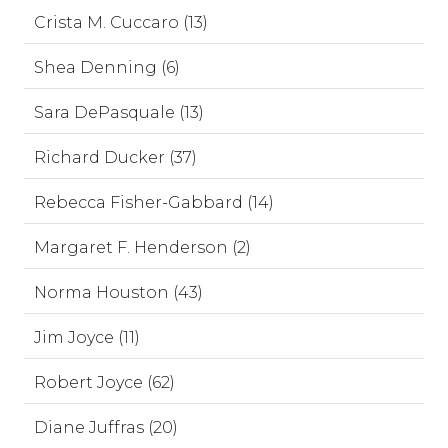
Crista M. Cuccaro (13)
Shea Denning (6)
Sara DePasquale (13)
Richard Ducker (37)
Rebecca Fisher-Gabbard (14)
Margaret F. Henderson (2)
Norma Houston (43)
Jim Joyce (11)
Robert Joyce (62)
Diane Juffras (20)