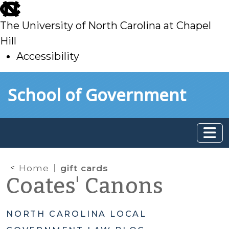
skip
to
The University of North Carolina at Chapel
main
Hill
Accessibility
skip
Skip to main content
School of Government
to
main
Home
gift cards
Coates' Canons
NORTH CAROLINA LOCAL