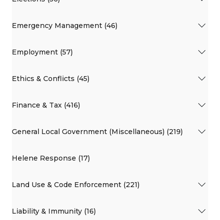
Emergency Management (46)
Employment (57)
Ethics & Conflicts (45)
Finance & Tax (416)
General Local Government (Miscellaneous) (219)
Helene Response (17)
Land Use & Code Enforcement (221)
Liability & Immunity (16)