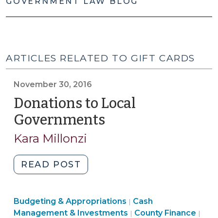
GOVERNMENT LAW BLOG
ARTICLES RELATED TO GIFT CARDS
November 30, 2016
Donations to Local
Governments
(November
30,
Kara Millonzi
2016)
"Donations
READ POST
to
Local
Finance
Finance
Budgeting & Appropriations
Governments
Cash
|
&
&
Finance
Fin
Management & Investments
County Finance
|
|
(November