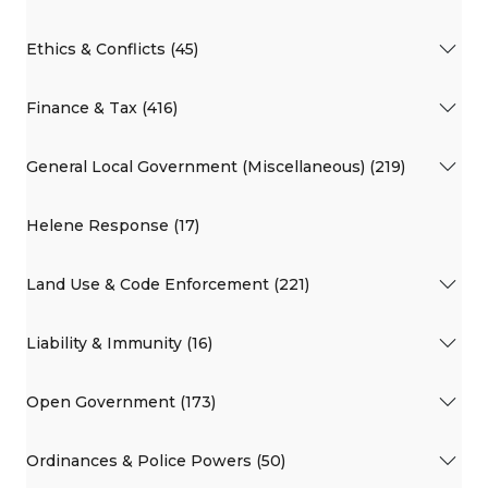
Ethics & Conflicts (45)
Finance & Tax (416)
General Local Government (Miscellaneous) (219)
Helene Response (17)
Land Use & Code Enforcement (221)
Liability & Immunity (16)
Open Government (173)
Ordinances & Police Powers (50)