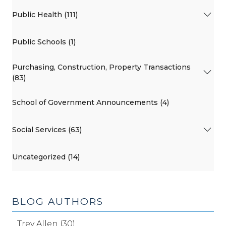
Public Health (111)
Public Schools (1)
Purchasing, Construction, Property Transactions
(83)
School of Government Announcements (4)
Social Services (63)
Uncategorized (14)
BLOG AUTHORS
Trey Allen (30)