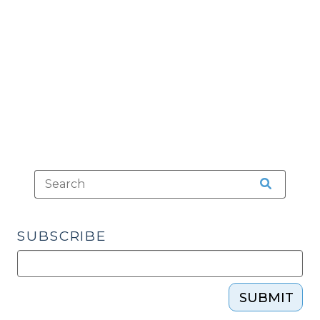
Resulting
in
Injury?
(October
29,
2013)"
SUBSCRIBE
SUBMIT