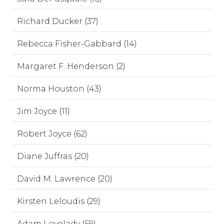
Richard Ducker (37)
Rebecca Fisher-Gabbard (14)
Margaret F. Henderson (2)
Norma Houston (43)
Jim Joyce (11)
Robert Joyce (62)
Diane Juffras (20)
David M. Lawrence (20)
Kirsten Leloudis (29)
Adam Lovelady (69)