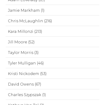
Jamie Markham (1)
Chris McLaughlin (216)
Kara Millonzi (213)
Jill Moore (52)
Taylor Morris (3)
Tyler Mulligan (46)
Kristi Nickodem (53)
David Owens (67)
Charles Szypszak (1)