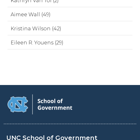
Kathryn Van Tol (2)
Aimee Wall (49)
Kristina Wilson (42)
Eileen R. Youens (29)
UNC School of Government