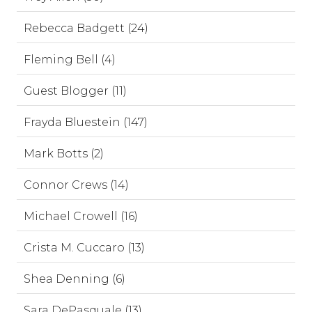
Rebecca Badgett (24)
Fleming Bell (4)
Guest Blogger (11)
Frayda Bluestein (147)
Mark Botts (2)
Connor Crews (14)
Michael Crowell (16)
Crista M. Cuccaro (13)
Shea Denning (6)
Sara DePasquale (13)