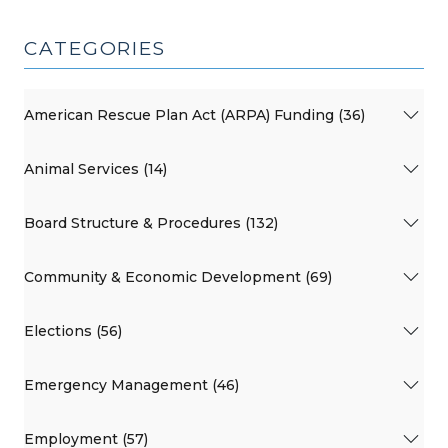
CATEGORIES
American Rescue Plan Act (ARPA) Funding (36)
Animal Services (14)
Board Structure & Procedures (132)
Community & Economic Development (69)
Elections (56)
Emergency Management (46)
Employment (57)