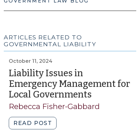
GOVERNMENT LAW BLOG
ARTICLES RELATED TO
GOVERNMENTAL LIABILITY
October 11, 2024
Liability Issues in
Emergency Management for
Local Governments
(October
11,
Rebecca Fisher-Gabbard
2024)
"Liability
READ POST
Issues
in