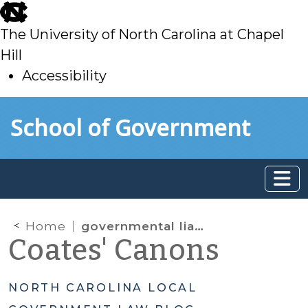
skip
to
The University of North Carolina at Chapel
main
Hill
Accessibility
skip
Skip to main content
School of Government
to
main
Home
governmental liability
Coates' Canons
NORTH CAROLINA LOCAL