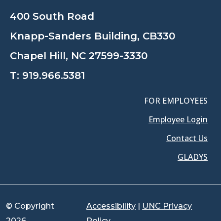
400 South Road
Knapp-Sanders Building, CB330
Chapel Hill, NC 27599-3330
T:
919.966.5381
FOR EMPLOYEES
Employee Login
Contact Us
GLADYS
© Copyright
Accessibility
|
UNC Privacy
2026
Policy