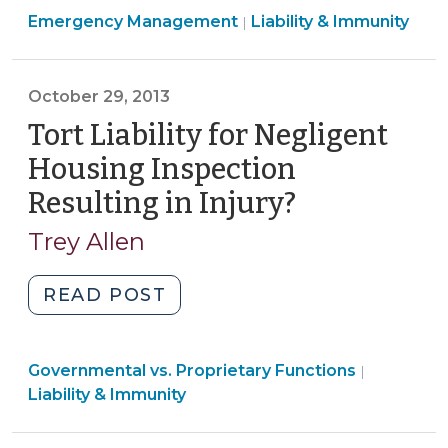
Emergency Management
Emergency
Liability & Immunity
|
Management
for
October 29, 2013
Local
Governments
Tort Liability for Negligent
(October
Housing Inspection
11,
Resulting in Injury?
(October
2024)"
29,
Trey Allen
2013)
"Tort
READ POST
Liability
for
Liability
Governmental vs. Proprietary Functions
Negligent
|
&
Liability & Immunity
Housing
Immunity
Inspection
>