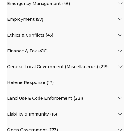
Emergency Management (46)
Employment (57)
Ethics & Conflicts (45)
Finance & Tax (416)
General Local Government (Miscellaneous) (219)
Helene Response (17)
Land Use & Code Enforcement (221)
Liability & Immunity (16)
Open Government (173)