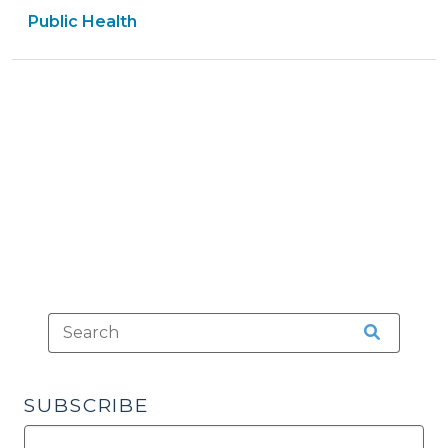
Public Health
Isn’t)
“Treatment”
of
a
Minor
Under
S.L.
2023-
106,
Part
3?
(October
25,
2023)"
SUBSCRIBE