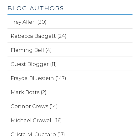
BLOG AUTHORS
Trey Allen (30)
Rebecca Badgett (24)
Fleming Bell (4)
Guest Blogger (11)
Frayda Bluestein (147)
Mark Botts (2)
Connor Crews (14)
Michael Crowell (16)
Crista M. Cuccaro (13)