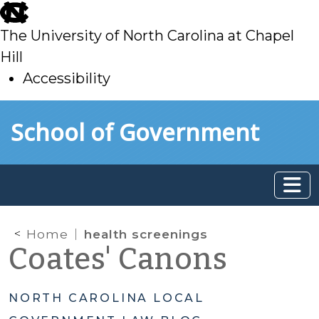
skip
to
The University of North Carolina at Chapel
main
Hill
Accessibility
skip
Skip to main content
School of Government
to
main
Home
health screenings
Coates' Canons
NORTH CAROLINA LOCAL