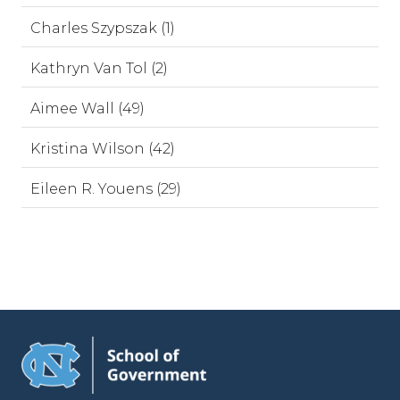
Charles Szypszak (1)
Kathryn Van Tol (2)
Aimee Wall (49)
Kristina Wilson (42)
Eileen R. Youens (29)