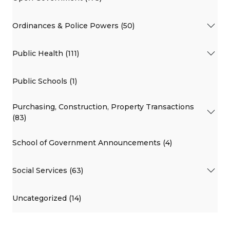
Ordinances & Police Powers (50)
Public Health (111)
Public Schools (1)
Purchasing, Construction, Property Transactions
(83)
School of Government Announcements (4)
Social Services (63)
Uncategorized (14)