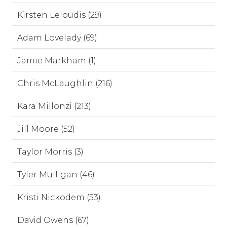
Kirsten Leloudis (29)
Adam Lovelady (69)
Jamie Markham (1)
Chris McLaughlin (216)
Kara Millonzi (213)
Jill Moore (52)
Taylor Morris (3)
Tyler Mulligan (46)
Kristi Nickodem (53)
David Owens (67)