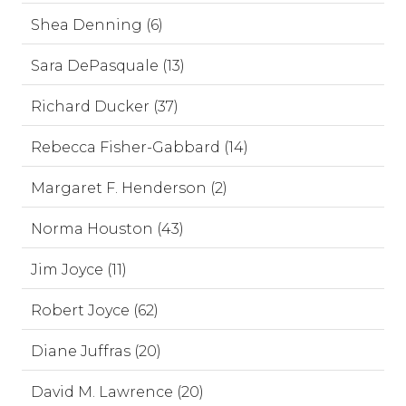
Shea Denning (6)
Sara DePasquale (13)
Richard Ducker (37)
Rebecca Fisher-Gabbard (14)
Margaret F. Henderson (2)
Norma Houston (43)
Jim Joyce (11)
Robert Joyce (62)
Diane Juffras (20)
David M. Lawrence (20)