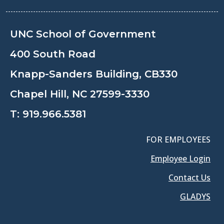
UNC School of Government
400 South Road
Knapp-Sanders Building, CB330
Chapel Hill, NC 27599-3330
T:
919.966.5381
FOR EMPLOYEES
Employee Login
Contact Us
GLADYS