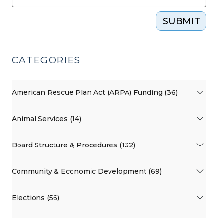
SUBMIT
CATEGORIES
American Rescue Plan Act (ARPA) Funding (36)
Animal Services (14)
Board Structure & Procedures (132)
Community & Economic Development (69)
Elections (56)