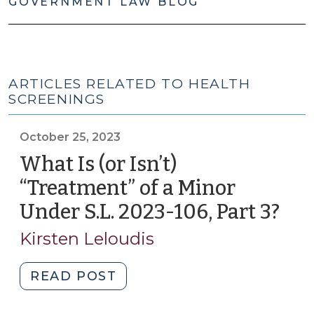
GOVERNMENT LAW BLOG
ARTICLES RELATED TO HEALTH
SCREENINGS
October 25, 2023
What Is (or Isn’t)
“Treatment” of a Minor
Under S.L. 2023-106, Part 3?
(Oc
25,
Kirsten Leloudis
202
"What
READ POST
Is
(or