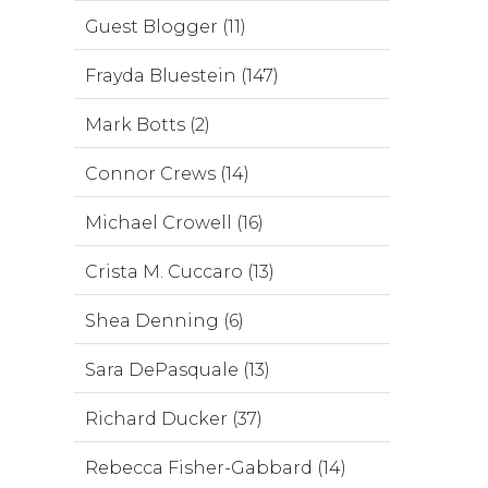
Guest Blogger (11)
Frayda Bluestein (147)
Mark Botts (2)
Connor Crews (14)
Michael Crowell (16)
Crista M. Cuccaro (13)
Shea Denning (6)
Sara DePasquale (13)
Richard Ducker (37)
Rebecca Fisher-Gabbard (14)