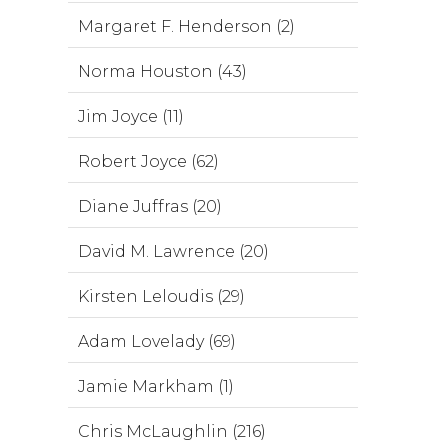
Margaret F. Henderson (2)
Norma Houston (43)
Jim Joyce (11)
Robert Joyce (62)
Diane Juffras (20)
David M. Lawrence (20)
Kirsten Leloudis (29)
Adam Lovelady (69)
Jamie Markham (1)
Chris McLaughlin (216)