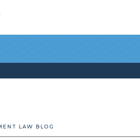
l
MENT LAW BLOG