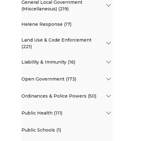
General Local Government
(Miscellaneous) (219)
Helene Response (17)
Land Use & Code Enforcement
(221)
Liability & Immunity (16)
Open Government (173)
Ordinances & Police Powers (50)
Public Health (111)
Public Schools (1)