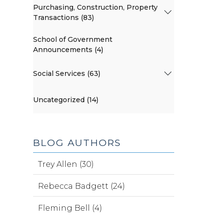
Purchasing, Construction, Property
Transactions (83)
School of Government
Announcements (4)
Social Services (63)
Uncategorized (14)
BLOG AUTHORS
Trey Allen (30)
Rebecca Badgett (24)
Fleming Bell (4)