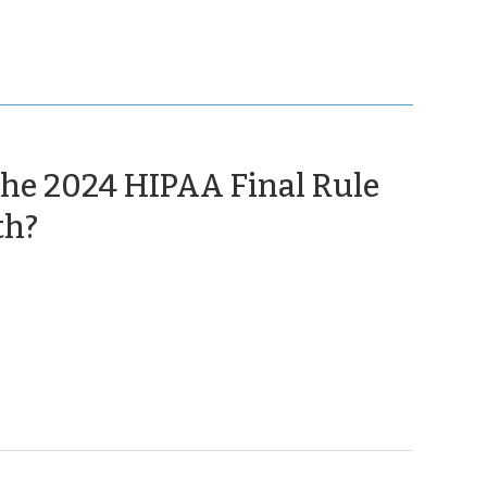
 the 2024 HIPAA Final Rule
(August
th?
22,
2025)