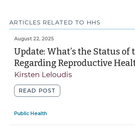
ARTICLES RELATED TO HHS
August 22, 2025
Update: What’s the Status of
Regarding Reproductive Heal
Kirsten Leloudis
"Update:
READ POST
What’s
the
Public Health
Status
of
the