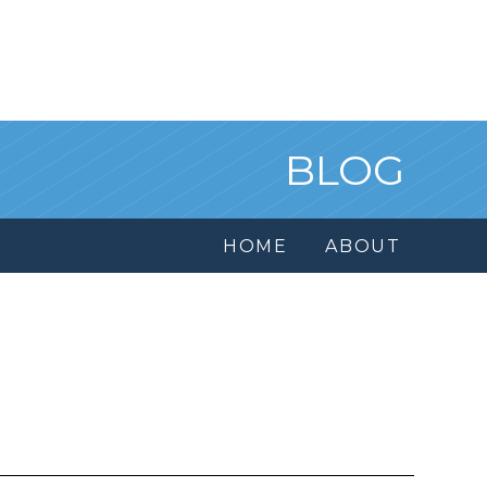
BLOG
HOME
ABOUT