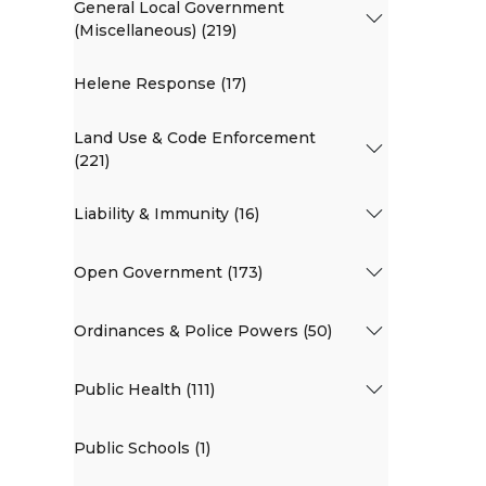
General Local Government
(Miscellaneous) (219)
Helene Response (17)
Land Use & Code Enforcement
(221)
Liability & Immunity (16)
Open Government (173)
Ordinances & Police Powers (50)
Public Health (111)
Public Schools (1)