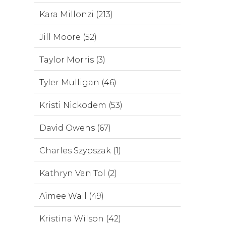
Kara Millonzi (213)
Jill Moore (52)
Taylor Morris (3)
Tyler Mulligan (46)
Kristi Nickodem (53)
David Owens (67)
Charles Szypszak (1)
Kathryn Van Tol (2)
Aimee Wall (49)
Kristina Wilson (42)