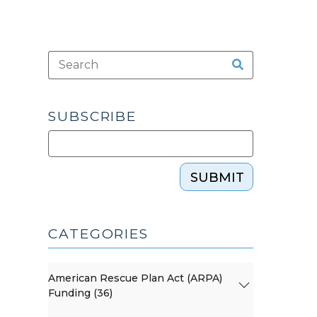
SUBSCRIBE
SUBMIT
CATEGORIES
American Rescue Plan Act (ARPA)
Funding (36)