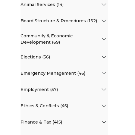
Animal Services (14)
Board Structure & Procedures (132)
Community & Economic
Development (69)
Elections (56)
Emergency Management (46)
Employment (57)
Ethics & Conflicts (45)
Finance & Tax (415)