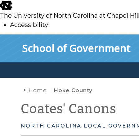
skip
to
The University of North Carolina at Chapel Hil
main
Accessibility
skip
Skip to main content
School of Government
to
main
Home
Hoke County
Coates' Canons
NORTH CAROLINA LOCAL GOVERN