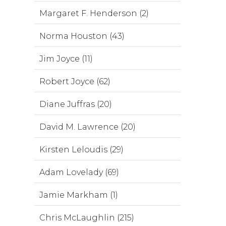
Margaret F. Henderson (2)
Norma Houston (43)
Jim Joyce (11)
Robert Joyce (62)
Diane Juffras (20)
David M. Lawrence (20)
Kirsten Leloudis (29)
Adam Lovelady (69)
Jamie Markham (1)
Chris McLaughlin (215)