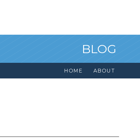
BLOG
HOME
ABOUT