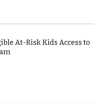
Y
ible At-Risk Kids Access to
(August
ram
28,
2012)