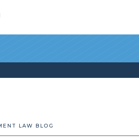
l
MENT LAW BLOG