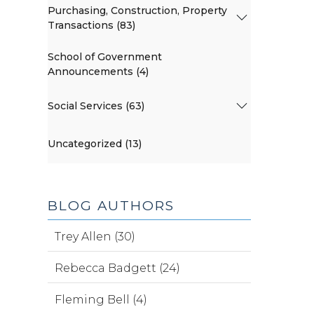
Purchasing, Construction, Property
Transactions (83)
School of Government
Announcements (4)
Social Services (63)
Uncategorized (13)
BLOG AUTHORS
Trey Allen (30)
Rebecca Badgett (24)
Fleming Bell (4)