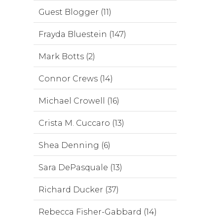
Guest Blogger (11)
Frayda Bluestein (147)
Mark Botts (2)
Connor Crews (14)
Michael Crowell (16)
Crista M. Cuccaro (13)
Shea Denning (6)
Sara DePasquale (13)
Richard Ducker (37)
Rebecca Fisher-Gabbard (14)