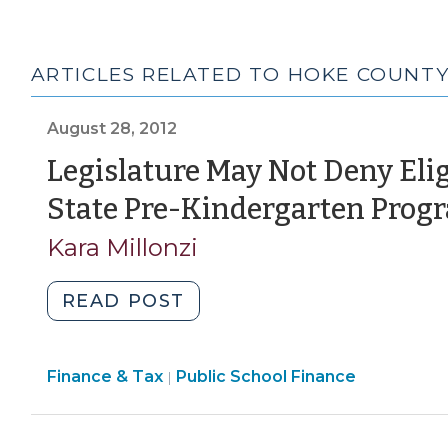
ARTICLES RELATED TO HOKE COUNT
August 28, 2012
Legislature May Not Deny Elig
State Pre-Kindergarten Prog
Kara Millonzi
"Legislature
READ POST
May
Not
Finance
Finance & Tax
Public School Finance
Deny
|
&
Eligible
Tax
At-
>