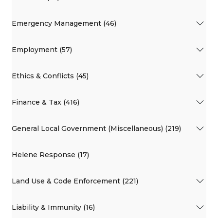
Emergency Management (46)
Employment (57)
Ethics & Conflicts (45)
Finance & Tax (416)
General Local Government (Miscellaneous) (219)
Helene Response (17)
Land Use & Code Enforcement (221)
Liability & Immunity (16)