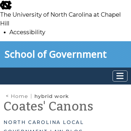
skip
to
The University of North Carolina at Chapel
main
Hill
Accessibility
skip
Skip to main content
School of Government
to
main
Home
hybrid work
Coates' Canons
NORTH CAROLINA LOCAL