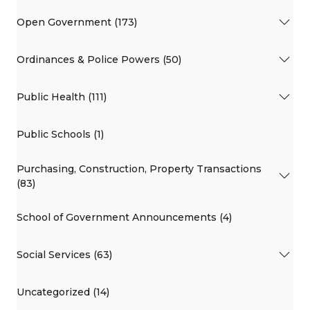
Open Government (173)
Ordinances & Police Powers (50)
Public Health (111)
Public Schools (1)
Purchasing, Construction, Property Transactions
(83)
School of Government Announcements (4)
Social Services (63)
Uncategorized (14)