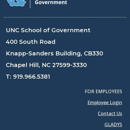
UNC School of Government
400 South Road
Knapp-Sanders Building, CB330
Chapel Hill, NC 27599-3330
T:
919.966.5381
FOR EMPLOYEES
Employee Login
Contact Us
GLADYS