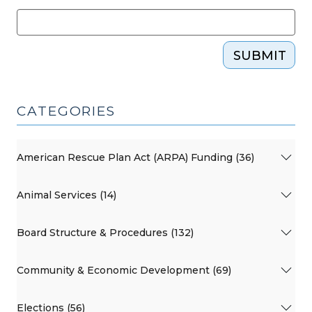
SUBMIT
CATEGORIES
American Rescue Plan Act (ARPA) Funding (36)
Animal Services (14)
Board Structure & Procedures (132)
Community & Economic Development (69)
Elections (56)