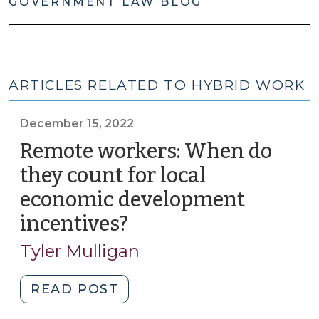
GOVERNMENT LAW BLOG
ARTICLES RELATED TO HYBRID WORK
December 15, 2022
Remote workers: When do
they count for local
economic development
incentives?
(December
15,
Tyler Mulligan
2022)
"Remote
READ POST
workers: