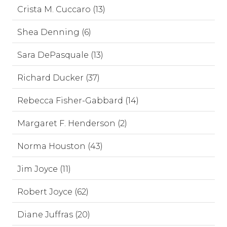
Crista M. Cuccaro (13)
Shea Denning (6)
Sara DePasquale (13)
Richard Ducker (37)
Rebecca Fisher-Gabbard (14)
Margaret F. Henderson (2)
Norma Houston (43)
Jim Joyce (11)
Robert Joyce (62)
Diane Juffras (20)