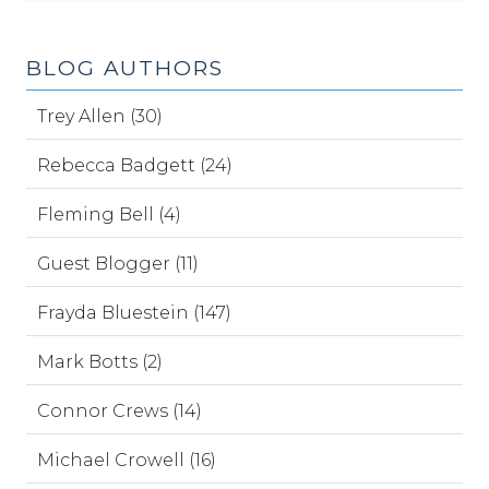
BLOG AUTHORS
Trey Allen (30)
Rebecca Badgett (24)
Fleming Bell (4)
Guest Blogger (11)
Frayda Bluestein (147)
Mark Botts (2)
Connor Crews (14)
Michael Crowell (16)