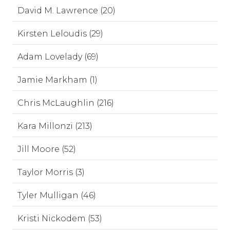
David M. Lawrence (20)
Kirsten Leloudis (29)
Adam Lovelady (69)
Jamie Markham (1)
Chris McLaughlin (216)
Kara Millonzi (213)
Jill Moore (52)
Taylor Morris (3)
Tyler Mulligan (46)
Kristi Nickodem (53)