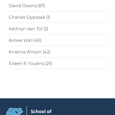
David Owens (67)
Charles Szypszak (1)
Kathryn Van Tol (2)
Aimee Wall (49)
Kristina Wilson (42)
Eileen R. Youens (29)