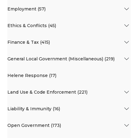
Employment (57)
Ethics & Conflicts (45)
Finance & Tax (415)
General Local Government (Miscellaneous) (219)
Helene Response (17)
Land Use & Code Enforcement (221)
Liability & Immunity (16)
Open Government (173)