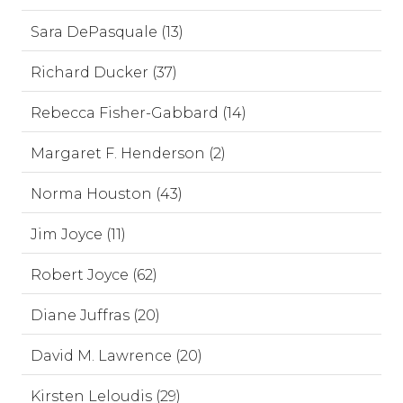
Sara DePasquale (13)
Richard Ducker (37)
Rebecca Fisher-Gabbard (14)
Margaret F. Henderson (2)
Norma Houston (43)
Jim Joyce (11)
Robert Joyce (62)
Diane Juffras (20)
David M. Lawrence (20)
Kirsten Leloudis (29)