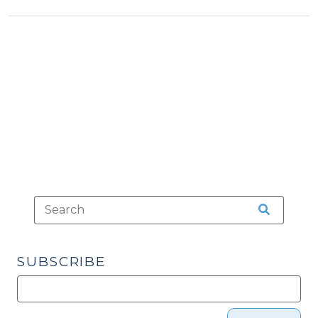
>
Tax
>
to
>
Local
Government
Utilities?
(January
6,
2011)"
SUBSCRIBE