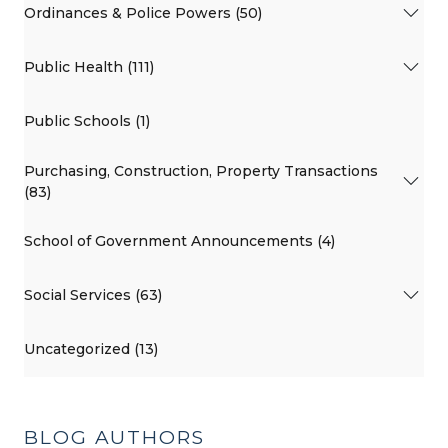
Ordinances & Police Powers (50)
Public Health (111)
Public Schools (1)
Purchasing, Construction, Property Transactions
(83)
School of Government Announcements (4)
Social Services (63)
Uncategorized (13)
BLOG AUTHORS