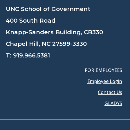
UNC School of Government
400 South Road
Knapp-Sanders Building, CB330
Chapel Hill, NC 27599-3330
T:
919.966.5381
FOR EMPLOYEES
Employee Login
Contact Us
GLADYS