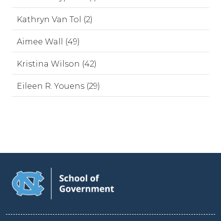
Kathryn Van Tol (2)
Aimee Wall (49)
Kristina Wilson (42)
Eileen R. Youens (29)