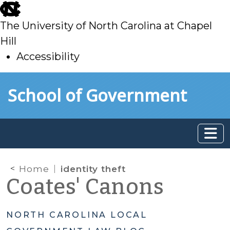
skip
to
The University of North Carolina at Chapel
main
Hill
Accessibility
skip
Skip to main content
School of Government
to
main
Home
identity theft
Coates' Canons
NORTH CAROLINA LOCAL