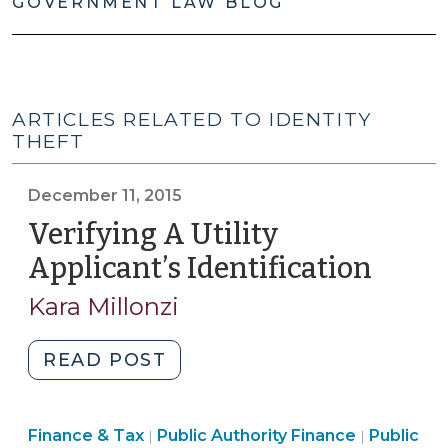
GOVERNMENT LAW BLOG
ARTICLES RELATED TO IDENTITY
THEFT
December 11, 2015
Verifying A Utility
Applicant’s Identification
(Dec
11,
Kara Millonzi
2015)
"Verifying
READ POST
A
Utility
Finance
Finance
Finance & Tax
Public Authority Finance
Applicant’s
Public
|
|