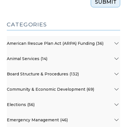
SUBMIT
CATEGORIES
American Rescue Plan Act (ARPA) Funding (36)
Animal Services (14)
Board Structure & Procedures (132)
Community & Economic Development (69)
Elections (56)
Emergency Management (46)