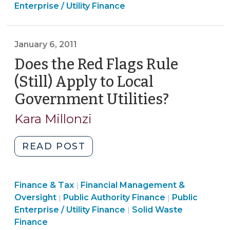
&
&
Enterprise / Utility Finance
Identification
Tax
Tax
(December
>
>
11,
January 6, 2011
2015)"
Does the Red Flags Rule
(Still) Apply to Local
Government Utilities?
(January
6,
Kara Millonzi
2011)
"Does
READ POST
the
Red
Finance
Finance & Tax
Financial Management &
Flags
|
Finance
&
Finance
Oversight
Public Authority Finance
Public
|
|
Rule
&
Tax
Finance
&
Enterprise / Utility Finance
Solid Waste
|
(Still)
Tax
>
&
Tax
Finance
Apply