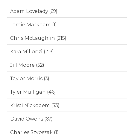
Adam Lovelady (69)
Jamie Markham (1)
Chris McLaughlin (215)
Kara Millonzi (213)
Jill Moore (52)
Taylor Morris (3)
Tyler Mulligan (46)
Kristi Nickodem (53)
David Owens (67)
Charles Szypszak (1)