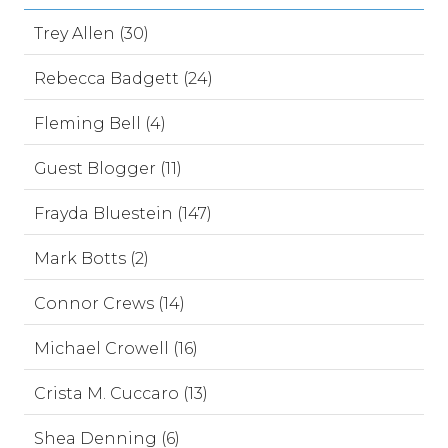
Trey Allen (30)
Rebecca Badgett (24)
Fleming Bell (4)
Guest Blogger (11)
Frayda Bluestein (147)
Mark Botts (2)
Connor Crews (14)
Michael Crowell (16)
Crista M. Cuccaro (13)
Shea Denning (6)