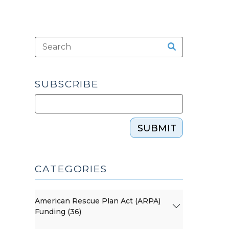
SUBSCRIBE
SUBMIT
CATEGORIES
American Rescue Plan Act (ARPA)
Funding (36)