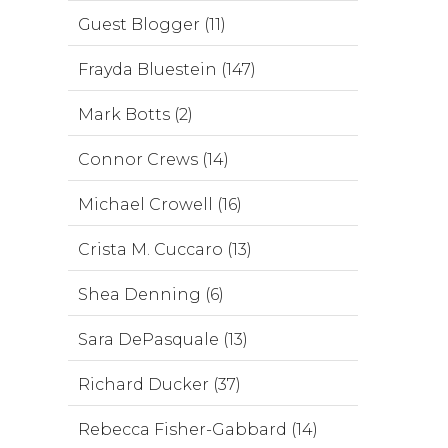
Guest Blogger (11)
Frayda Bluestein (147)
Mark Botts (2)
Connor Crews (14)
Michael Crowell (16)
Crista M. Cuccaro (13)
Shea Denning (6)
Sara DePasquale (13)
Richard Ducker (37)
Rebecca Fisher-Gabbard (14)