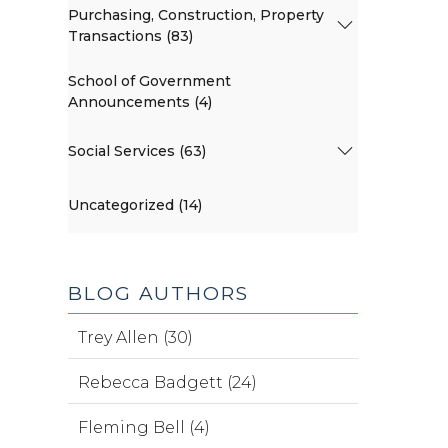
Purchasing, Construction, Property
Transactions (83)
School of Government
Announcements (4)
Social Services (63)
Uncategorized (14)
BLOG AUTHORS
Trey Allen (30)
Rebecca Badgett (24)
Fleming Bell (4)