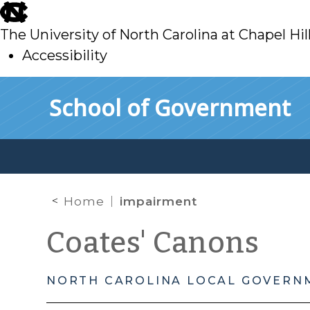
skip
to
The University of North Carolina at Chapel Hil
main
Accessibility
skip
Skip to main content
School of Government
to
main
Home
impairment
Coates' Canons
NORTH CAROLINA LOCAL GOVERN