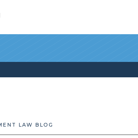
l
MENT LAW BLOG