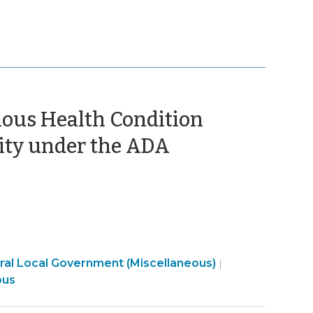
ious Health Condition
(December
ity under the ADA
31,
2024)
Employment
al Local Government (Miscellaneous)
|
t
>
ous