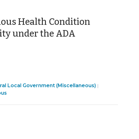
ious Health Condition
(February
ity under the ADA
20,
2020)
Employment
al Local Government (Miscellaneous)
|
t
>
ous