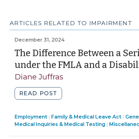
ARTICLES RELATED TO IMPAIRMENT
December 31, 2024
The Difference Between a Ser
under the FMLA and a Disabil
Diane Juffras
"The
READ POST
Difference
Between
Employment
Employment
Family & Medical Leave Act
a
Gener
|
|
>
Employmen
Medical Inquiries & Medical Testing
Miscellane
|
Serious
>
Health