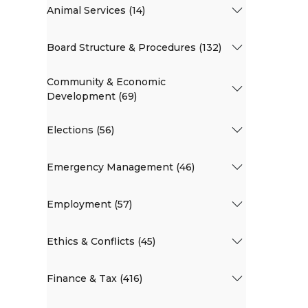
Animal Services (14)
Board Structure & Procedures (132)
Community & Economic
Development (69)
Elections (56)
Emergency Management (46)
Employment (57)
Ethics & Conflicts (45)
Finance & Tax (416)