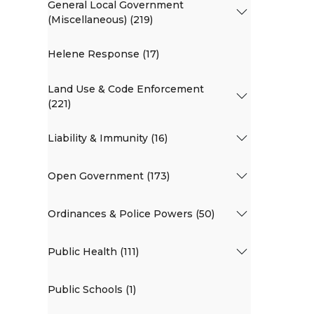
General Local Government
(Miscellaneous) (219)
Helene Response (17)
Land Use & Code Enforcement
(221)
Liability & Immunity (16)
Open Government (173)
Ordinances & Police Powers (50)
Public Health (111)
Public Schools (1)