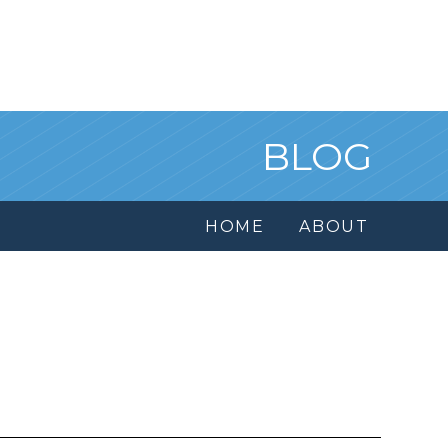
BLOG
HOME
ABOUT