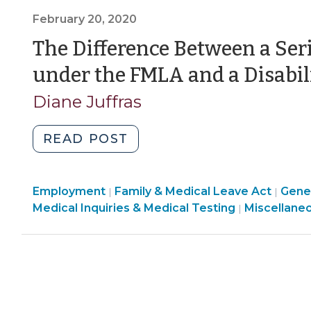
Condition
February 20, 2020
under
the
The Difference Between a Ser
FMLA
under the FMLA and a Disabil
and
a
Diane Juffras
Disability
under
"The
READ POST
the
Difference
ADA
Between
(December
Employment
Employment
Family & Medical Leave Act
a
Gener
|
|
31,
>
Employmen
Medical Inquiries & Medical Testing
Miscellane
|
Serious
2024)"
>
Health
Condition
under
the
FMLA