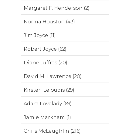
Margaret F. Henderson (2)
Norma Houston (43)
Jim Joyce (11)
Robert Joyce (62)
Diane Juffras (20)
David M. Lawrence (20)
Kirsten Leloudis (29)
Adam Lovelady (69)
Jamie Markham (1)
Chris McLaughlin (216)