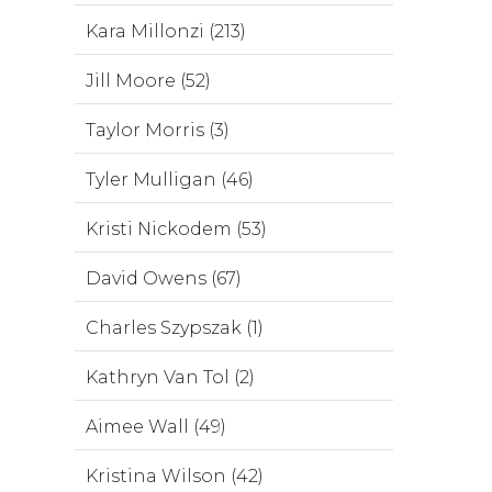
Kara Millonzi (213)
Jill Moore (52)
Taylor Morris (3)
Tyler Mulligan (46)
Kristi Nickodem (53)
David Owens (67)
Charles Szypszak (1)
Kathryn Van Tol (2)
Aimee Wall (49)
Kristina Wilson (42)