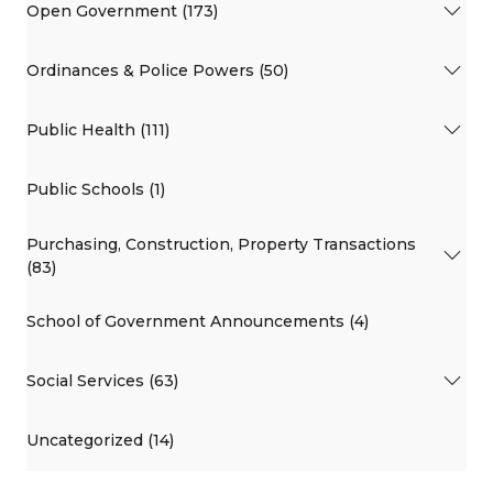
Open Government (173)
Ordinances & Police Powers (50)
Public Health (111)
Public Schools (1)
Purchasing, Construction, Property Transactions
(83)
School of Government Announcements (4)
Social Services (63)
Uncategorized (14)