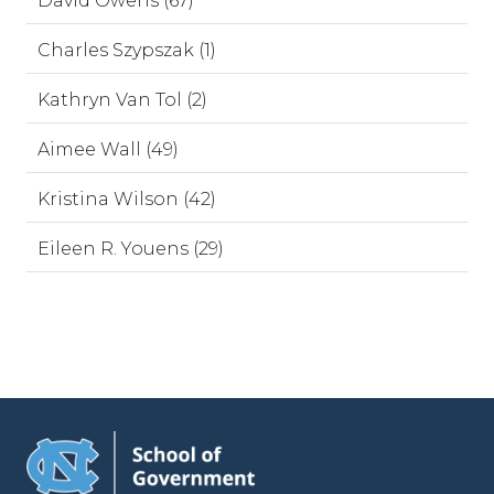
David Owens (67)
Charles Szypszak (1)
Kathryn Van Tol (2)
Aimee Wall (49)
Kristina Wilson (42)
Eileen R. Youens (29)