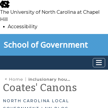
skip
to
The University of North Carolina at Chapel
main
Hill
Accessibility
skip
Skip to main content
School of Government
to
main
Home
inclusionary housing
Coates' Canons
NORTH CAROLINA LOCAL