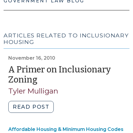
GOVERNMENT LAW BLOG
ARTICLES RELATED TO INCLUSIONARY
HOUSING
November 16, 2010
A Primer on Inclusionary
Zoning
(November
16,
Tyler Mulligan
2010)
"A
READ POST
Primer
on
Community
Affordable Housing & Minimum Housing Codes
Inclusionary