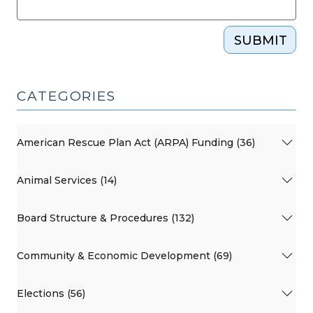
SUBMIT
CATEGORIES
American Rescue Plan Act (ARPA) Funding (36)
Animal Services (14)
Board Structure & Procedures (132)
Community & Economic Development (69)
Elections (56)