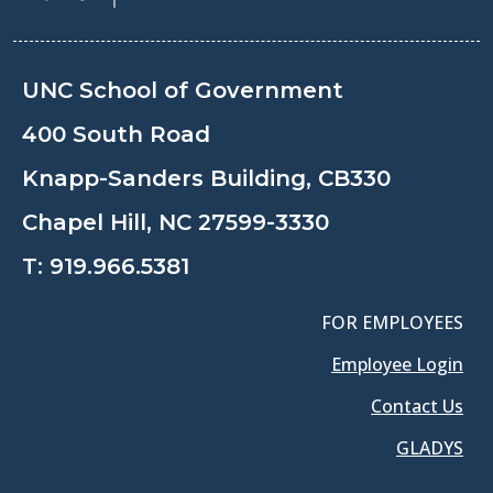
UNC School of Government
400 South Road
Knapp-Sanders Building, CB330
Chapel Hill, NC 27599-3330
T:
919.966.5381
FOR EMPLOYEES
Employee Login
Contact Us
GLADYS