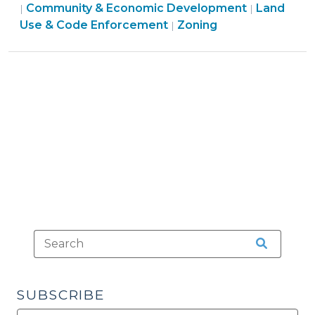
&
Community & Economic Development
Land
|
|
Zoning
Economic
Land
Use & Code Enforcement
Zoning
|
(November
Development
Use
16,
>
&
2010)"
Code
Enforcement
>
SUBSCRIBE