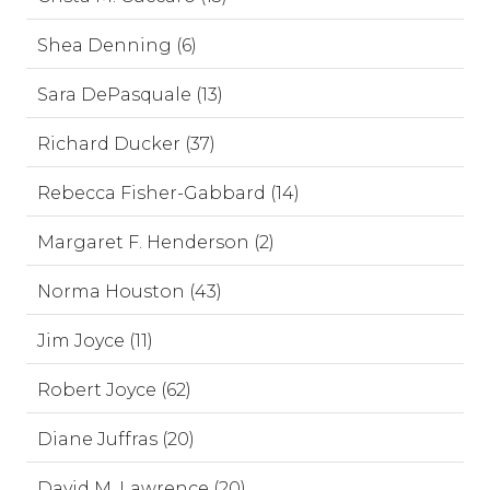
Shea Denning (6)
Sara DePasquale (13)
Richard Ducker (37)
Rebecca Fisher-Gabbard (14)
Margaret F. Henderson (2)
Norma Houston (43)
Jim Joyce (11)
Robert Joyce (62)
Diane Juffras (20)
David M. Lawrence (20)