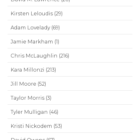
Kirsten Leloudis (29)
Adam Lovelady (69)
Jamie Markham (1)
Chris McLaughlin (216)
Kara Millonzi (213)
Jill Moore (52)
Taylor Morris (3)
Tyler Mulligan (46)
Kristi Nickodem (53)