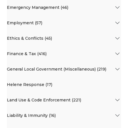
Emergency Management (46)
Employment (57)
Ethics & Conflicts (45)
Finance & Tax (416)
General Local Government (Miscellaneous) (219)
Helene Response (17)
Land Use & Code Enforcement (221)
Liability & Immunity (16)