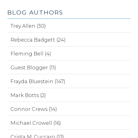
BLOG AUTHORS
Trey Allen (30)
Rebecca Badgett (24)
Fleming Bell (4)
Guest Blogger (11)
Frayda Bluestein (147)
Mark Botts (2)
Connor Crews (14)
Michael Crowell (16)
Crista M. Cuccaro (13)