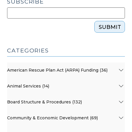
SUBSCRIBE
SUBMIT
CATEGORIES
American Rescue Plan Act (ARPA) Funding (36)
Animal Services (14)
Board Structure & Procedures (132)
Community & Economic Development (69)