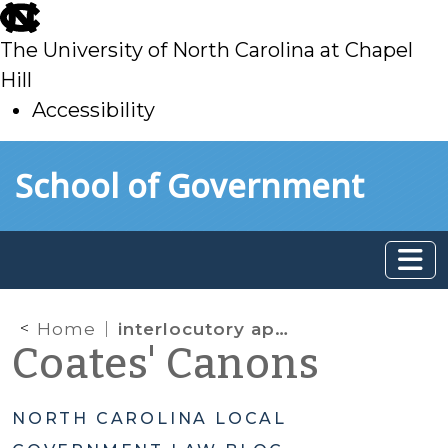
skip
to
The University of North Carolina at Chapel
main
Hill
Accessibility
skip
Skip to main content
School of Government
to
main
Home
interlocutory appeals
Coates' Canons
NORTH CAROLINA LOCAL