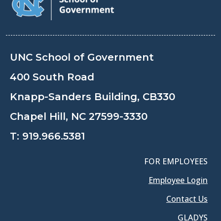
UNC School of Government
400 South Road
Knapp-Sanders Building, CB330
Chapel Hill, NC 27599-3330
T:
919.966.5381
FOR EMPLOYEES
Employee Login
Contact Us
GLADYS