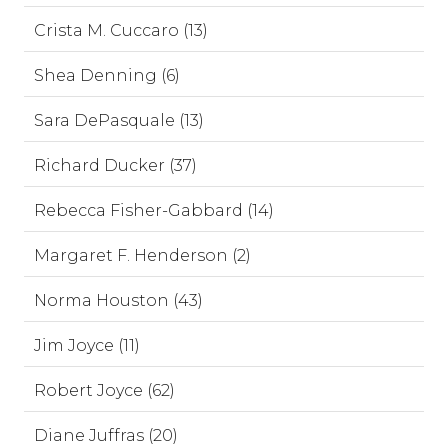
Crista M. Cuccaro (13)
Shea Denning (6)
Sara DePasquale (13)
Richard Ducker (37)
Rebecca Fisher-Gabbard (14)
Margaret F. Henderson (2)
Norma Houston (43)
Jim Joyce (11)
Robert Joyce (62)
Diane Juffras (20)