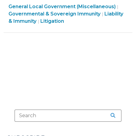
Liabilit
General Local Government (Miscellaneous)
for
|
&
Governmental & Sovereign Immunity
Liability
|
Intentional
General
Immuni
& Immunity
Litigation
|
Torts?
Local
>
The
Government
Split
(Miscellaneous)
Continues
>
(June
20,
2019)"