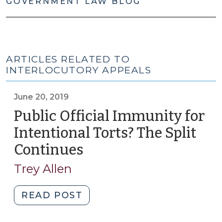
GOVERNMENT LAW BLOG
ARTICLES RELATED TO
INTERLOCUTORY APPEALS
June 20, 2019
Public Official Immunity for
Intentional Torts? The Split
Continues
(June
20,
Trey Allen
2019)
"Public
READ POST
Official
Immunity