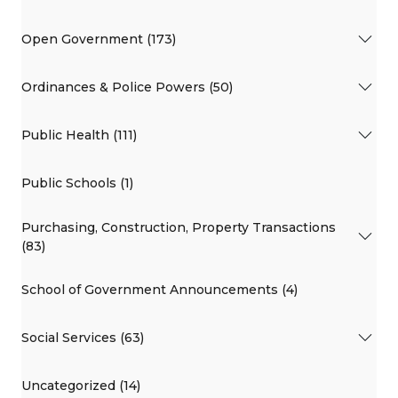
Open Government (173)
Ordinances & Police Powers (50)
Public Health (111)
Public Schools (1)
Purchasing, Construction, Property Transactions
(83)
School of Government Announcements (4)
Social Services (63)
Uncategorized (14)