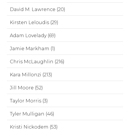
David M. Lawrence (20)
Kirsten Leloudis (29)
Adam Lovelady (69)
Jamie Markham (1)
Chris McLaughlin (216)
Kara Millonzi (213)
Jill Moore (52)
Taylor Morris (3)
Tyler Mulligan (46)
Kristi Nickodem (53)