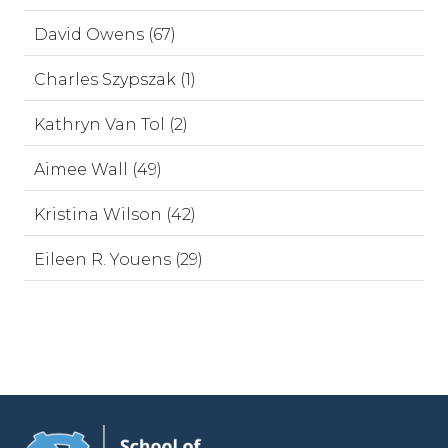
David Owens (67)
Charles Szypszak (1)
Kathryn Van Tol (2)
Aimee Wall (49)
Kristina Wilson (42)
Eileen R. Youens (29)