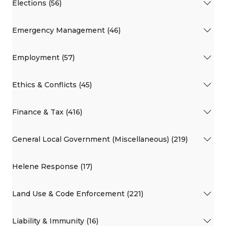
Elections (56)
Emergency Management (46)
Employment (57)
Ethics & Conflicts (45)
Finance & Tax (416)
General Local Government (Miscellaneous) (219)
Helene Response (17)
Land Use & Code Enforcement (221)
Liability & Immunity (16)