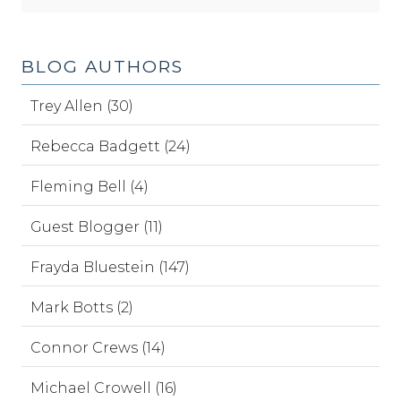
BLOG AUTHORS
Trey Allen (30)
Rebecca Badgett (24)
Fleming Bell (4)
Guest Blogger (11)
Frayda Bluestein (147)
Mark Botts (2)
Connor Crews (14)
Michael Crowell (16)