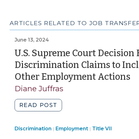
ARTICLES RELATED TO JOB TRANSFE
June 13, 2024
U.S. Supreme Court Decision
Discrimination Claims to Inc
(
Other Employment Actions
13
Diane Juffras
2
"U.S.
READ POST
Supreme
Court
Employment
Employment
Discrimination
Employment
Decision
Title VII
|
|
>
>
Expands