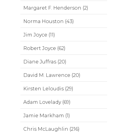
Margaret F. Henderson (2)
Norma Houston (43)
Jim Joyce (11)
Robert Joyce (62)
Diane Juffras (20)
David M. Lawrence (20)
Kirsten Leloudis (29)
Adam Lovelady (69)
Jamie Markham (1)
Chris McLaughlin (216)