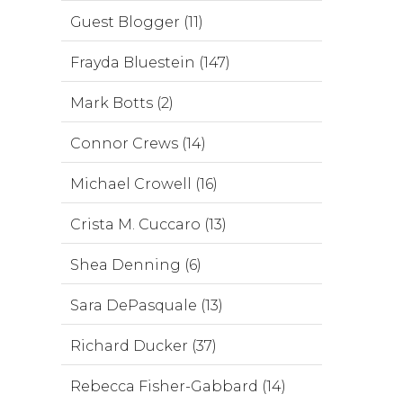
Guest Blogger (11)
Frayda Bluestein (147)
Mark Botts (2)
Connor Crews (14)
Michael Crowell (16)
Crista M. Cuccaro (13)
Shea Denning (6)
Sara DePasquale (13)
Richard Ducker (37)
Rebecca Fisher-Gabbard (14)