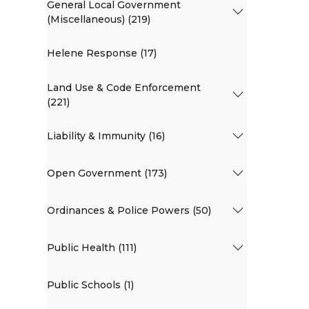
General Local Government
(Miscellaneous) (219)
Helene Response (17)
Land Use & Code Enforcement
(221)
Liability & Immunity (16)
Open Government (173)
Ordinances & Police Powers (50)
Public Health (111)
Public Schools (1)