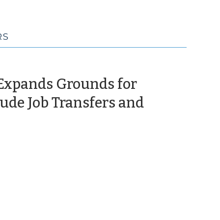
RS
 Expands Grounds for
lude Job Transfers and
June
,
024)