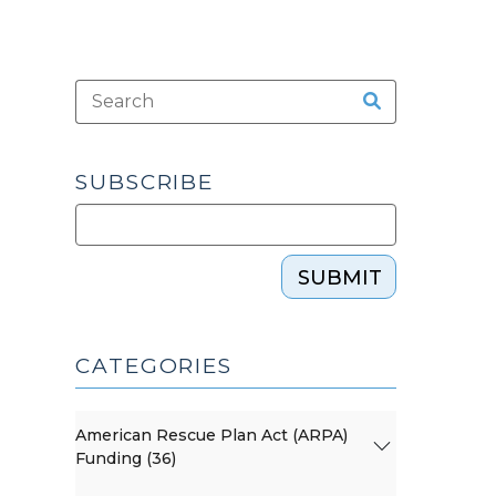
SUBSCRIBE
SUBMIT
CATEGORIES
American Rescue Plan Act (ARPA)
Funding (36)