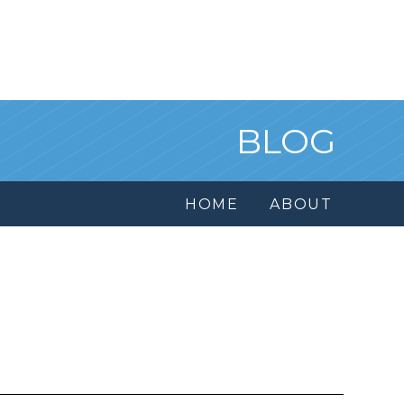
BLOG
HOME
ABOUT