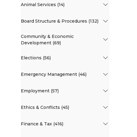
Animal Services (14)
Board Structure & Procedures (132)
Community & Economic
Development (69)
Elections (56)
Emergency Management (46)
Employment (57)
Ethics & Conflicts (45)
Finance & Tax (416)