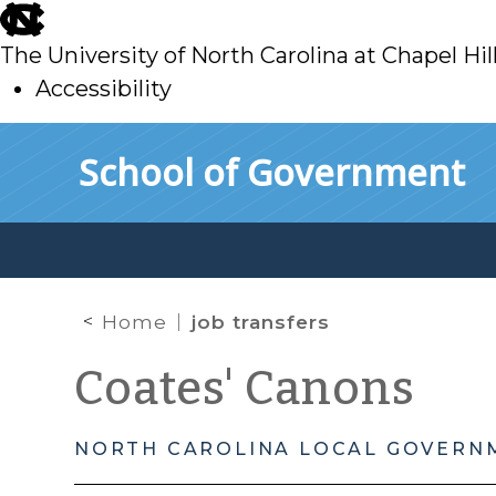
skip
to
The University of North Carolina at Chapel Hil
main
Accessibility
skip
Skip to main content
School of Government
to
main
Home
job transfers
Coates' Canons
NORTH CAROLINA LOCAL GOVERN