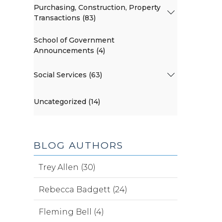
Purchasing, Construction, Property
Transactions (83)
School of Government
Announcements (4)
Social Services (63)
Uncategorized (14)
BLOG AUTHORS
Trey Allen (30)
Rebecca Badgett (24)
Fleming Bell (4)