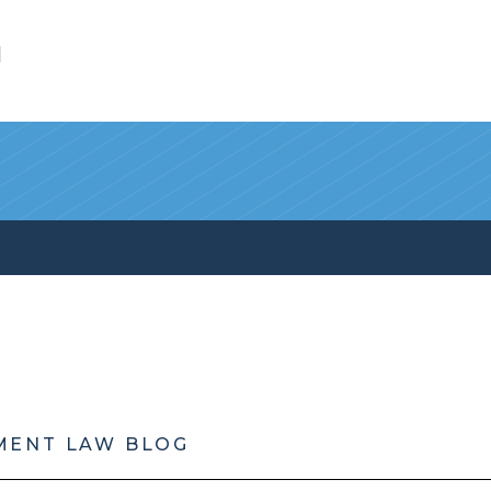
l
MENT LAW BLOG