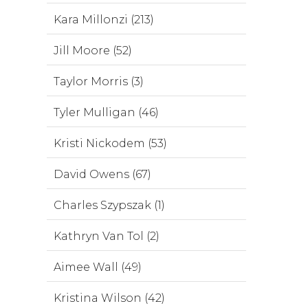
Kara Millonzi (213)
Jill Moore (52)
Taylor Morris (3)
Tyler Mulligan (46)
Kristi Nickodem (53)
David Owens (67)
Charles Szypszak (1)
Kathryn Van Tol (2)
Aimee Wall (49)
Kristina Wilson (42)