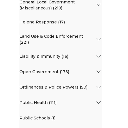
General Local Government
(Miscellaneous) (219)
Helene Response (17)
Land Use & Code Enforcement
(221)
Liability & Immunity (16)
Open Government (173)
Ordinances & Police Powers (50)
Public Health (111)
Public Schools (1)