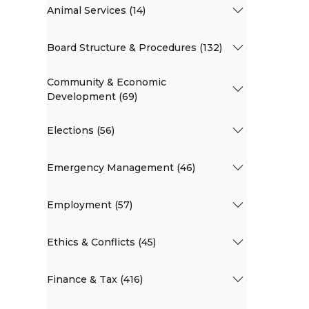
Animal Services (14)
Board Structure & Procedures (132)
Community & Economic
Development (69)
Elections (56)
Emergency Management (46)
Employment (57)
Ethics & Conflicts (45)
Finance & Tax (416)