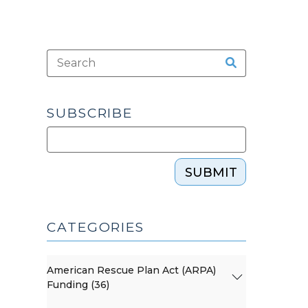
SUBSCRIBE
SUBMIT
CATEGORIES
American Rescue Plan Act (ARPA)
Funding (36)