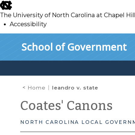
skip
to
The University of North Carolina at Chapel Hil
main
Accessibility
skip
Skip to main content
School of Government
to
main
Home
leandro v. state
Coates' Canons
NORTH CAROLINA LOCAL GOVERN