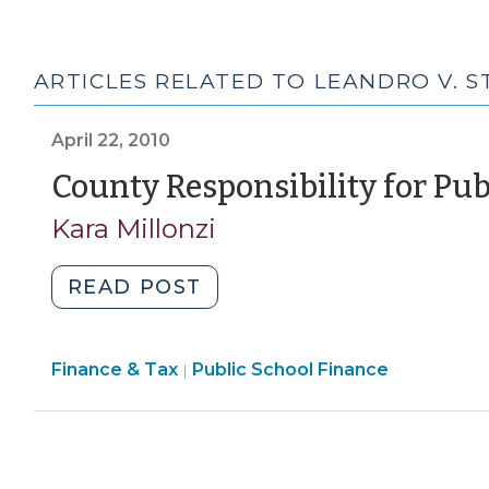
ARTICLES RELATED TO LEANDRO V. S
April 22, 2010
County Responsibility for Pu
Kara Millonzi
"County
READ POST
Responsibility
for
Finance
Finance & Tax
Public School Finance
Public
|
&
School
Tax
Funding
>
(April
22,