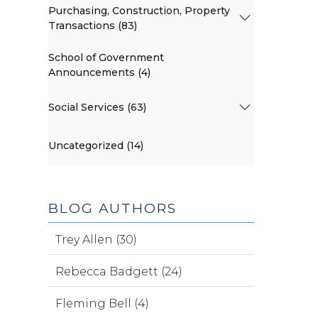
Purchasing, Construction, Property
Transactions (83)
School of Government
Announcements (4)
Social Services (63)
Uncategorized (14)
BLOG AUTHORS
Trey Allen (30)
Rebecca Badgett (24)
Fleming Bell (4)