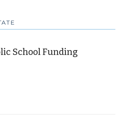
TATE
(April
blic School Funding
22,
2010)