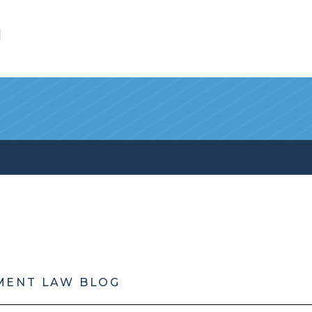
l
MENT LAW BLOG