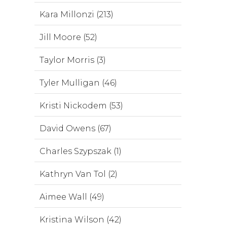
Kara Millonzi (213)
Jill Moore (52)
Taylor Morris (3)
Tyler Mulligan (46)
Kristi Nickodem (53)
David Owens (67)
Charles Szypszak (1)
Kathryn Van Tol (2)
Aimee Wall (49)
Kristina Wilson (42)