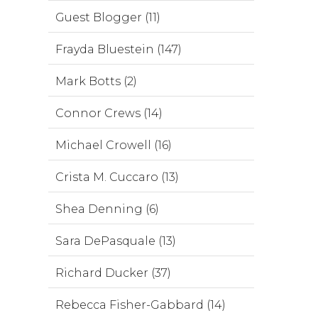
Guest Blogger (11)
Frayda Bluestein (147)
Mark Botts (2)
Connor Crews (14)
Michael Crowell (16)
Crista M. Cuccaro (13)
Shea Denning (6)
Sara DePasquale (13)
Richard Ducker (37)
Rebecca Fisher-Gabbard (14)