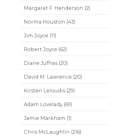
Margaret F. Henderson (2)
Norma Houston (43)
Jim Joyce (11)
Robert Joyce (62)
Diane Juffras (20)
David M. Lawrence (20)
Kirsten Leloudis (29)
Adam Lovelady (69)
Jamie Markham (1)
Chris McLaughlin (216)