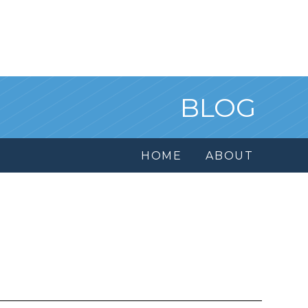
BLOG
HOME
ABOUT