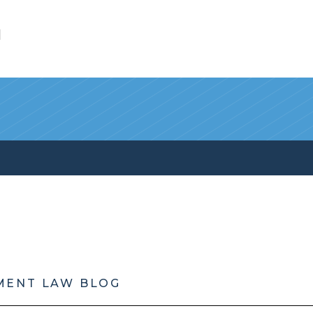
l
MENT LAW BLOG