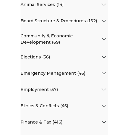
Animal Services (14)
Board Structure & Procedures (132)
Community & Economic
Development (69)
Elections (56)
Emergency Management (46)
Employment (57)
Ethics & Conflicts (45)
Finance & Tax (416)