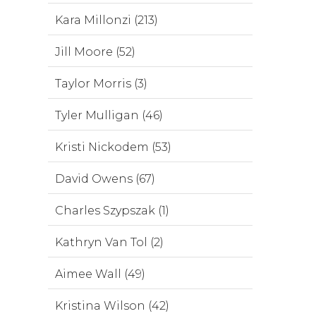
Kara Millonzi (213)
Jill Moore (52)
Taylor Morris (3)
Tyler Mulligan (46)
Kristi Nickodem (53)
David Owens (67)
Charles Szypszak (1)
Kathryn Van Tol (2)
Aimee Wall (49)
Kristina Wilson (42)