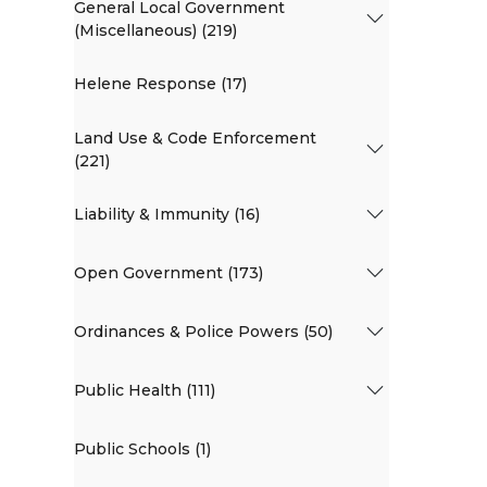
General Local Government
(Miscellaneous) (219)
Helene Response (17)
Land Use & Code Enforcement
(221)
Liability & Immunity (16)
Open Government (173)
Ordinances & Police Powers (50)
Public Health (111)
Public Schools (1)