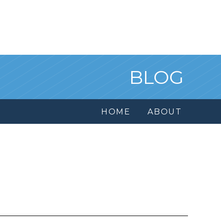
BLOG
HOME
ABOUT