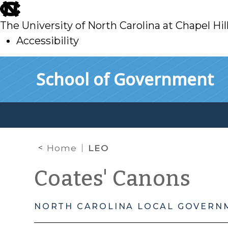
skip
to
The University of North Carolina at Chapel Hil
main
Accessibility
skip
Skip to main content
School of Government
to
main
Home
LEO
Coates' Canons
NORTH CAROLINA LOCAL GOVERN