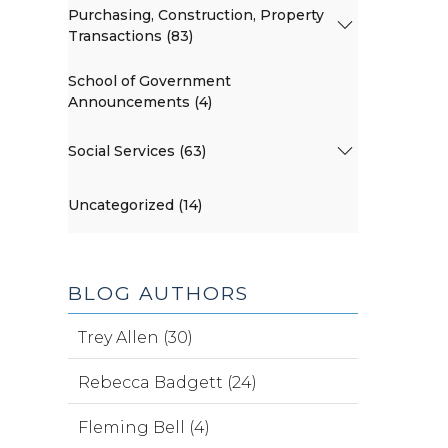
Purchasing, Construction, Property
Transactions (83)
School of Government
Announcements (4)
Social Services (63)
Uncategorized (14)
BLOG AUTHORS
Trey Allen (30)
Rebecca Badgett (24)
Fleming Bell (4)