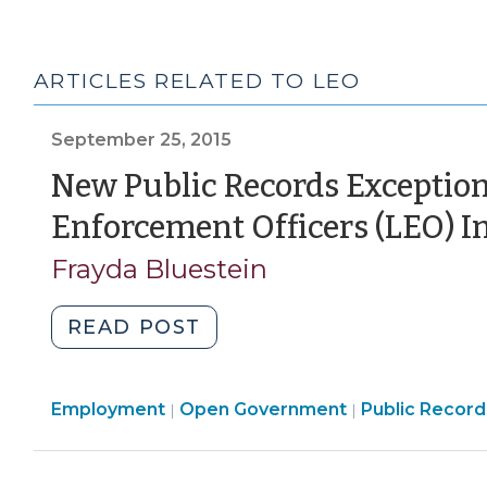
ARTICLES RELATED TO LEO
September 25, 2015
New Public Records Exception
Enforcement Officers (LEO) 
Frayda Bluestein
"New
READ POST
Public
Records
Open
Employment
Open Government
Exceptions
Public Record
|
|
Government
for
>
Security