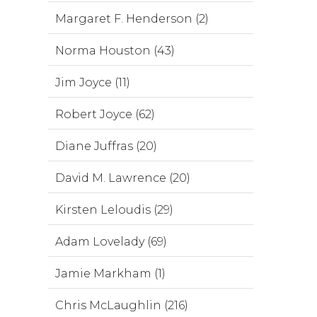
Margaret F. Henderson (2)
Norma Houston (43)
Jim Joyce (11)
Robert Joyce (62)
Diane Juffras (20)
David M. Lawrence (20)
Kirsten Leloudis (29)
Adam Lovelady (69)
Jamie Markham (1)
Chris McLaughlin (216)