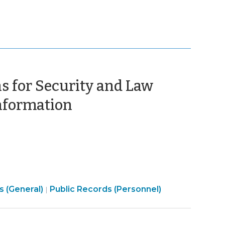
s for Security and Law
(September
Information
25,
2015)
Open
s (General)
Public Records (Personnel)
|
Government
>