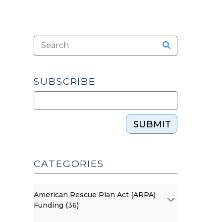
SUBSCRIBE
SUBMIT
CATEGORIES
American Rescue Plan Act (ARPA)
Funding (36)