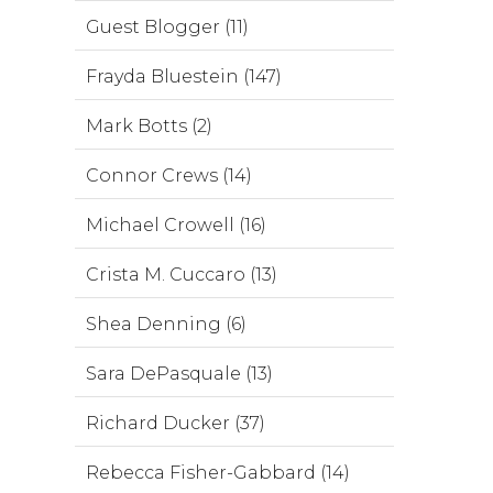
Guest Blogger (11)
Frayda Bluestein (147)
Mark Botts (2)
Connor Crews (14)
Michael Crowell (16)
Crista M. Cuccaro (13)
Shea Denning (6)
Sara DePasquale (13)
Richard Ducker (37)
Rebecca Fisher-Gabbard (14)