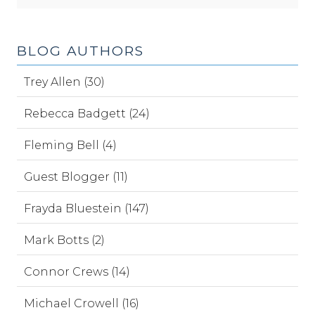
BLOG AUTHORS
Trey Allen (30)
Rebecca Badgett (24)
Fleming Bell (4)
Guest Blogger (11)
Frayda Bluestein (147)
Mark Botts (2)
Connor Crews (14)
Michael Crowell (16)