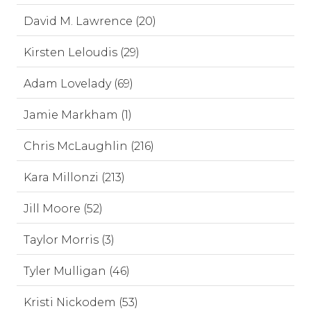
David M. Lawrence (20)
Kirsten Leloudis (29)
Adam Lovelady (69)
Jamie Markham (1)
Chris McLaughlin (216)
Kara Millonzi (213)
Jill Moore (52)
Taylor Morris (3)
Tyler Mulligan (46)
Kristi Nickodem (53)