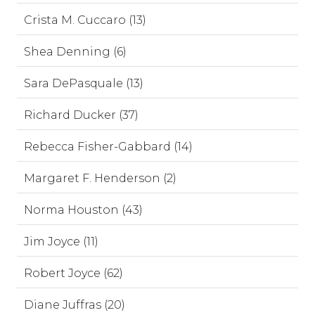
Crista M. Cuccaro (13)
Shea Denning (6)
Sara DePasquale (13)
Richard Ducker (37)
Rebecca Fisher-Gabbard (14)
Margaret F. Henderson (2)
Norma Houston (43)
Jim Joyce (11)
Robert Joyce (62)
Diane Juffras (20)