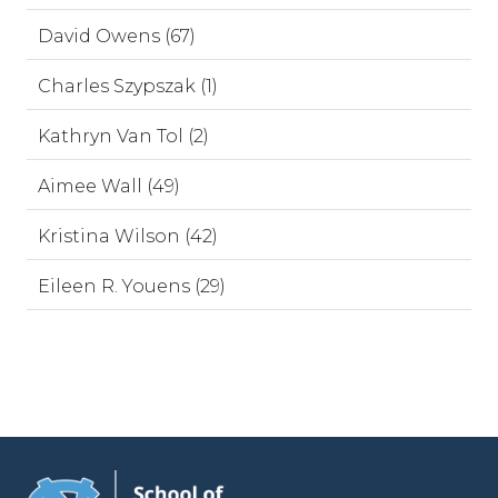
David Owens (67)
Charles Szypszak (1)
Kathryn Van Tol (2)
Aimee Wall (49)
Kristina Wilson (42)
Eileen R. Youens (29)