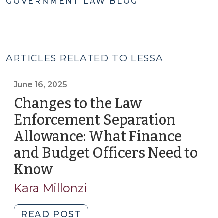
GOVERNMENT LAW BLOG
ARTICLES RELATED TO LESSA
June 16, 2025
Changes to the Law
Enforcement Separation
Allowance: What Finance
and Budget Officers Need to
Know
(June
16,
Kara Millonzi
2025)
"Changes
READ POST