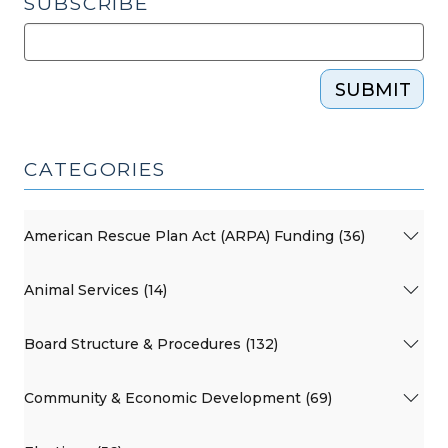
SUBSCRIBE
SUBMIT
CATEGORIES
American Rescue Plan Act (ARPA) Funding (36)
Animal Services (14)
Board Structure & Procedures (132)
Community & Economic Development (69)