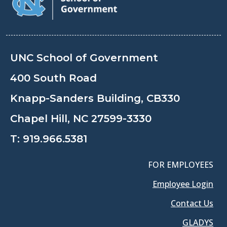
UNC School of Government
400 South Road
Knapp-Sanders Building, CB330
Chapel Hill, NC 27599-3330
T:
919.966.5381
FOR EMPLOYEES
Employee Login
Contact Us
GLADYS