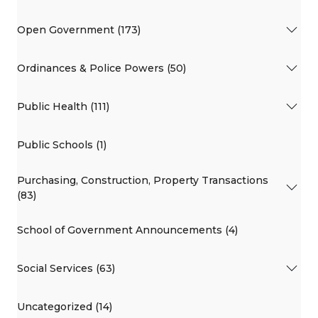
Open Government (173)
Ordinances & Police Powers (50)
Public Health (111)
Public Schools (1)
Purchasing, Construction, Property Transactions
(83)
School of Government Announcements (4)
Social Services (63)
Uncategorized (14)