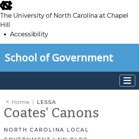
skip
to
The University of North Carolina at Chapel
main
Hill
Accessibility
skip
Skip to main content
School of Government
to
main
Home
LESSA
Coates' Canons
NORTH CAROLINA LOCAL