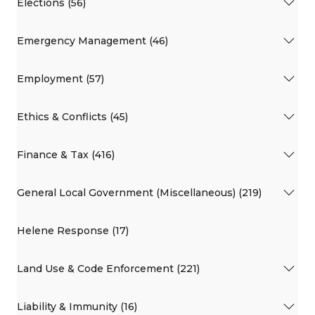
Elections (56)
Emergency Management (46)
Employment (57)
Ethics & Conflicts (45)
Finance & Tax (416)
General Local Government (Miscellaneous) (219)
Helene Response (17)
Land Use & Code Enforcement (221)
Liability & Immunity (16)