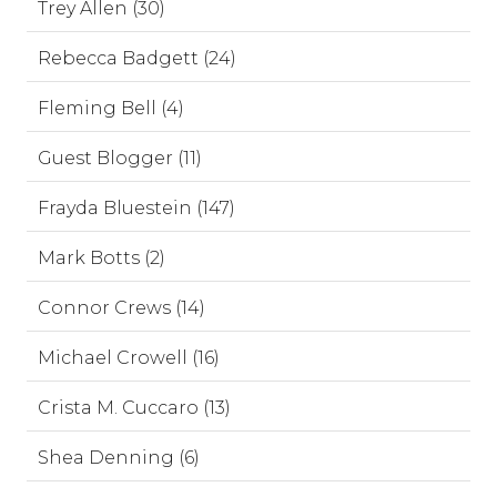
Trey Allen (30)
Rebecca Badgett (24)
Fleming Bell (4)
Guest Blogger (11)
Frayda Bluestein (147)
Mark Botts (2)
Connor Crews (14)
Michael Crowell (16)
Crista M. Cuccaro (13)
Shea Denning (6)