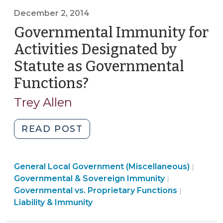
Liability
December 2, 2014
for
Governmental Immunity for
Blocking
Users
Activities Designated by
or
Statute as Governmental
Deleting
Functions?
(December
Comments
on
2,
Trey Allen
Social
2014)
Media?
"Governmental
READ POST
The
Immunity
Supreme
for
Court
Liabilit
General Local Government (Miscellaneous)
Activities
|
Sets
Liability
&
Governmental & Sovereign Immunity
|
Designated
a
&
Immuni
Governmental vs. Proprietary Functions
|
by
New
Immunity
>
Liability & Immunity
Statute
Test
>
as