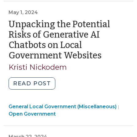
5,
May 1, 2024
2024)"
Unpacking the Potential
Risks of Generative AI
Chatbots on Local
Government Websites
(May
1,
Kristi Nickodem
2024)
"Unpacking
READ POST
the
Potential
General Local Government (Miscellaneous)
Risks
|
Open Government
of
Generative
AI
March 22, 2024