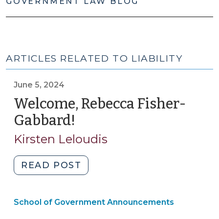
GOVERNMENT LAW BLOG
ARTICLES RELATED TO LIABILITY
June 5, 2024
Welcome, Rebecca Fisher-
Gabbard!
(June
5,
Kirsten Leloudis
2024)
"Welcome,
READ POST
Rebecca
Fisher-
School of Government Announcements
Gabbard!
(June