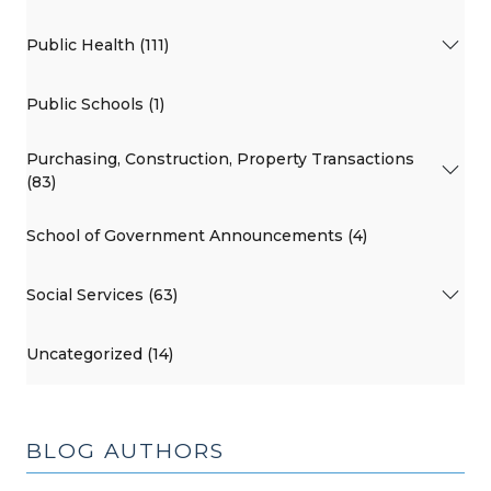
Public Health (111)
Public Schools (1)
Purchasing, Construction, Property Transactions
(83)
School of Government Announcements (4)
Social Services (63)
Uncategorized (14)
BLOG AUTHORS