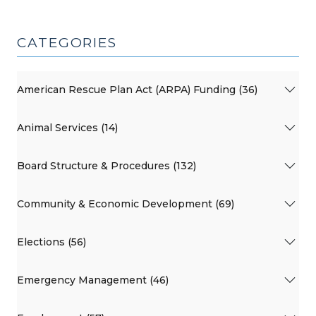
CATEGORIES
American Rescue Plan Act (ARPA) Funding (36)
Animal Services (14)
Board Structure & Procedures (132)
Community & Economic Development (69)
Elections (56)
Emergency Management (46)