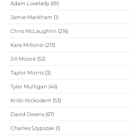
Adam Lovelady (69)
Jamie Markham (1)
Chris McLaughlin (216)
Kara Millonzi (213)
Jill Moore (52)
Taylor Morris (3)
Tyler Mulligan (46)
Kristi Nickodem (53)
David Owens (67)
Charles Szypszak (1)