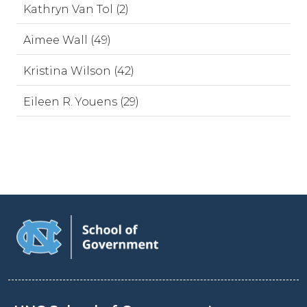
Kathryn Van Tol (2)
Aimee Wall (49)
Kristina Wilson (42)
Eileen R. Youens (29)