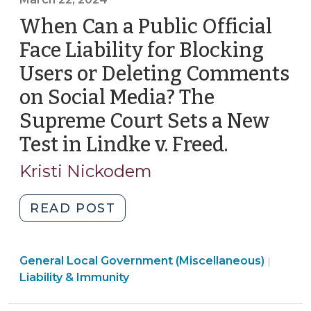
Chatbots
When Can a Public Official
on
Local
Face Liability for Blocking
Government
Users or Deleting Comments
Websites
on Social Media? The
(May
1,
Supreme Court Sets a New
2024)"
Test in Lindke v. Freed.
(March
22,
Kristi Nickodem
2024)
"When
READ POST
Can
a
General Local Government (Miscellaneous)
Public
|
Liability & Immunity
Official
Face