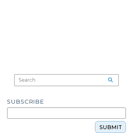
in
Governmental
Lindke
Functions?
v.
(December
Freed.
2,
(March
2014)"
22,
2024)"
SUBSCRIBE
SUBMIT