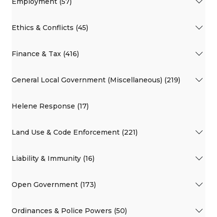
Employment (57)
Ethics & Conflicts (45)
Finance & Tax (416)
General Local Government (Miscellaneous) (219)
Helene Response (17)
Land Use & Code Enforcement (221)
Liability & Immunity (16)
Open Government (173)
Ordinances & Police Powers (50)