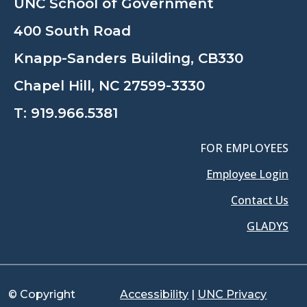
UNC School of Government
400 South Road
Knapp-Sanders Building, CB330
Chapel Hill, NC 27599-3330
T:
919.966.5381
FOR EMPLOYEES
Employee Login
Contact Us
GLADYS
© Copyright
Accessibility
|
UNC Privacy