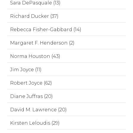
Sara DePasquale (13)
Richard Ducker (37)
Rebecca Fisher-Gabbard (14)
Margaret F. Henderson (2)
Norma Houston (43)
Jim Joyce (11)
Robert Joyce (62)
Diane Juffras (20)
David M. Lawrence (20)
Kirsten Leloudis (29)