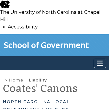
skip
to
The University of North Carolina at Chapel
main
Hill
Accessibility
skip
Skip to main content
School of Government
to
main
Home
Liability
Coates' Canons
NORTH CAROLINA LOCAL