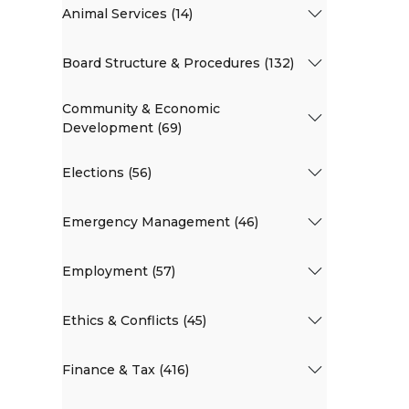
Animal Services (14)
Board Structure & Procedures (132)
Community & Economic
Development (69)
Elections (56)
Emergency Management (46)
Employment (57)
Ethics & Conflicts (45)
Finance & Tax (416)