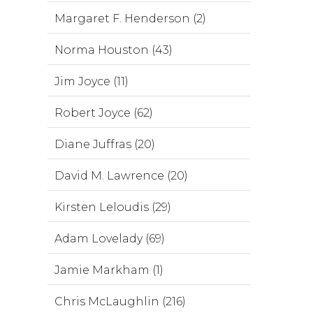
Margaret F. Henderson (2)
Norma Houston (43)
Jim Joyce (11)
Robert Joyce (62)
Diane Juffras (20)
David M. Lawrence (20)
Kirsten Leloudis (29)
Adam Lovelady (69)
Jamie Markham (1)
Chris McLaughlin (216)