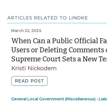
ARTICLES RELATED TO LINDKE
March 22, 2024
When Can a Public Official Fac
Users or Deleting Comments 
Supreme Court Sets a New Test
Kristi Nickodem
"When
READ POST
Can
a
General Local Government (Miscellaneous)
Public
Liab
|
Official