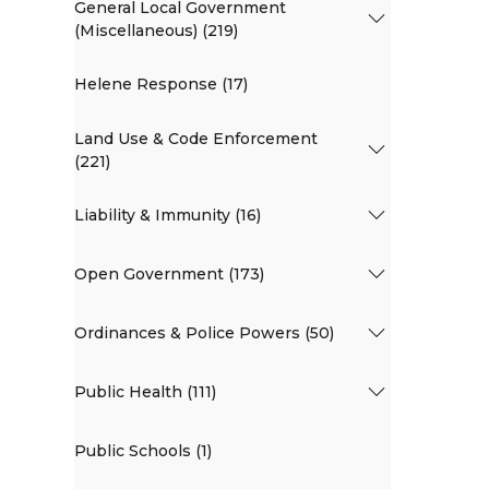
General Local Government
(Miscellaneous) (219)
Helene Response (17)
Land Use & Code Enforcement
(221)
Liability & Immunity (16)
Open Government (173)
Ordinances & Police Powers (50)
Public Health (111)
Public Schools (1)