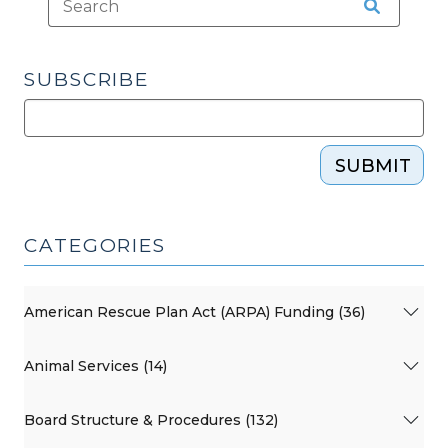
2012)"
SUBSCRIBE
SUBMIT
CATEGORIES
American Rescue Plan Act (ARPA) Funding (36)
Animal Services (14)
Board Structure & Procedures (132)