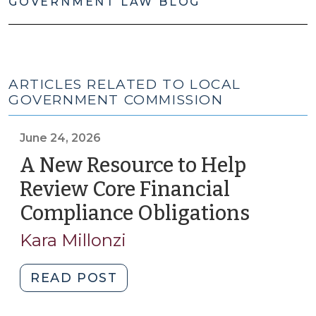
GOVERNMENT LAW BLOG
ARTICLES RELATED TO LOCAL
GOVERNMENT COMMISSION
June 24, 2026
A New Resource to Help
Review Core Financial
Compliance Obligations
(June
24,
Kara Millonzi
2026)
"A
READ POST
New
Resource