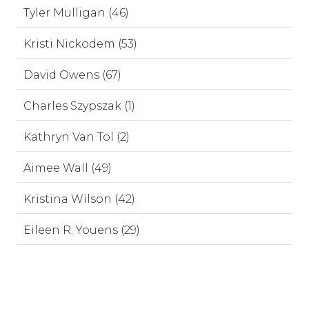
Tyler Mulligan (46)
Kristi Nickodem (53)
David Owens (67)
Charles Szypszak (1)
Kathryn Van Tol (2)
Aimee Wall (49)
Kristina Wilson (42)
Eileen R. Youens (29)