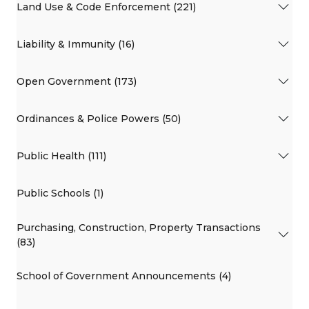
Land Use & Code Enforcement (221)
Liability & Immunity (16)
Open Government (173)
Ordinances & Police Powers (50)
Public Health (111)
Public Schools (1)
Purchasing, Construction, Property Transactions
(83)
School of Government Announcements (4)