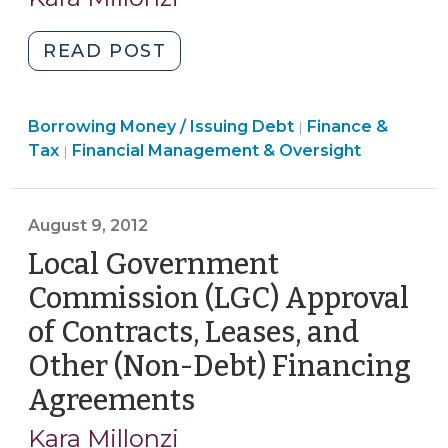
2022)
"Local
READ POST
Government
Commission
Finance
Borrowing Money / Issuing Debt
(LGC)
Finance &
|
&
Finance
Tax
Financial Management & Oversight
|
Approval
Tax
&
of
>
Tax
Bonds,
>
August 9, 2012
Installment
Local Government
Financings,
Leases,
Commission (LGC) Approval
and
of Contracts, Leases, and
Other
Other (Non-Debt) Financing
Contracts
Involving
Agreements
(August
Capital
9,
Kara Millonzi
Assets