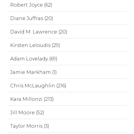
Robert Joyce (62)
Diane Juffras (20)
David M. Lawrence (20)
Kirsten Leloudis (29)
Adam Lovelady (69)
Jamie Markham (1)
Chris McLaughlin (216)
Kara Millonzi (213)
Jill Moore (52)
Taylor Morris (3)