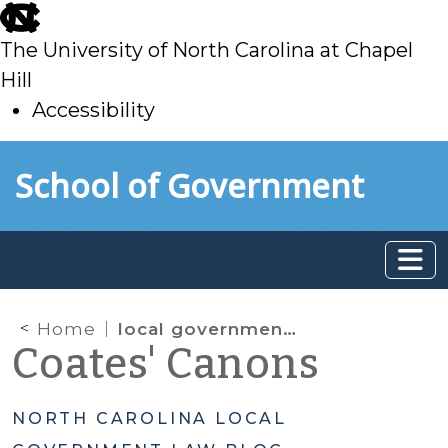
skip
to
The University of North Carolina at Chapel
main
Hill
Accessibility
skip
Skip to main content
School of Government
to
main
Home
local government commission
Coates' Canons
NORTH CAROLINA LOCAL