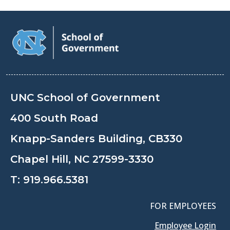
UNC School of Government
400 South Road
Knapp-Sanders Building, CB330
Chapel Hill, NC 27599-3330
T:
919.966.5381
FOR EMPLOYEES
Employee Login