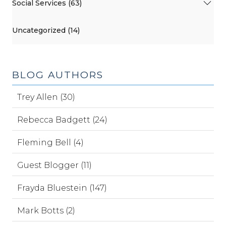
Social Services (63)
Uncategorized (14)
BLOG AUTHORS
Trey Allen (30)
Rebecca Badgett (24)
Fleming Bell (4)
Guest Blogger (11)
Frayda Bluestein (147)
Mark Botts (2)