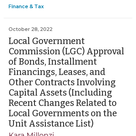
Finance & Tax
to
Help
Review
October 28, 2022
Core
Financial
Local Government
Compliance
Commission (LGC) Approval
Obligations
of Bonds, Installment
(June
Financings, Leases, and
24,
2026)"
Other Contracts Involving
Capital Assets (Including
Recent Changes Related to
Local Governments on the
Unit Assistance List)
(October
28,
Kara Millonzi