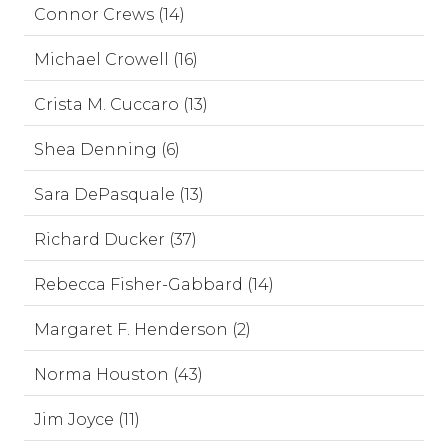
Connor Crews (14)
Michael Crowell (16)
Crista M. Cuccaro (13)
Shea Denning (6)
Sara DePasquale (13)
Richard Ducker (37)
Rebecca Fisher-Gabbard (14)
Margaret F. Henderson (2)
Norma Houston (43)
Jim Joyce (11)