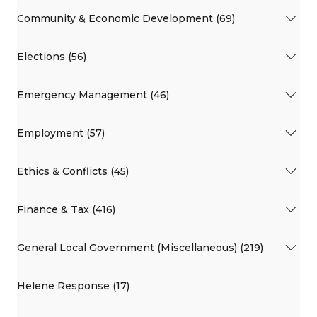
Community & Economic Development (69)
Elections (56)
Emergency Management (46)
Employment (57)
Ethics & Conflicts (45)
Finance & Tax (416)
General Local Government (Miscellaneous) (219)
Helene Response (17)