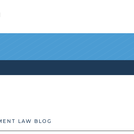
l
MENT LAW BLOG