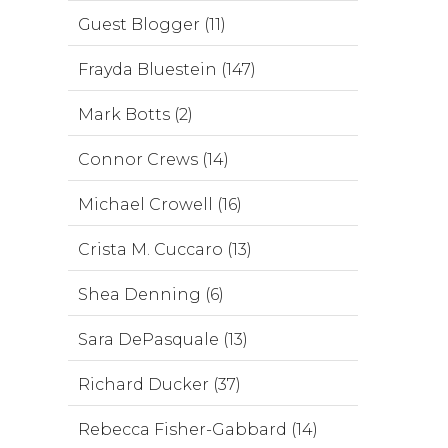
Guest Blogger (11)
Frayda Bluestein (147)
Mark Botts (2)
Connor Crews (14)
Michael Crowell (16)
Crista M. Cuccaro (13)
Shea Denning (6)
Sara DePasquale (13)
Richard Ducker (37)
Rebecca Fisher-Gabbard (14)