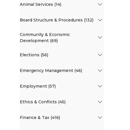
Animal Services (14)
Board Structure & Procedures (132)
Community & Economic
Development (69)
Elections (56)
Emergency Management (46)
Employment (57)
Ethics & Conflicts (45)
Finance & Tax (416)