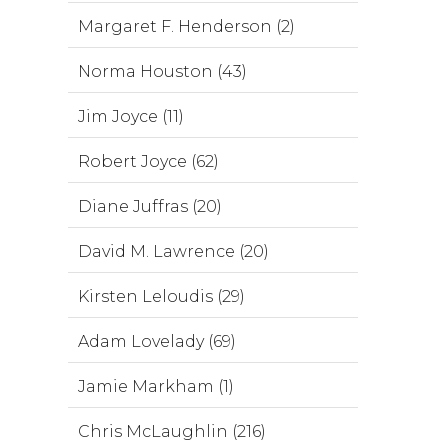
Margaret F. Henderson (2)
Norma Houston (43)
Jim Joyce (11)
Robert Joyce (62)
Diane Juffras (20)
David M. Lawrence (20)
Kirsten Leloudis (29)
Adam Lovelady (69)
Jamie Markham (1)
Chris McLaughlin (216)