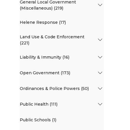
General Local Government
(Miscellaneous) (219)
Helene Response (17)
Land Use & Code Enforcement
(221)
Liability & Immunity (16)
Open Government (173)
Ordinances & Police Powers (50)
Public Health (111)
Public Schools (1)