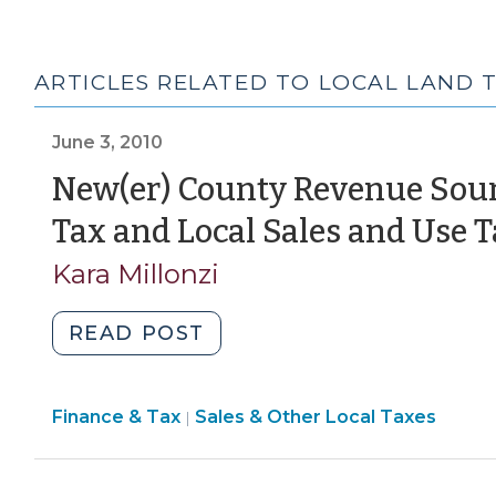
ARTICLES RELATED TO LOCAL LAND 
June 3, 2010
New(er) County Revenue Sour
Tax and Local Sales and Use 
Kara Millonzi
"New(er)
READ POST
County
Revenue
Finance
Finance & Tax
Sales & Other Local Taxes
Sources
|
&
–
Tax
Local
>