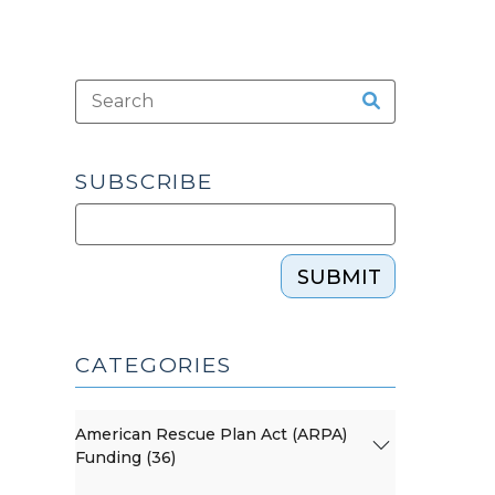
SUBSCRIBE
SUBMIT
CATEGORIES
American Rescue Plan Act (ARPA)
Funding (36)