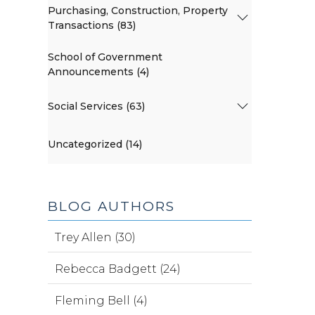
Purchasing, Construction, Property
Transactions (83)
School of Government
Announcements (4)
Social Services (63)
Uncategorized (14)
BLOG AUTHORS
Trey Allen (30)
Rebecca Badgett (24)
Fleming Bell (4)