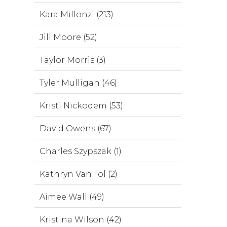
Kara Millonzi (213)
Jill Moore (52)
Taylor Morris (3)
Tyler Mulligan (46)
Kristi Nickodem (53)
David Owens (67)
Charles Szypszak (1)
Kathryn Van Tol (2)
Aimee Wall (49)
Kristina Wilson (42)