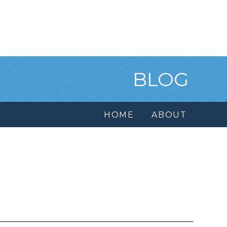
BLOG
HOME
ABOUT