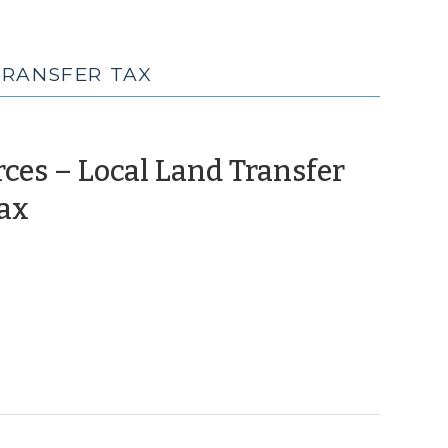
TRANSFER TAX
ces – Local Land Transfer
(June
Tax
3,
2010)