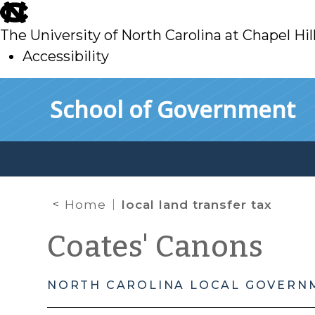
skip
to
The University of North Carolina at Chapel Hil
main
Accessibility
skip
Skip to main content
School of Government
to
main
Home
local land transfer tax
Coates' Canons
NORTH CAROLINA LOCAL GOVERN