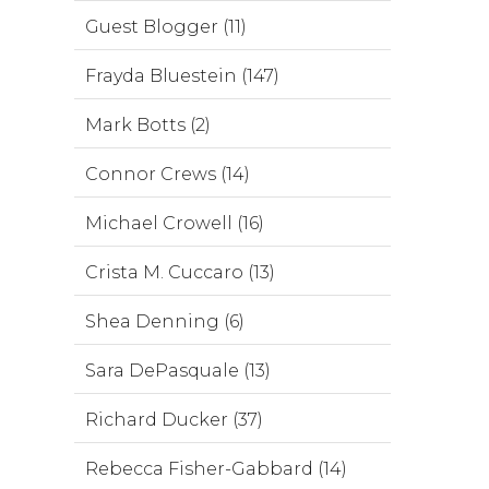
Guest Blogger (11)
Frayda Bluestein (147)
Mark Botts (2)
Connor Crews (14)
Michael Crowell (16)
Crista M. Cuccaro (13)
Shea Denning (6)
Sara DePasquale (13)
Richard Ducker (37)
Rebecca Fisher-Gabbard (14)