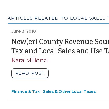
ARTICLES RELATED TO LOCAL SALES 
June 3, 2010
New(er) County Revenue Sour
Tax and Local Sales and Use 
Kara Millonzi
"New(er)
READ POST
County
Revenue
Finance
Finance & Tax
Sales & Other Local Taxes
Sources
|
&
–
Tax
Local
>