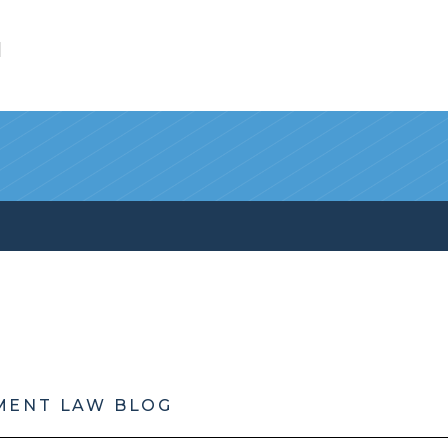
l
MENT LAW BLOG