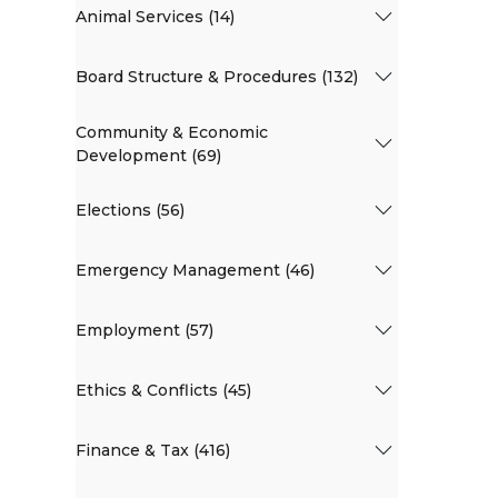
Animal Services (14)
Board Structure & Procedures (132)
Community & Economic
Development (69)
Elections (56)
Emergency Management (46)
Employment (57)
Ethics & Conflicts (45)
Finance & Tax (416)