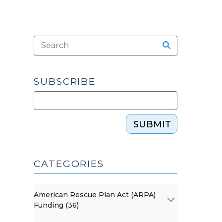
SUBSCRIBE
SUBMIT
CATEGORIES
American Rescue Plan Act (ARPA)
Funding (36)