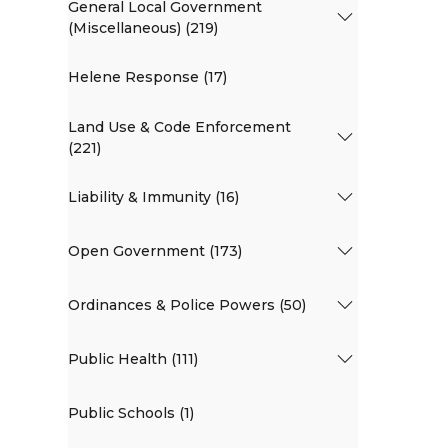
General Local Government
(Miscellaneous) (219)
Helene Response (17)
Land Use & Code Enforcement
(221)
Liability & Immunity (16)
Open Government (173)
Ordinances & Police Powers (50)
Public Health (111)
Public Schools (1)