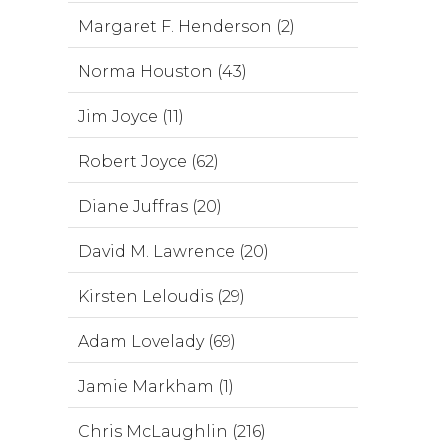
Margaret F. Henderson (2)
Norma Houston (43)
Jim Joyce (11)
Robert Joyce (62)
Diane Juffras (20)
David M. Lawrence (20)
Kirsten Leloudis (29)
Adam Lovelady (69)
Jamie Markham (1)
Chris McLaughlin (216)