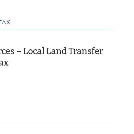
TAX
ces – Local Land Transfer
(June
Tax
3,
2010)