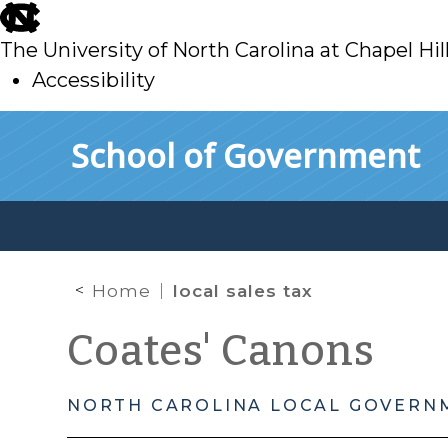
skip
to
The University of North Carolina at Chapel Hil
main
Accessibility
skip
Skip to main content
School of Government
to
main
Home
local sales tax
Coates' Canons
NORTH CAROLINA LOCAL GOVERN