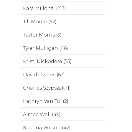
Kara Millonzi (213)
Jill Moore (52)
Taylor Morris (3)
Tyler Mulligan (46)
Kristi Nickodem (53)
David Owens (67)
Charles Szypszak (1)
Kathryn Van Tol (2)
Aimee Wall (49)
Kristina Wilson (42)