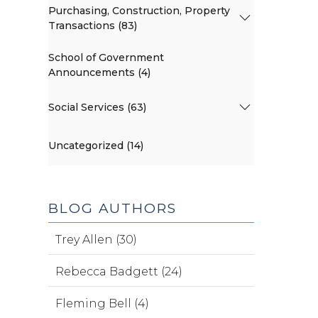
Purchasing, Construction, Property
Transactions (83)
School of Government
Announcements (4)
Social Services (63)
Uncategorized (14)
BLOG AUTHORS
Trey Allen (30)
Rebecca Badgett (24)
Fleming Bell (4)