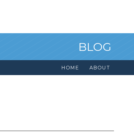
BLOG
HOME
ABOUT