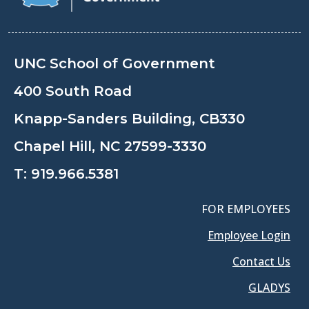
UNC School of Government
400 South Road
Knapp-Sanders Building, CB330
Chapel Hill, NC 27599-3330
T:
919.966.5381
FOR EMPLOYEES
Employee Login
Contact Us
GLADYS