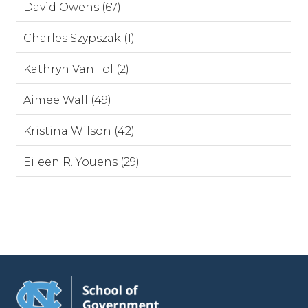
David Owens (67)
Charles Szypszak (1)
Kathryn Van Tol (2)
Aimee Wall (49)
Kristina Wilson (42)
Eileen R. Youens (29)