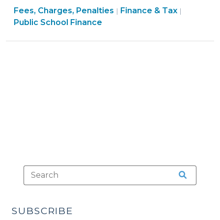
Finance
Finance
Fees, Charges, Penalties
&
Finance & Tax
|
|
&
&
Public School Finance
Penalties:
Tax
Tax
Calculating
>
>
and
Distributing
Clear
Proceeds
(December
8,
2011)"
SUBSCRIBE