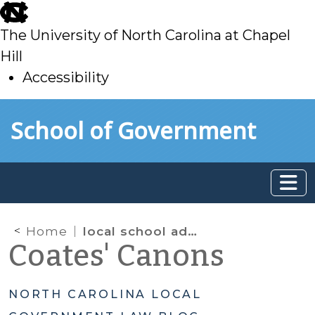
skip
to
The University of North Carolina at Chapel
main
Hill
Accessibility
skip
Skip to main content
School of Government
to
main
Home
local school administrative units
Coates' Canons
NORTH CAROLINA LOCAL