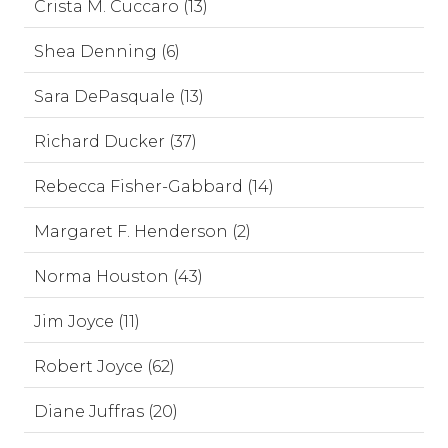
Crista M. Cuccaro (13)
Shea Denning (6)
Sara DePasquale (13)
Richard Ducker (37)
Rebecca Fisher-Gabbard (14)
Margaret F. Henderson (2)
Norma Houston (43)
Jim Joyce (11)
Robert Joyce (62)
Diane Juffras (20)