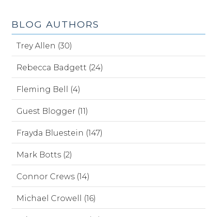
BLOG AUTHORS
Trey Allen (30)
Rebecca Badgett (24)
Fleming Bell (4)
Guest Blogger (11)
Frayda Bluestein (147)
Mark Botts (2)
Connor Crews (14)
Michael Crowell (16)