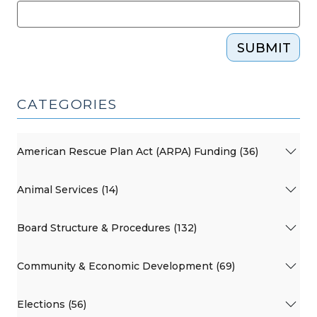
SUBMIT
CATEGORIES
American Rescue Plan Act (ARPA) Funding (36)
Animal Services (14)
Board Structure & Procedures (132)
Community & Economic Development (69)
Elections (56)