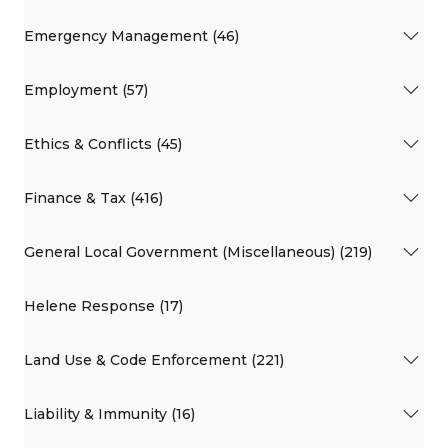
Emergency Management (46)
Employment (57)
Ethics & Conflicts (45)
Finance & Tax (416)
General Local Government (Miscellaneous) (219)
Helene Response (17)
Land Use & Code Enforcement (221)
Liability & Immunity (16)