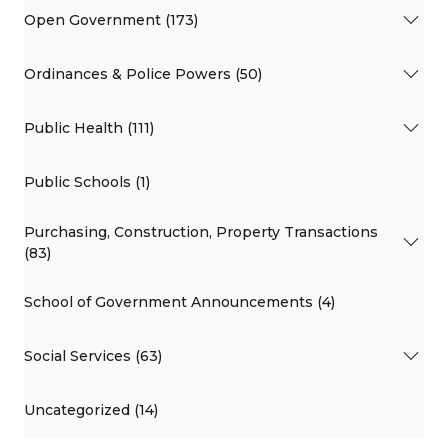
Open Government (173)
Ordinances & Police Powers (50)
Public Health (111)
Public Schools (1)
Purchasing, Construction, Property Transactions
(83)
School of Government Announcements (4)
Social Services (63)
Uncategorized (14)