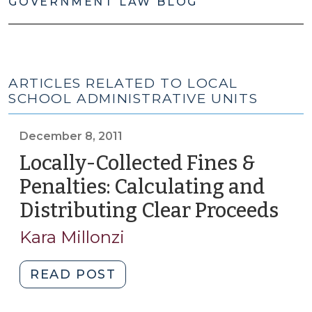
GOVERNMENT LAW BLOG
ARTICLES RELATED TO LOCAL
SCHOOL ADMINISTRATIVE UNITS
December 8, 2011
Locally-Collected Fines &
Penalties: Calculating and
Distributing Clear Proceeds
(De
8,
Kara Millonzi
2011
"Locally-
READ POST
Collected
Fines