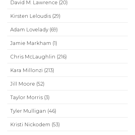
David M. Lawrence (20)
Kirsten Leloudis (29)
Adam Lovelady (69)
Jamie Markham (1)
Chris McLaughlin (216)
Kara Millonzi (213)
Jill Moore (52)
Taylor Morris (3)
Tyler Mulligan (46)
Kristi Nickodem (53)